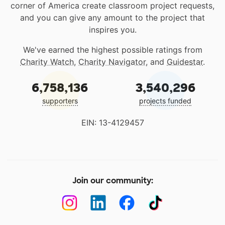
corner of America create classroom project requests,
and you can give any amount to the project that
inspires you.
We've earned the highest possible ratings from
Charity Watch
,
Charity Navigator
, and
Guidestar
.
6,758,136
3,540,296
supporters
projects funded
EIN: 13-4129457
Join our community: