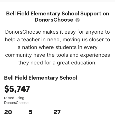
Bell Field Elementary School Support on
DonorsChoose
DonorsChoose makes it easy for anyone to
help a teacher in need, moving us closer to
a nation where students in every
community have the tools and experiences
they need for a great education.
Bell Field Elementary School
$5,747
raised using
DonorsChoose
20
5
27