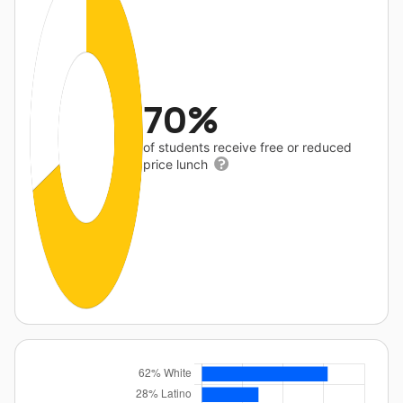
70%
of students receive free or reduced
price lunch