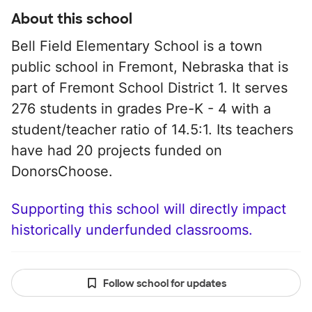
About this school
Bell Field Elementary School is a town
public school in Fremont, Nebraska that is
part of Fremont School District 1. It serves
276 students in grades Pre-K - 4 with a
student/teacher ratio of 14.5:1. Its teachers
have had 20 projects funded on
DonorsChoose.
Supporting this school will directly impact
historically underfunded classrooms.
Follow school for updates