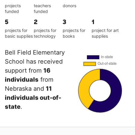
projects
teachers
donors
funded
funded
5
2
3
1
projects for
projects for
projects for
project for art
basic supplies
technology
books
supplies
Bell Field Elementary
School has received
support from
16
individuals
from
Nebraska and
11
individuals out-of-
state
.