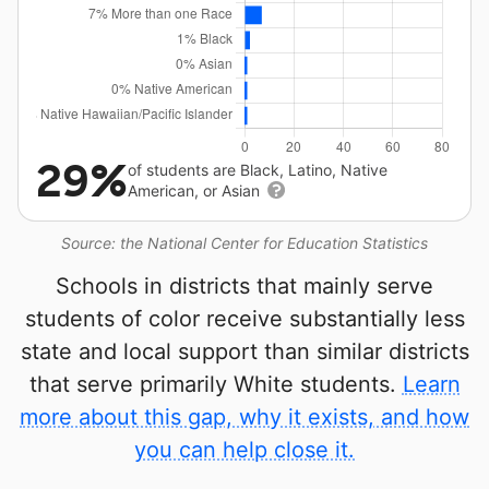
29%
of students are Black, Latino, Native
American, or Asian
Source: the National Center for Education Statistics
Schools in districts that mainly serve
students of color receive substantially less
state and local support than similar districts
that serve primarily White students.
Learn
more about this gap, why it exists, and how
you can help close it.