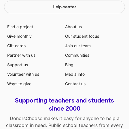
Help center
Find a project
About us
Give monthly
Our student focus
Gift cards
Join our team
Partner with us
Communities
Support us
Blog
Volunteer with us
Media info
Ways to give
Contact us
Supporting teachers and students
since 2000
DonorsChoose makes it easy for anyone to help a
classroom in need. Public school teachers from every