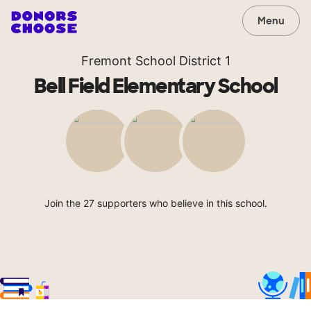
Menu
Fremont School District 1
Bell Field Elementary School
Join the 27 supporters who believe in this school.