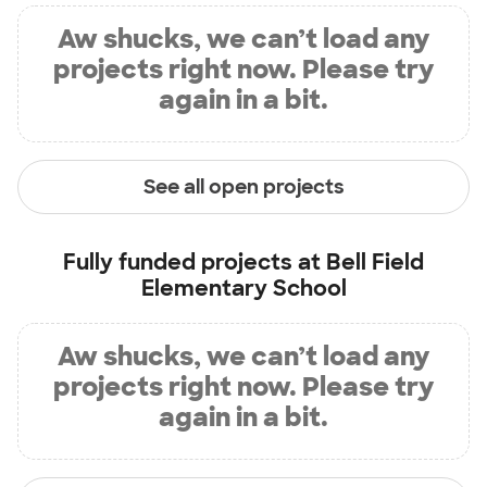
Aw shucks, we can’t load any
projects right now. Please try
again in a bit.
See all open projects
Fully funded projects at
Bell Field
Elementary School
Aw shucks, we can’t load any
projects right now. Please try
again in a bit.