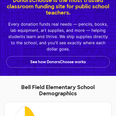
DonorsChoose is the most trusted
classroom funding site for public school
teachers.
Every donation funds real needs — pencils, books,
lab equipment, art supplies, and more — helping
students learn and thrive. We ship supplies directly
to the school, and you'll see exactly where each
dollar goes.
See how DonorsChoose works
Bell Field Elementary School
Demographics