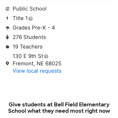
Public School
Title 1
Grades Pre-K - 4
276 Students
19 Teachers
130 E 9th St
Fremont, NE 68025
View local requests
Give students at
Bell Field Elementary
School
what they need most right now