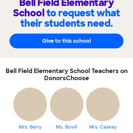
Bell Field Elementary
School
to request what
their students need.
Give to this school
Bell Field Elementary School Teachers on
DonorsChoose
Mrs. Berry
Ms. Bovill
Mrs. Caskey