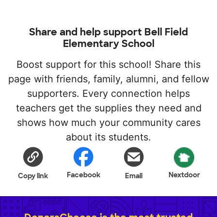
Share and help support Bell Field
Elementary School
Boost support for this school! Share this
page with friends, family, alumni, and fellow
supporters. Every connection helps
teachers get the supplies they need and
shows how much your community cares
about its students.
Facebook
Nextdoor
Copy link
Email