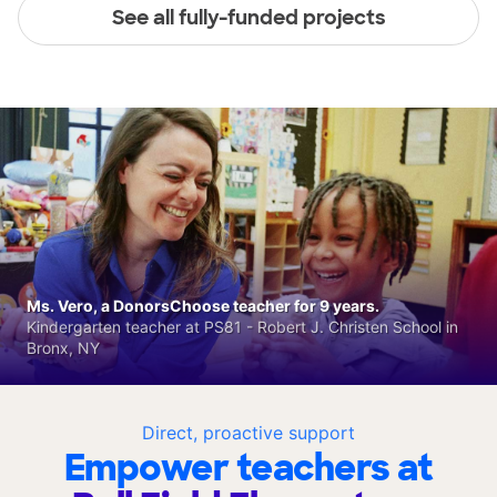
See all fully-funded projects
Ms. Vero, a DonorsChoose teacher for 9 years.
Kindergarten teacher at PS81 - Robert J. Christen School in
Bronx, NY
Direct, proactive support
Empower teachers at