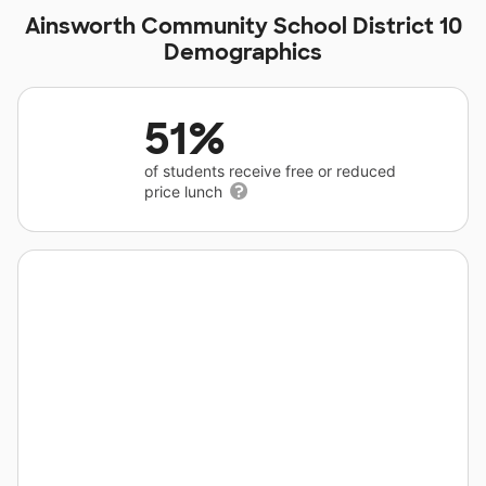
Ainsworth Community School District 10
Demographics
51%
of students receive free or reduced
price lunch