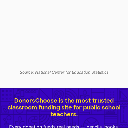
Source: National Center for Education Statistics
DonorsChoose is the most trusted
classroom funding site for public school
teachers.
Every donation funds real needs — pencils, books,