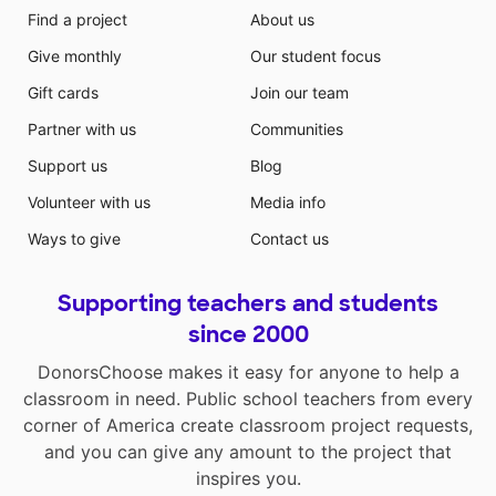
Find a project
About us
Give monthly
Our student focus
Gift cards
Join our team
Partner with us
Communities
Support us
Blog
Volunteer with us
Media info
Ways to give
Contact us
Supporting teachers and students
since 2000
DonorsChoose makes it easy for anyone to help a
classroom in need. Public school teachers from every
corner of America create classroom project requests,
and you can give any amount to the project that
inspires you.