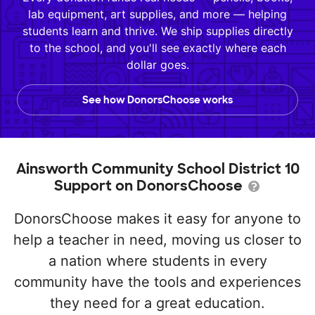
lab equipment, art supplies, and more — helping
students learn and thrive. We ship supplies directly
to the school, and you'll see exactly where each
dollar goes.
See how DonorsChoose works
Ainsworth Community School District 10
Support on DonorsChoose
DonorsChoose makes it easy for anyone to
help a teacher in need, moving us closer to
a nation where students in every
community have the tools and experiences
they need for a great education.