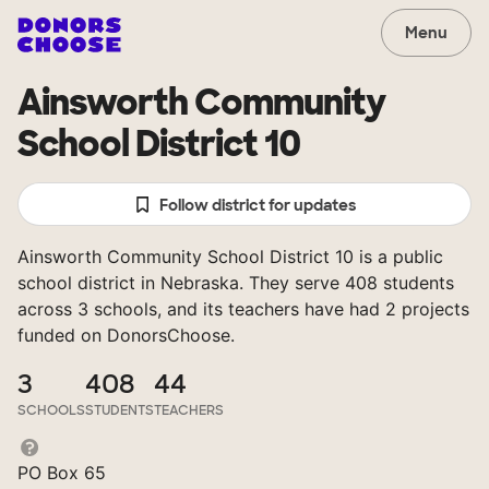
Menu
Ainsworth Community
School District 10
Follow district for updates
Ainsworth Community School District 10 is a public
school district in Nebraska. They serve 408 students
across 3 schools, and its teachers have had 2 projects
funded on DonorsChoose.
3
408
44
SCHOOLS
STUDENTS
TEACHERS
PO Box 65