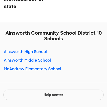
state
.
Ainsworth Community School District 10
Schools
Ainsworth High School
Ainsworth Middle School
McAndrew Elementary School
Help center