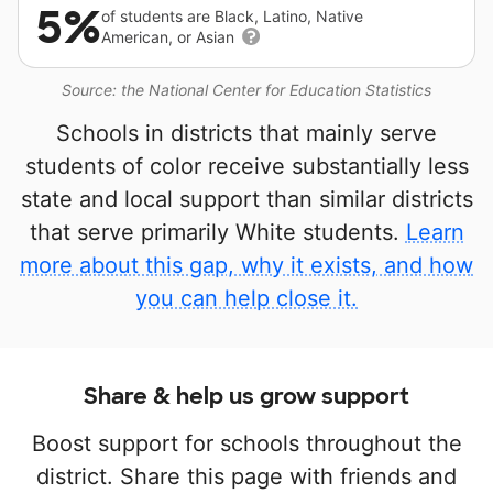
5%
of students are Black, Latino, Native
American, or Asian
Source: the National Center for Education Statistics
Schools in districts that mainly serve
students of color receive substantially less
state and local support than similar districts
that serve primarily White students.
Learn
more about this gap, why it exists, and how
you can help close it.
Share & help us grow support
Boost support for schools throughout the
district. Share this page with friends and