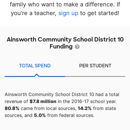
family who want to make a difference. If
you're a teacher,
sign up
to get started!
Ainsworth Community School District 10
Funding
TOTAL SPEND
PER STUDENT
Ainsworth Community School District 10 had a total
revenue of
$7.8 million
in the 2016-17 school year.
80.8%
came from local sources,
14.2%
from state
sources, and
5.0%
from federal sources.