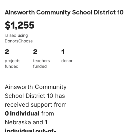
Ainsworth Community School District 10
$1,255
raised using
DonorsChoose
2
2
1
projects
teachers
donor
funded
funded
Ainsworth Community
School District 10 has
received support from
0 individual
from
Nebraska and
1
individual out-of-