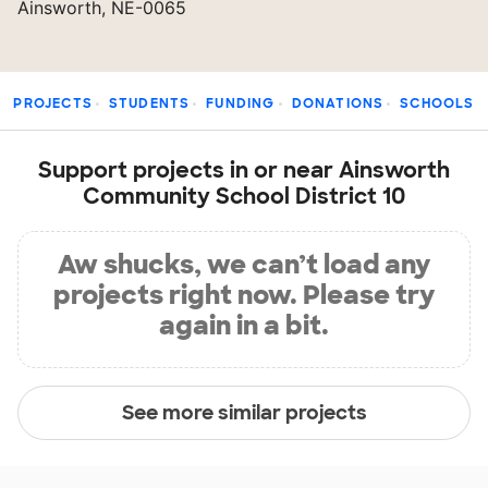
Ainsworth, NE-0065
PROJECTS
STUDENTS
FUNDING
DONATIONS
SCHOOLS
Support projects in or near Ainsworth
Community School District 10
Aw shucks, we can’t load any
projects right now. Please try
again in a bit.
See more similar projects