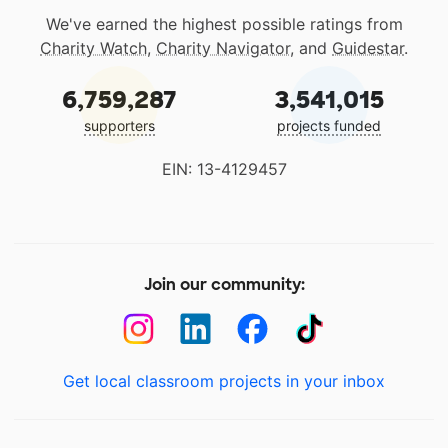
We've earned the highest possible ratings from
Charity Watch
,
Charity Navigator
, and
Guidestar
.
6,759,287
3,541,015
supporters
projects funded
EIN: 13-4129457
Join our community:
Get local classroom projects in your inbox