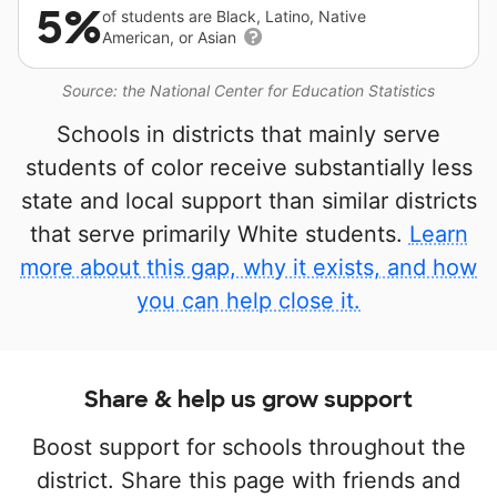
5%
of students are Black, Latino, Native
American, or Asian
Source: the National Center for Education Statistics
Schools in districts that mainly serve
students of color receive substantially less
state and local support than similar districts
that serve primarily White students.
Learn
more about this gap, why it exists, and how
you can help close it.
Share & help us grow support
Boost support for schools throughout the
district. Share this page with friends and