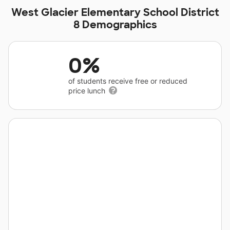
West Glacier Elementary School District
8 Demographics
0%
of students receive free or reduced
price lunch