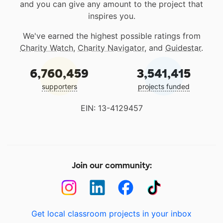
and you can give any amount to the project that
inspires you.
We've earned the highest possible ratings from
Charity Watch
,
Charity Navigator
, and
Guidestar
.
6,760,459
3,541,415
supporters
projects funded
EIN: 13-4129457
Join our community:
Get local classroom projects in your inbox