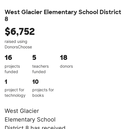
West Glacier Elementary School District
8
$6,752
raised using
DonorsChoose
16
5
18
projects
teachers
donors
funded
funded
1
10
project for
projects for
technology
books
West Glacier
Elementary School
District 8 has received