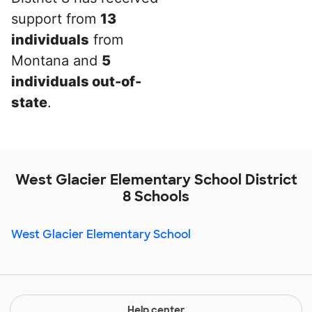
support from
13
individuals
from
Montana and
5
individuals out-of-
state
.
West Glacier Elementary School District
8 Schools
West Glacier Elementary School
Help center