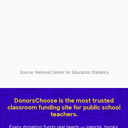
Source: National Center for Education Statistics
DonorsChoose is the most trusted
classroom funding site for public school
teachers.
Every donation funds real needs — pencils, books,