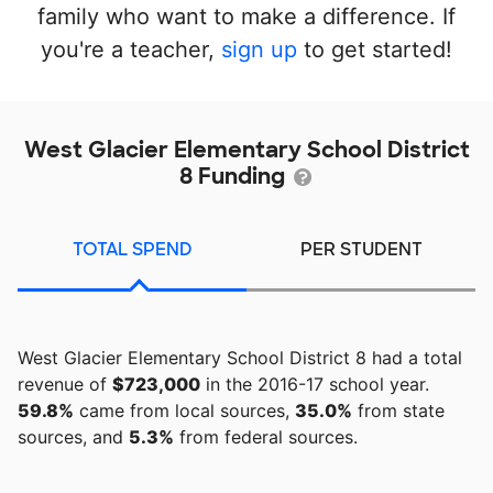
family who want to make a difference. If
you're a teacher,
sign up
to get started!
West Glacier Elementary School District
8 Funding
TOTAL SPEND
PER STUDENT
West Glacier Elementary School District 8 had a total
revenue of
$723,000
in the 2016-17 school year.
59.8%
came from local sources,
35.0%
from state
sources, and
5.3%
from federal sources.