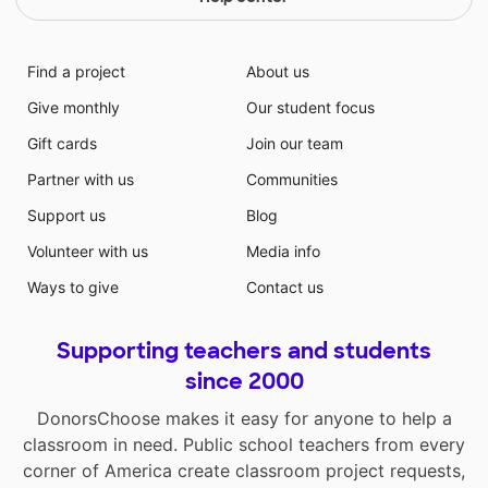
Find a project
About us
Give monthly
Our student focus
Gift cards
Join our team
Partner with us
Communities
Support us
Blog
Volunteer with us
Media info
Ways to give
Contact us
Supporting teachers and students
since 2000
DonorsChoose makes it easy for anyone to help a
classroom in need. Public school teachers from every
corner of America create classroom project requests,