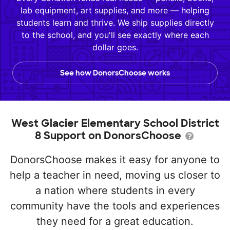
lab equipment, art supplies, and more — helping
students learn and thrive. We ship supplies directly
to the school, and you'll see exactly where each
dollar goes.
See how DonorsChoose works
West Glacier Elementary School District
8 Support on DonorsChoose
DonorsChoose makes it easy for anyone to
help a teacher in need, moving us closer to
a nation where students in every
community have the tools and experiences
they need for a great education.