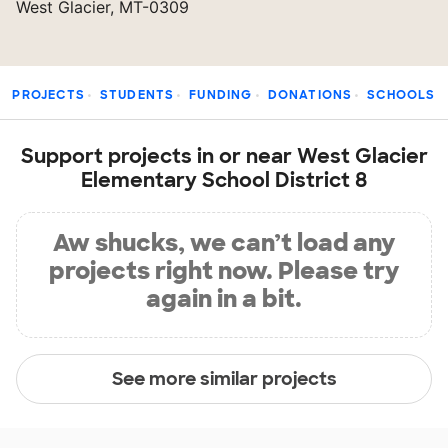
West Glacier, MT-0309
PROJECTS
STUDENTS
FUNDING
DONATIONS
SCHOOLS
Support projects in or near West Glacier
Elementary School District 8
Aw shucks, we can’t load any
projects right now. Please try
again in a bit.
See more similar projects