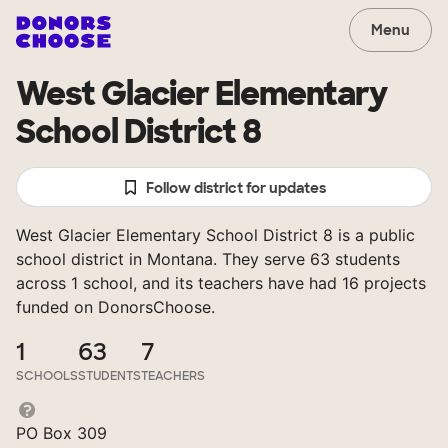
Menu
West Glacier Elementary
School District 8
Follow district for updates
West Glacier Elementary School District 8 is a public
school district in Montana. They serve 63 students
across 1 school, and its teachers have had 16 projects
funded on DonorsChoose.
1
63
7
SCHOOLS
STUDENTS
TEACHERS
PO Box 309