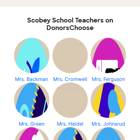
Scobey School Teachers on
DonorsChoose
Mrs. Backman
Mrs. Cromwell
Mrs. Ferguson
Mrs. Green
Mrs. Heidel
Mrs. Johnsrud