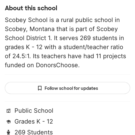
About this school
Scobey School is a rural public school in
Scobey, Montana that is part of Scobey
School District 1. It serves 269 students in
grades K - 12 with a student/teacher ratio
of 24.5:1. Its teachers have had 11 projects
funded on DonorsChoose.
Follow school for updates
Public School
Grades K - 12
269 Students