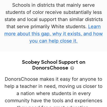
Schools in districts that mainly serve
students of color receive substantially less
state and local support than similar districts
that serve primarily White students.
Learn
more about this gap, why it exists, and how
you can help close it.
Scobey School Support on
DonorsChoose
DonorsChoose makes it easy for anyone to
help a teacher in need, moving us closer to
a nation where students in every
community have the tools and experiences