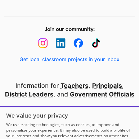
Join our community:
Get local classroom projects in your inbox
Information for
Teachers
,
Principals
,
District Leaders
, and
Government Officials
Open to every public school in America
We value your privacy
thanks to
our partners
We use tracking technologies, such as cookies, to improve and
personalize your experience. It may also be used to build a profile of
your interests and show you relevant advertisements on other sites.