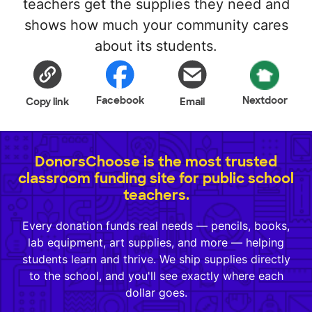
teachers get the supplies they need and
shows how much your community cares
about its students.
Facebook
Nextdoor
Copy link
Email
DonorsChoose is the most trusted
classroom funding site for public school
teachers.
Every donation funds real needs — pencils, books,
lab equipment, art supplies, and more — helping
students learn and thrive. We ship supplies directly
to the school, and you'll see exactly where each
dollar goes.