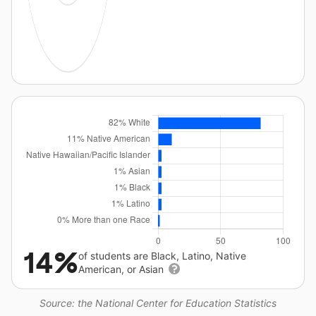
14%
of students are Black, Latino, Native
American, or Asian
Source: the National Center for Education Statistics