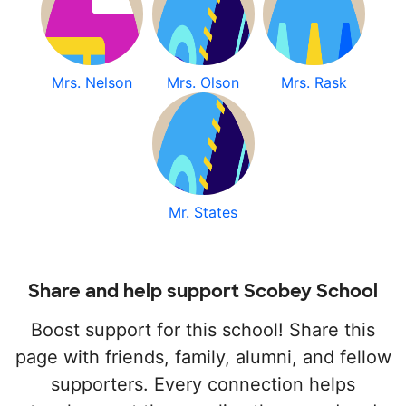
Mrs. Nelson
Mrs. Olson
Mrs. Rask
Mr. States
Share and help support Scobey School
Boost support for this school! Share this
page with friends, family, alumni, and fellow
supporters. Every connection helps