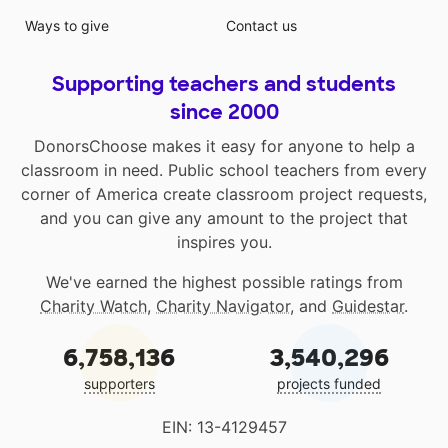
Ways to give
Contact us
Supporting teachers and students
since 2000
DonorsChoose makes it easy for anyone to help a
classroom in need. Public school teachers from every
corner of America create classroom project requests,
and you can give any amount to the project that
inspires you.
We've earned the highest possible ratings from
Charity Watch
,
Charity Navigator
, and
Guidestar
.
6,758,136
3,540,296
supporters
projects funded
EIN: 13-4129457