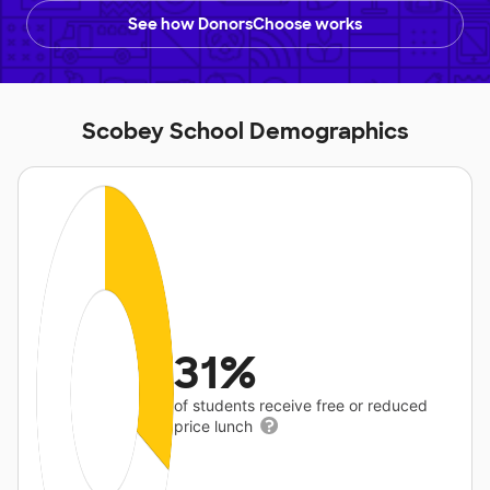
See how DonorsChoose works
Scobey School Demographics
31%
of students receive free or reduced
price lunch