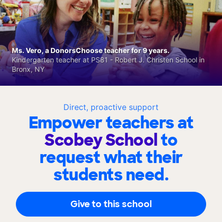
Ms. Vero, a DonorsChoose teacher for 9 years.
Kindergarten teacher at PS81 - Robert J. Christen School in
Bronx, NY
Direct, proactive support
Empower teachers at
Scobey School
to
request what their
students need.
Give to this school