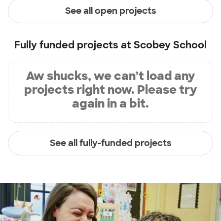
See all open projects
Fully funded projects at
Scobey School
Aw shucks, we can’t load any
projects right now. Please try
again in a bit.
See all fully-funded projects