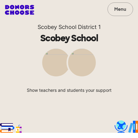
Menu
Scobey School District 1
Scobey School
Show teachers and students your support