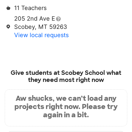
11 Teachers
205 2nd Ave E
Scobey, MT 59263
View local requests
Give students at
Scobey School
what
they need most right now
Aw shucks, we can’t load any
projects right now. Please try
again in a bit.