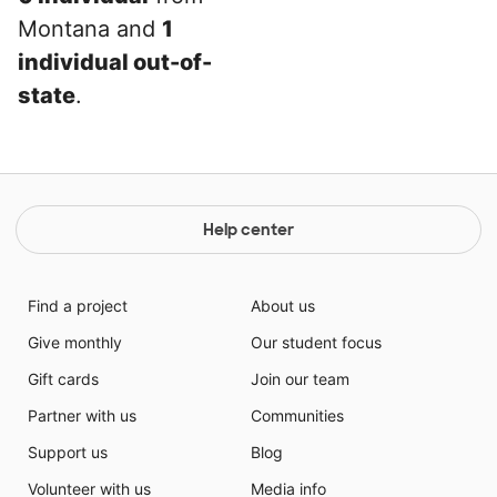
Montana and
1
individual out-of-
state
.
Help center
Find a project
About us
Give monthly
Our student focus
Gift cards
Join our team
Partner with us
Communities
Support us
Blog
Volunteer with us
Media info