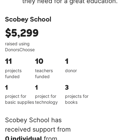
they need for a great education.
Scobey School
$5,299
raised using
DonorsChoose
11
10
1
projects
teachers
donor
funded
funded
1
1
3
project for
project for
projects for
basic supplies
technology
books
Scobey School has
received support from
0 individual
from