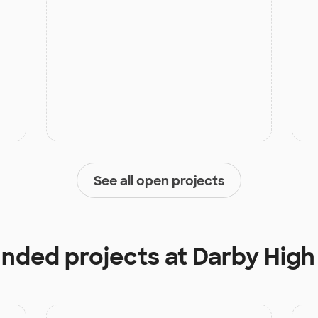
See all open projects
unded projects at
Darby High