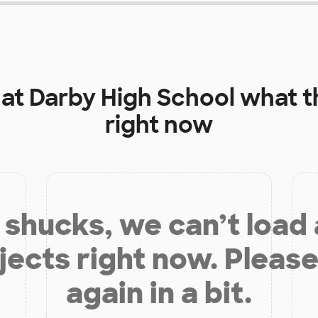
 at
Darby High School
what t
right now
shucks, we can’t load
jects right now. Please
again in a bit.