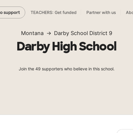
TEACHERS: Get funded
Partner with us
Abo
to support
Montana
Darby School District 9
Darby High School
Join the 49 supporters who believe in this school.