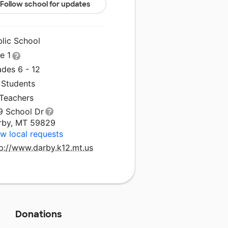
Follow school for updates
blic School
le 1
ades 6 - 12
 Students
 Teachers
9 School Dr
rby, MT 59829
w local requests
tp://www.darby.k12.mt.us
Donations