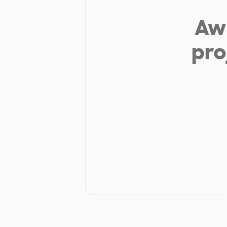
Aw 
pro