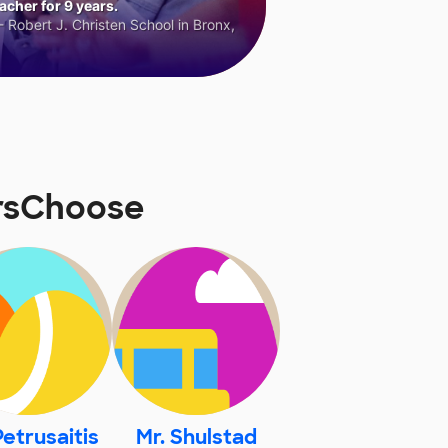
cher for 9 years.
 Robert J. Christen School in Bronx,
orsChoose
Petrusaitis
Mr. Shulstad