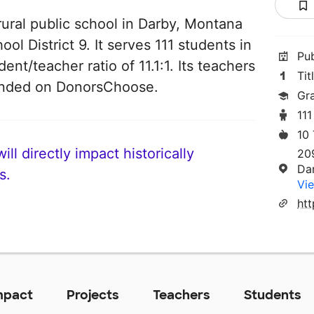
rural public school in Darby, Montana
ool District 9. It serves 111 students in
Pu
ent/teacher ratio of 11.1:1. Its teachers
Tit
funded on DonorsChoose.
Gr
111
10
ll directly impact historically
20
Da
s.
Vie
ht
mpact
Projects
Teachers
Students