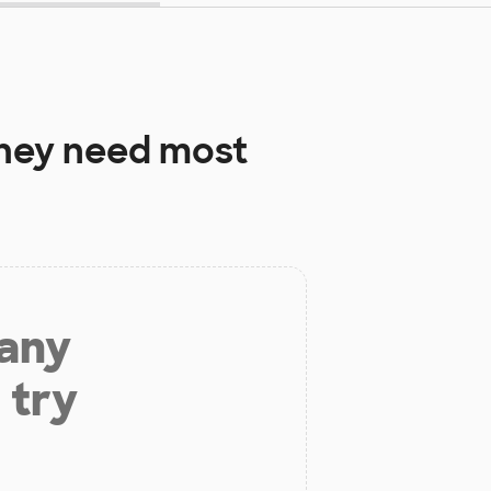
hey need most
 any
 try