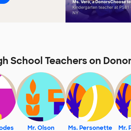
Ms. Vero, a DonorsChoose tea
Kindergarten teacher at PS81 -
NY
gh School Teachers on Don
hodes
Mr. Olson
Ms. Personette
Mr. 