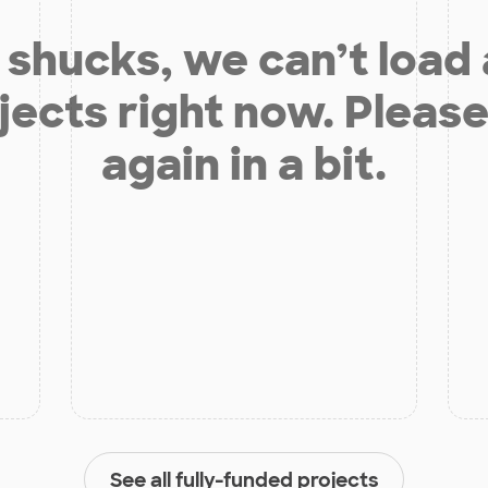
shucks, we can’t load
jects right now. Please
again in a bit.
See all fully-funded projects