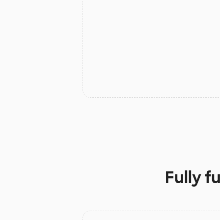
Fully f