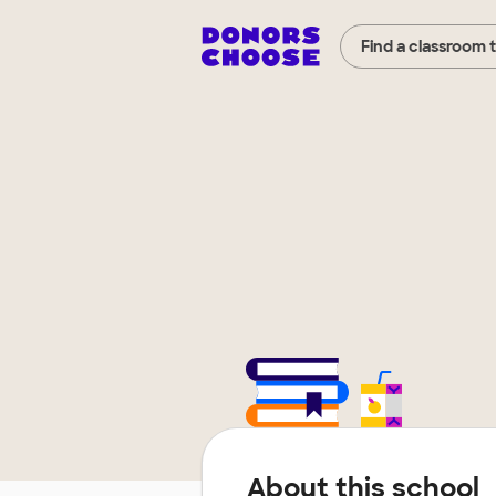
Find a classroom 
About this school