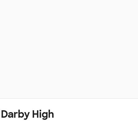
 Darby High