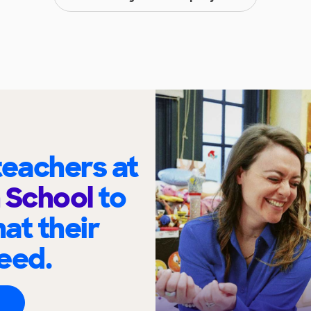
eachers at
 School
to
at their
eed.