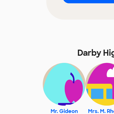
Darby Hi
Mr. Gideon
Mrs. M. R