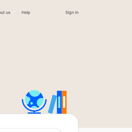
Sign in
ut us
Help