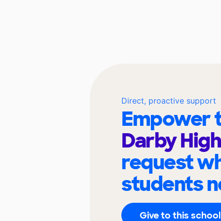
Direct, proactive support
Empower t
Darby High
request wh
students n
Give to this school