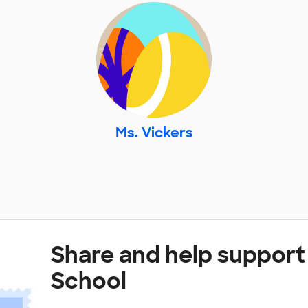
Ms. Vickers
Share and help support
School