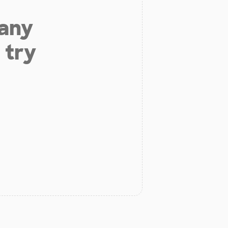
 any
 try