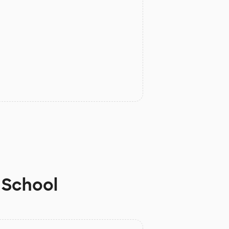
 School