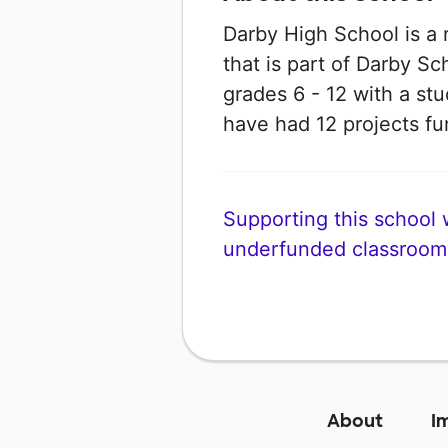
Darby High School is a 
that is part of Darby Sch
grades 6 - 12 with a stud
have had 12 projects 
Supporting this school wi
underfunded classroom
About
I