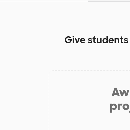
Give students
Aw 
pro