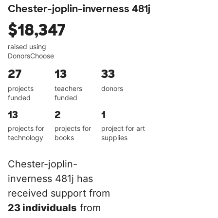
Chester-joplin-inverness 481j
$18,347
raised using
DonorsChoose
27
13
33
projects
teachers
donors
funded
funded
13
2
1
projects for
projects for
project for art
technology
books
supplies
Chester-joplin-
inverness 481j has
received support from
23 individuals
from