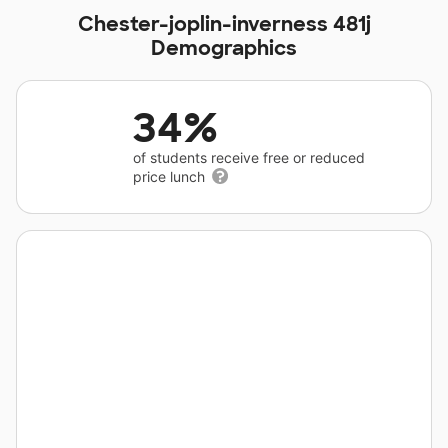
Chester-joplin-inverness 481j
Demographics
34%
of students receive free or reduced
price lunch