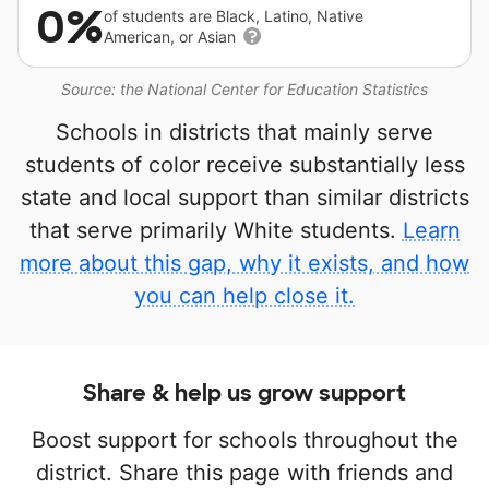
0%
of students are Black, Latino, Native
American, or Asian
Source: the National Center for Education Statistics
Schools in districts that mainly serve
students of color receive substantially less
state and local support than similar districts
that serve primarily White students.
Learn
more about this gap, why it exists, and how
you can help close it.
Share & help us grow support
Boost support for schools throughout the
district. Share this page with friends and