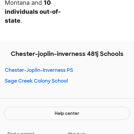
Montana and
10
individuals out-of-
state
.
Chester-joplin-inverness 481j Schools
Chester-Joplin-Inverness PS
Sage Creek Colony School
Help center
Find a project
About us