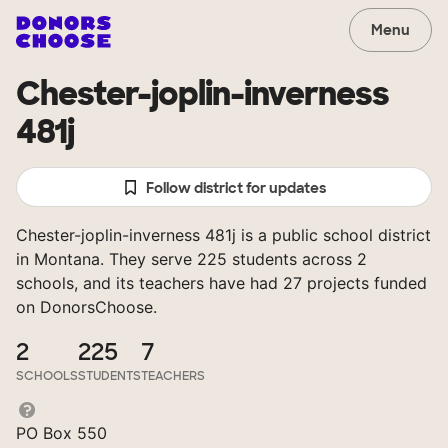
Menu
Chester-joplin-inverness
481j
Follow district for updates
Chester-joplin-inverness 481j is a public school district
in Montana. They serve 225 students across 2
schools, and its teachers have had 27 projects funded
on DonorsChoose.
2
225
7
SCHOOLS
STUDENTS
TEACHERS
PO Box 550