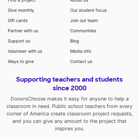
Give monthly
Our student focus
Gift cards
Join our team
Partner with us
Communities
Support us
Blog
Volunteer with us
Media info
Ways to give
Contact us
Supporting teachers and students
since 2000
DonorsChoose makes it easy for anyone to help a
classroom in need. Public school teachers from every
corner of America create classroom project requests,
and you can give any amount to the project that
inspires you.