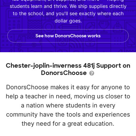
students learn and thrive. We ship supplies directly
to the school, and you'll see exactly where each
dollar goes.
See how DonorsChoose works
Chester-joplin-inverness 481j Support on
DonorsChoose
DonorsChoose makes it easy for anyone to
help a teacher in need, moving us closer to
a nation where students in every
community have the tools and experiences
they need for a great education.