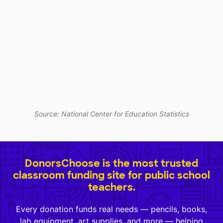
Source: National Center for Education Statistics
DonorsChoose is the most trusted
classroom funding site for public school
teachers.
Every donation funds real needs — pencils, books,
lab equipment, art supplies, and more — helping