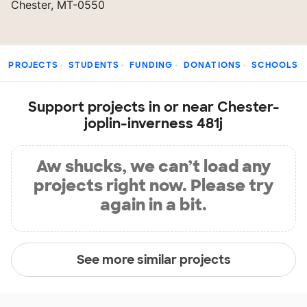
Chester, MT-0550
PROJECTS
STUDENTS
FUNDING
DONATIONS
SCHOOLS
Support projects in or near Chester-
joplin-inverness 481j
Aw shucks, we can’t load any
projects right now. Please try
again in a bit.
See more similar projects