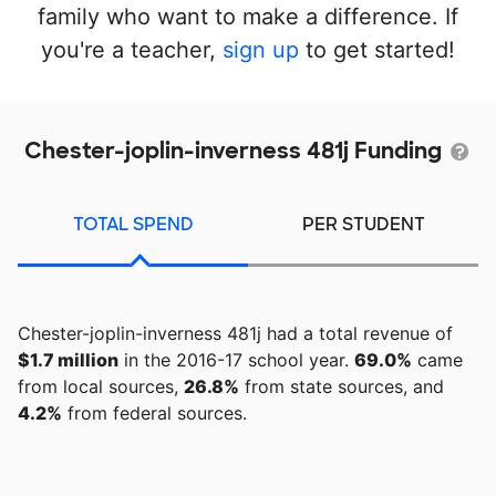
family who want to make a difference. If
you're a teacher,
sign up
to get started!
Chester-joplin-inverness 481j Funding
TOTAL SPEND
PER STUDENT
Chester-joplin-inverness 481j had a total revenue of
$1.7 million
in the 2016-17 school year.
69.0%
came
from local sources,
26.8%
from state sources, and
4.2%
from federal sources.