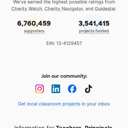
We've earned the highest possible ratings from
Charity Watch
,
Charity Navigator
, and
Guidestar
.
6,760,459
3,541,415
supporters
projects funded
EIN: 13-4129457
Join our community:
Get local classroom projects in your inbox