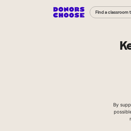
Find a classroom 
Ke
By supp
possibl