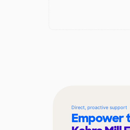
Direct, proactive support
Empower t