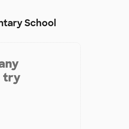
ntary School
 any
 try