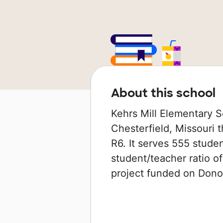
About this school
Kehrs Mill Elementary S
Chesterfield, Missouri t
R6. It serves 555 studen
student/teacher ratio of
project funded on Don