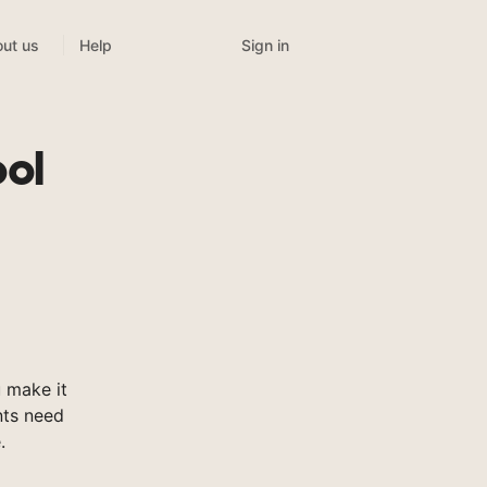
Sign in
ut us
Help
ool
 make it
nts need
.