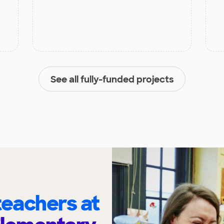
See all fully-funded projects
eachers at