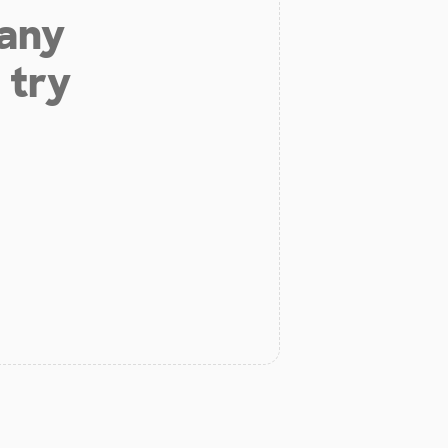
 any
 try