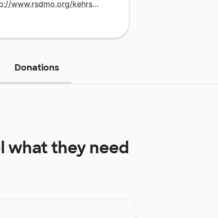
http://www.rsdmo.org/kehrsmill
Donations
l
what they need