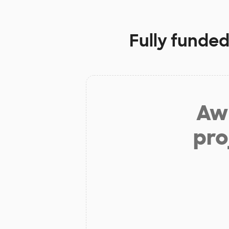
Fully funded
Aw 
pro