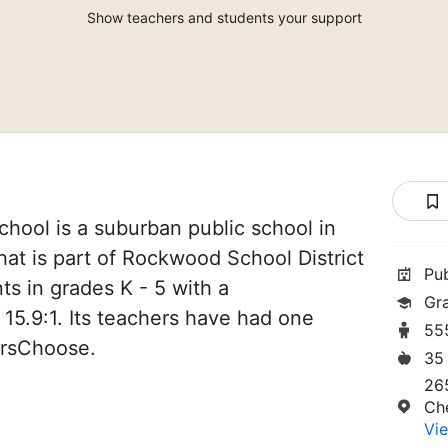
Show teachers and students your support
chool is a suburban public school in
hat is part of Rockwood School District
Pu
ts in grades K - 5 with a
Gr
 15.9:1. Its teachers have had one
55
orsChoose.
35
265
Ch
Vie