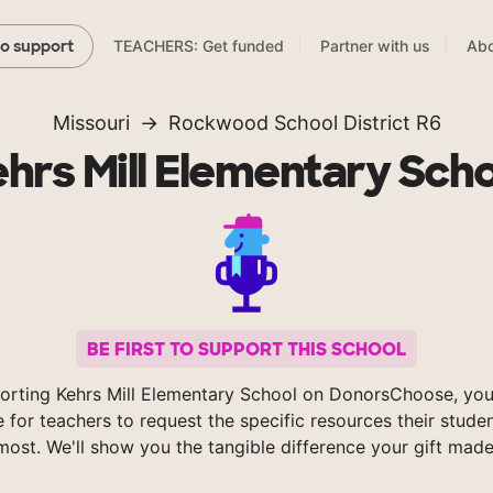
TEACHERS: Get funded
Partner with us
Abo
to support
Missouri
Rockwood School District R6
hrs Mill Elementary Sch
BE FIRST TO SUPPORT THIS SCHOOL
orting Kehrs Mill Elementary School on DonorsChoose, you
e for teachers to request the specific resources their stude
most. We'll show you the tangible difference your gift made