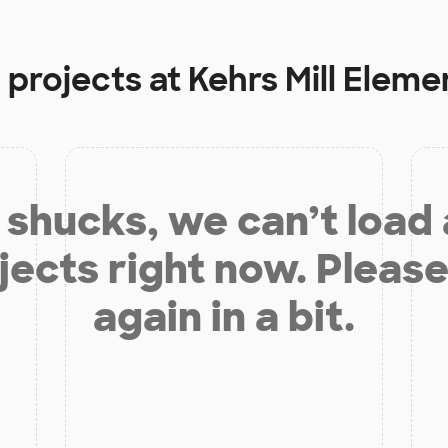
 projects at
Kehrs Mill Eleme
shucks, we can’t load
jects right now. Please
again in a bit.