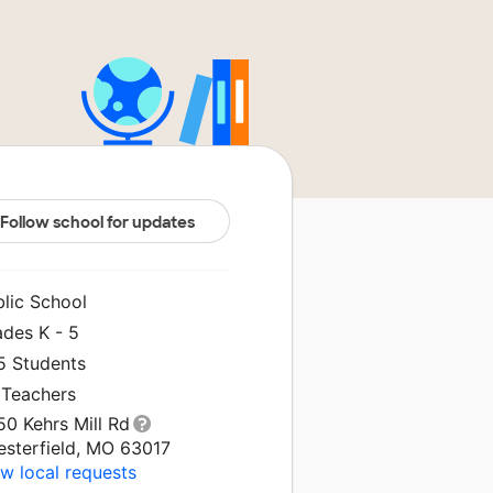
Follow school for updates
blic School
ades K - 5
5 Students
 Teachers
0 Kehrs Mill Rd
esterfield, MO 63017
w local requests