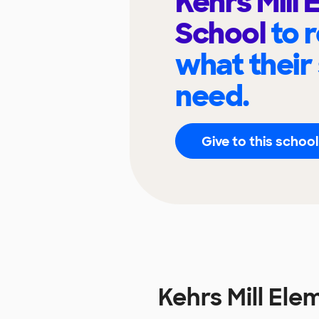
Kehrs Mill
School
to 
what their
need.
Give to this school
Kehrs Mill El