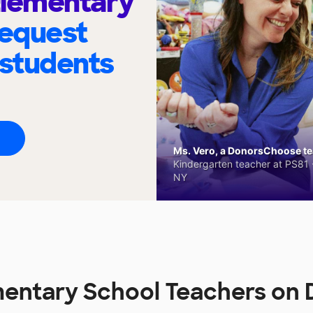
 Elementary
request
 students
Ms. Vero, a DonorsChoose tea
Kindergarten teacher at PS81 -
NY
ementary School Teachers o