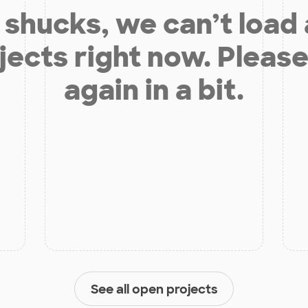
shucks, we can’t load
jects right now. Please
again in a bit.
See all open projects