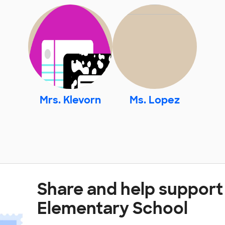
Mrs. Klevorn
Ms. Lopez
Share and help support 
Elementary School