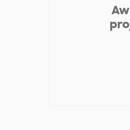
Aw 
pro