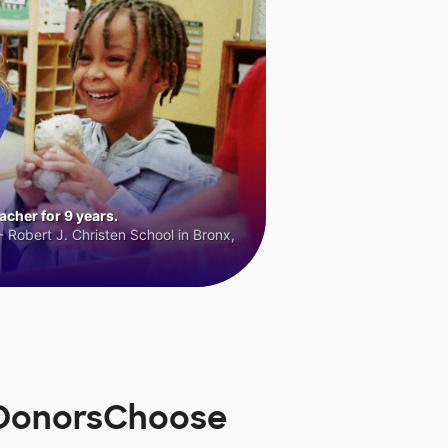
cher for 9 years.
 Robert J. Christen School in Bronx,
n DonorsChoose