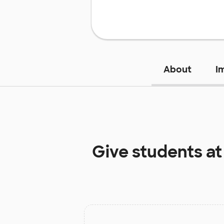
About
I
Give students a