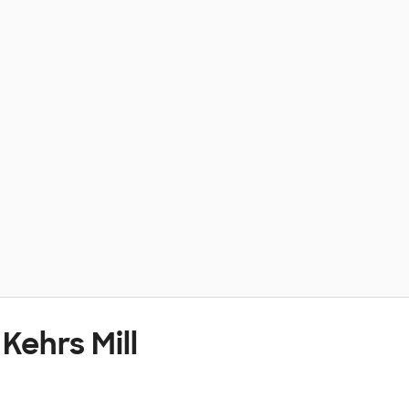
Kehrs Mill