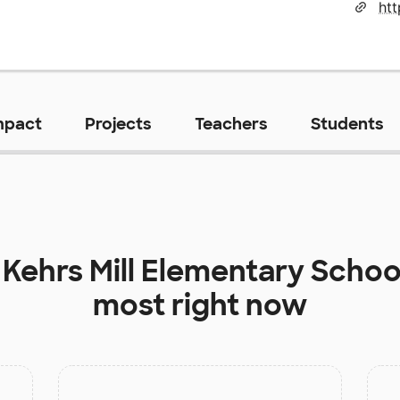
mpact
Projects
Teachers
Students
t
Kehrs Mill Elementary Schoo
most right now