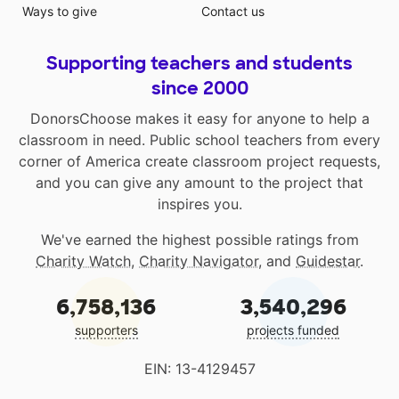
Ways to give
Contact us
Supporting teachers and students
since 2000
DonorsChoose makes it easy for anyone to help a
classroom in need. Public school teachers from every
corner of America create classroom project requests,
and you can give any amount to the project that
inspires you.
We've earned the highest possible ratings from
Charity Watch
,
Charity Navigator
, and
Guidestar
.
6,758,136
3,540,296
supporters
projects funded
EIN: 13-4129457