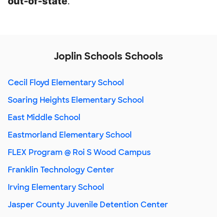
out-of-state
.
Joplin Schools Schools
Cecil Floyd Elementary School
Soaring Heights Elementary School
East Middle School
Eastmorland Elementary School
FLEX Program @ Roi S Wood Campus
Franklin Technology Center
Irving Elementary School
Jasper County Juvenile Detention Center