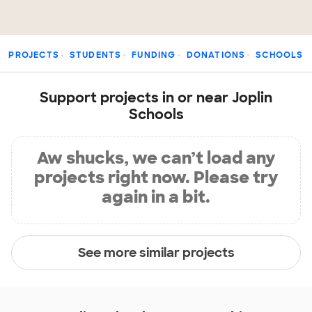
PROJECTS
STUDENTS
FUNDING
DONATIONS
SCHOOLS
Support projects in or near Joplin
Schools
Aw shucks, we can’t load any
projects right now. Please try
again in a bit.
See more similar projects