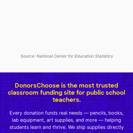
Source: National Center for Education Statistics
DonorsChoose is the most trusted
classroom funding site for public school
teachers.
Every donation funds real needs — pencils, books,
lab equipment, art supplies, and more — helping
students learn and thrive. We ship supplies directly