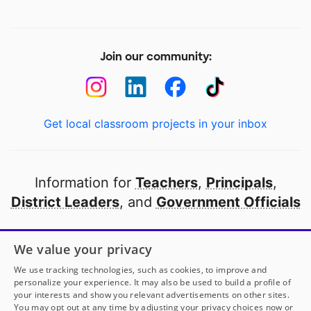
Join our community:
Get local classroom projects in your inbox
Information for
Teachers
,
Principals
,
District Leaders
, and
Government Officials
Open to every public school in America
We value your privacy
thanks to
our partners
We use tracking technologies, such as cookies, to improve and
personalize your experience. It may also be used to build a profile of
your interests and show you relevant advertisements on other sites.
Partner with DonorsChoose
You may opt out at any time by adjusting your privacy choices now or