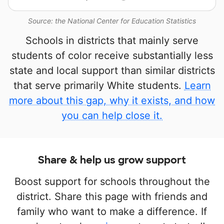
Source: the National Center for Education Statistics
Schools in districts that mainly serve
students of color receive substantially less
state and local support than similar districts
that serve primarily White students.
Learn
more about this gap, why it exists, and how
you can help close it.
Share & help us grow support
Boost support for schools throughout the
district. Share this page with friends and
family who want to make a difference. If