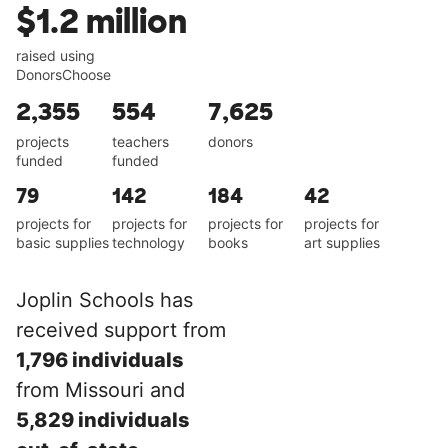
$1.2 million
raised using
DonorsChoose
2,355
554
7,625
projects
teachers
donors
funded
funded
79
142
184
42
projects for
projects for
projects for
projects for
basic supplies
technology
books
art supplies
Joplin Schools has
received support from
1,796 individuals
from Missouri and
5,829 individuals