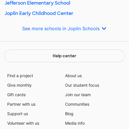
Jefferson Elementary School
Joplin Early Childhood Center
See more schools in Joplin Schools
Help center
Find a project
About us
Give monthly
Our student focus
Gift cards
Join our team
Partner with us
Communities
Support us
Blog
Volunteer with us
Media info