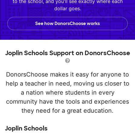
to the school, and you'll see exactly where each
dollar goes.
See how DonorsChoose works
Joplin Schools Support on DonorsChoose
DonorsChoose makes it easy for anyone to
help a teacher in need, moving us closer to
a nation where students in every
community have the tools and experiences
they need for a great education.
Joplin Schools