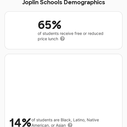
Joplin Schools Demographics
65%
of students receive free or reduced
price lunch
14%
of students are Black, Latino, Native
American, or Asian