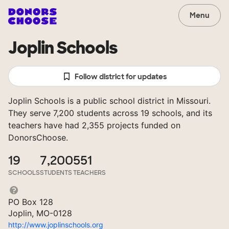
Menu
Joplin Schools
Follow district for updates
Joplin Schools is a public school district in Missouri.
They serve 7,200 students across 19 schools, and its
teachers have had 2,355 projects funded on
DonorsChoose.
19
7,200
551
SCHOOLS
STUDENTS
TEACHERS
PO Box 128
Joplin, MO-0128
http://www.joplinschools.org