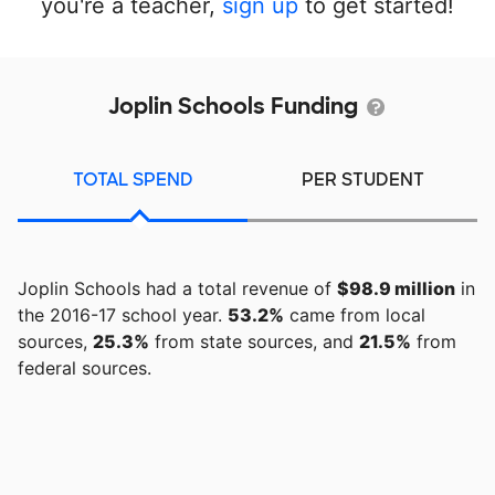
you're a teacher,
sign up
to get started!
Joplin Schools Funding
TOTAL SPEND
PER STUDENT
Joplin Schools had a total revenue of
$98.9 million
in
the 2016-17 school year.
53.2%
came from local
sources,
25.3%
from state sources, and
21.5%
from
federal sources.