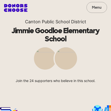
Menu
Canton Public School District
Jimmie Goodloe Elementary
School
Join the 24 supporters who believe in this school.