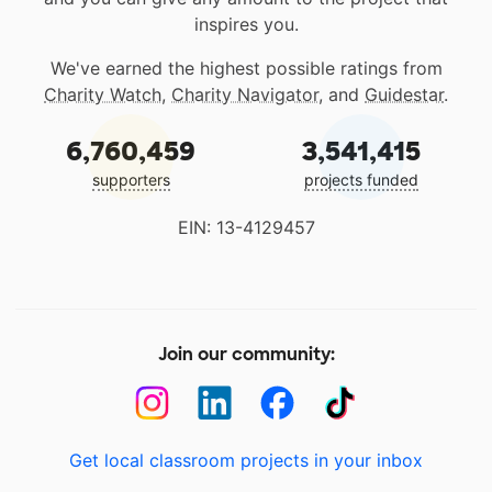
inspires you.
We've earned the highest possible ratings from
Charity Watch
,
Charity Navigator
, and
Guidestar
.
6,760,459
3,541,415
supporters
projects funded
EIN: 13-4129457
Join our community:
Get local classroom projects in your inbox