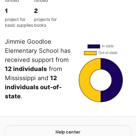
funded
funded
1
2
project for
projects for
basic supplies
books
Jimmie Goodloe
Elementary School has
received support from
12 individuals
from
Mississippi and
12
individuals out-of-
state
.
Help center