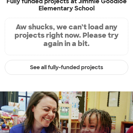
Fully funded projects at
Jimmie Goodloe
Elementary School
Aw shucks, we can’t load any
projects right now. Please try
again in a bit.
See all fully-funded projects