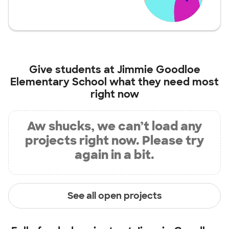
Give students at
Jimmie Goodloe
Elementary School
what they need most
right now
Aw shucks, we can’t load any
projects right now. Please try
again in a bit.
See all open projects