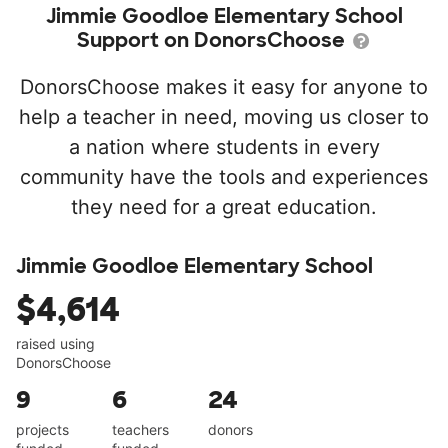
Jimmie Goodloe Elementary School
Support on DonorsChoose
DonorsChoose makes it easy for anyone to
help a teacher in need, moving us closer to
a nation where students in every
community have the tools and experiences
they need for a great education.
Jimmie Goodloe Elementary School
$4,614
raised using
DonorsChoose
9
6
24
projects
teachers
donors