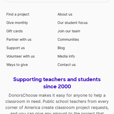
Find a project
About us
Give monthly
Our student focus
Gift cards
Join our team
Partner with us
Communities
Support us
Blog
Volunteer with us
Media info
Ways to give
Contact us
Supporting teachers and students
since 2000
DonorsChoose makes it easy for anyone to help a
classroom in need. Public school teachers from every
corner of America create classroom project requests,
and you can give any amount to the project that