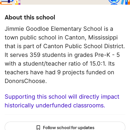
About this school
Jimmie Goodloe Elementary School is a
town public school in Canton, Mississippi
that is part of Canton Public School District.
It serves 359 students in grades Pre-K - 5
with a student/teacher ratio of 15.0:1. Its
teachers have had 9 projects funded on
DonorsChoose.
Supporting this school will directly impact
historically underfunded classrooms.
Follow school for updates