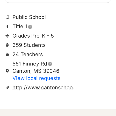
Public School
Title 1
Grades Pre-K - 5
359 Students
24 Teachers
551 Finney Rd
Canton, MS 39046
View local requests
http://www.cantonschools.net