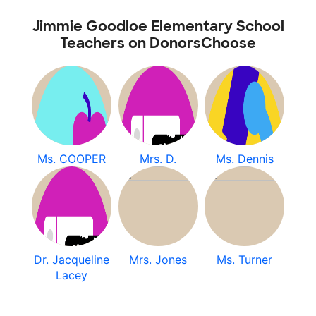
Jimmie Goodloe Elementary School
Teachers on DonorsChoose
Ms. COOPER
Mrs. D.
Ms. Dennis
Dr. Jacqueline
Mrs. Jones
Ms. Turner
Lacey