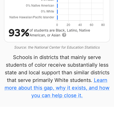
93%
of students are Black, Latino, Native
American, or Asian
Source: the National Center for Education Statistics
Schools in districts that mainly serve
students of color receive substantially less
state and local support than similar districts
that serve primarily White students.
Learn
more about this gap, why it exists, and how
you can help close it.