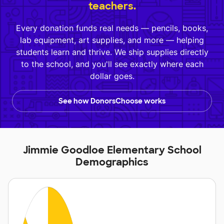
teachers.
Every donation funds real needs — pencils, books,
lab equipment, art supplies, and more — helping
students learn and thrive. We ship supplies directly
to the school, and you'll see exactly where each
dollar goes.
See how DonorsChoose works
Jimmie Goodloe Elementary School
Demographics