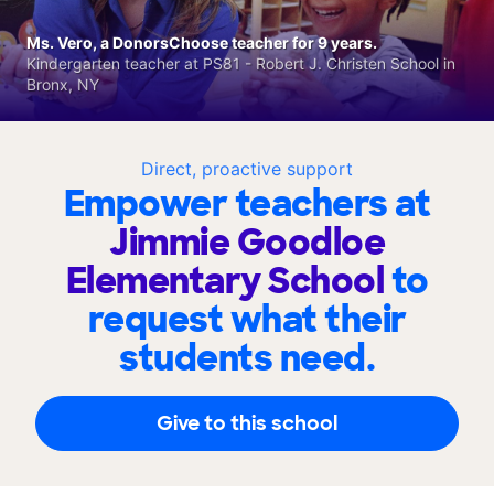
Ms. Vero, a DonorsChoose teacher for 9 years.
Kindergarten teacher at PS81 - Robert J. Christen School in
Bronx, NY
Direct, proactive support
Empower teachers at
Jimmie Goodloe
Elementary School
to
request what their
students need.
Give to this school