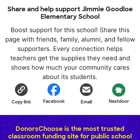
Share and help support Jimmie Goodloe
Elementary School
Boost support for this school! Share this
page with friends, family, alumni, and fellow
supporters. Every connection helps
teachers get the supplies they need and
shows how much your community cares
about its students.
Facebook
Nextdoor
Copy link
Email
DonorsChoose is the most trusted
classroom funding site for public school