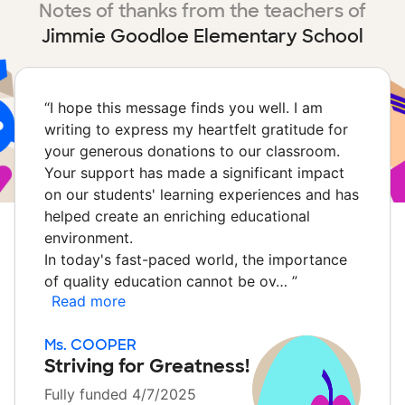
Notes of thanks from the teachers of
Jimmie Goodloe Elementary School
“
I hope this message finds you well. I am
writing to express my heartfelt gratitude for
your generous donations to our classroom.
Your support has made a significant impact
on our students' learning experiences and has
helped create an enriching educational
environment.
In today's fast-paced world, the importance
of quality education cannot be ov…
”
Read more
Ms. COOPER
Striving for Greatness!
Fully funded 4/7/2025