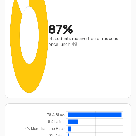
87%
of students receive free or reduced
price lunch