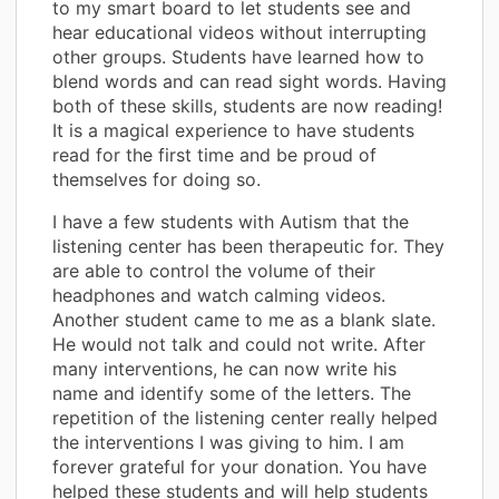
to my smart board to let students see and
hear educational videos without interrupting
other groups. Students have learned how to
blend words and can read sight words. Having
both of these skills, students are now reading!
It is a magical experience to have students
read for the first time and be proud of
themselves for doing so.
I have a few students with Autism that the
listening center has been therapeutic for. They
are able to control the volume of their
headphones and watch calming videos.
Another student came to me as a blank slate.
He would not talk and could not write. After
many interventions, he can now write his
name and identify some of the letters. The
repetition of the listening center really helped
the interventions I was giving to him. I am
forever grateful for your donation. You have
helped these students and will help students