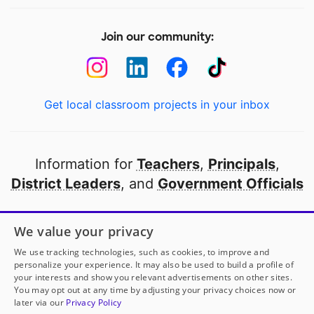
Join our community:
Get local classroom projects in your inbox
Information for
Teachers
,
Principals
,
District Leaders
, and
Government Officials
Open to every public school in America
We value your privacy
thanks to
our partners
We use tracking technologies, such as cookies, to improve and
personalize your experience. It may also be used to build a profile of
your interests and show you relevant advertisements on other sites.
Partner with DonorsChoose
You may opt out at any time by adjusting your privacy choices now or
later via our
Privacy Policy