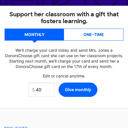
Support her classroom with a gift that
fosters learning.
MONTHLY
ONE-TIME
We'll charge your card today and send Mrs. Jones a
DonorsChoose gift card she can use on her classroom projects.
Starting next month, we'll charge your card and send her a
DonorsChoose gift card on the 17th of every month.
Edit or cancel anytime.