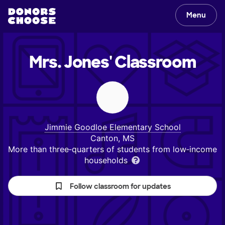
Menu
Mrs. Jones'
Classroom
Jimmie Goodloe Elementary School
Canton, MS
More than three‑quarters of students from low‑income
households
Follow classroom for updates