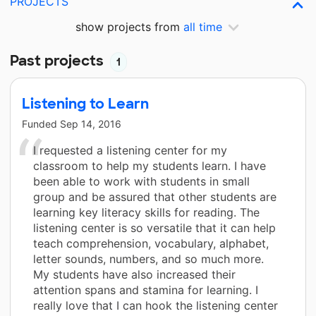
PROJECTS
show projects from
all time
Past projects
1
Listening to Learn
Funded
Sep 14, 2016
I requested a listening center for my
classroom to help my students learn. I have
been able to work with students in small
group and be assured that other students are
learning key literacy skills for reading. The
listening center is so versatile that it can help
teach comprehension, vocabulary, alphabet,
letter sounds, numbers, and so much more.
My students have also increased their
attention spans and stamina for learning. I
really love that I can hook the listening center