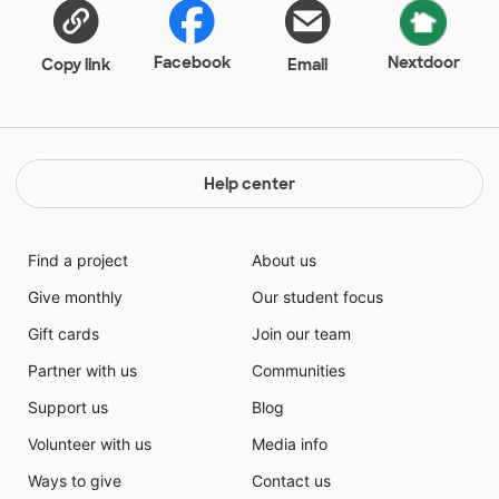
Facebook
Nextdoor
Copy link
Email
Help center
Find a project
About us
Give monthly
Our student focus
Gift cards
Join our team
Partner with us
Communities
Support us
Blog
Volunteer with us
Media info
Ways to give
Contact us