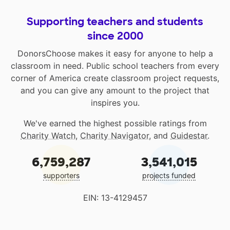
Supporting teachers and students
since 2000
DonorsChoose makes it easy for anyone to help a
classroom in need. Public school teachers from every
corner of America create classroom project requests,
and you can give any amount to the project that
inspires you.
We've earned the highest possible ratings from
Charity Watch
,
Charity Navigator
, and
Guidestar
.
6,759,287
3,541,015
supporters
projects funded
EIN: 13-4129457