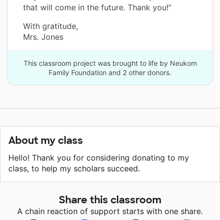
that will come in the future. Thank you!”
With gratitude,
Mrs. Jones
This classroom project was brought to life by Neukom
Family Foundation and 2 other donors.
About my class
Hello! Thank you for considering donating to my
class, to help my scholars succeed.
Share this classroom
A chain reaction of support starts with one share.