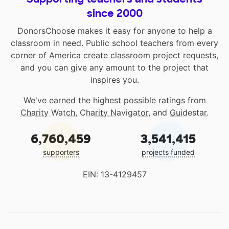
since 2000
DonorsChoose makes it easy for anyone to help a
classroom in need. Public school teachers from every
corner of America create classroom project requests,
and you can give any amount to the project that
inspires you.
We've earned the highest possible ratings from
Charity Watch
,
Charity Navigator
, and
Guidestar
.
6,760,459
3,541,415
supporters
projects funded
EIN: 13-4129457