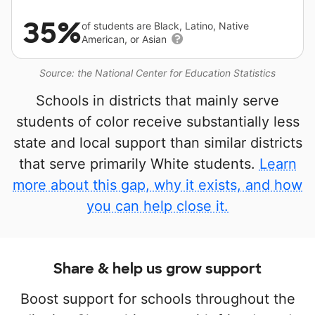
35%
of students are Black, Latino, Native
American, or Asian
Source: the National Center for Education Statistics
Schools in districts that mainly serve
students of color receive substantially less
state and local support than similar districts
that serve primarily White students.
Learn
more about this gap, why it exists, and how
you can help close it.
Share & help us grow support
Boost support for schools throughout the