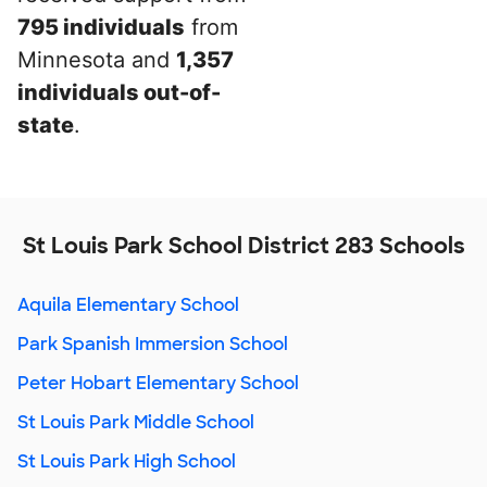
795 individuals
from
Minnesota and
1,357
individuals out-of-
state
.
St Louis Park School District 283 Schools
Aquila Elementary School
Park Spanish Immersion School
Peter Hobart Elementary School
St Louis Park Middle School
St Louis Park High School