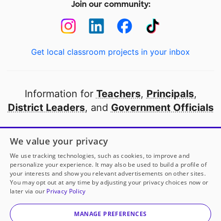
Join our community:
Get local classroom projects in your inbox
Information for
Teachers
,
Principals
,
District Leaders
, and
Government Officials
Open to every public school in America
We value your privacy
thanks to
our partners
We use tracking technologies, such as cookies, to improve and
personalize your experience. It may also be used to build a profile of
your interests and show you relevant advertisements on other sites.
Partner with DonorsChoose
You may opt out at any time by adjusting your privacy choices now or
later via our
Privacy Policy
© 2000-
2026
DonorsChoose, a 501(c)(3) not-for-profit
corporation.
MANAGE PREFERENCES