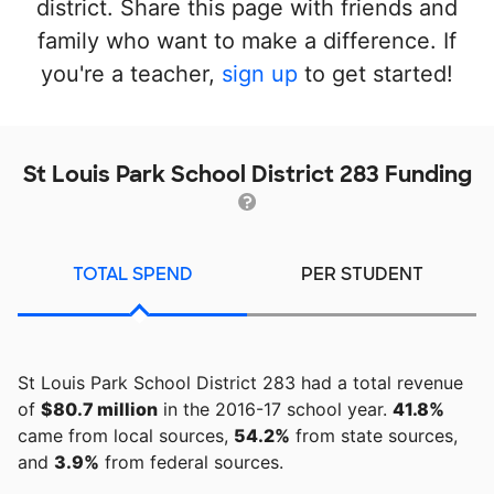
district. Share this page with friends and
family who want to make a difference. If
you're a teacher,
sign up
to get started!
St Louis Park School District 283 Funding
TOTAL SPEND
PER STUDENT
St Louis Park School District 283 had a total revenue
of
$80.7 million
in the 2016-17 school year.
41.8%
came from local sources,
54.2%
from state sources,
and
3.9%
from federal sources.