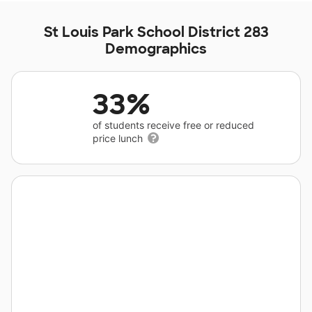
St Louis Park School District 283
Demographics
33%
of students receive free or reduced
price lunch