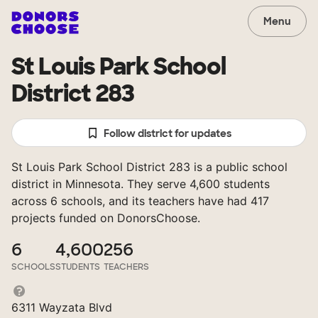
Menu
St Louis Park School
District 283
Follow district for updates
St Louis Park School District 283 is a public school
district in Minnesota. They serve 4,600 students
across 6 schools, and its teachers have had 417
projects funded on DonorsChoose.
6
4,600
256
SCHOOLS
STUDENTS
TEACHERS
6311 Wayzata Blvd