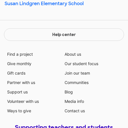
Susan Lindgren Elementary School
Help center
Find a project
About us
Give monthly
Our student focus
Gift cards
Join our team
Partner with us
Communities
Support us
Blog
Volunteer with us
Media info
Ways to give
Contact us
Supporting teachers and students