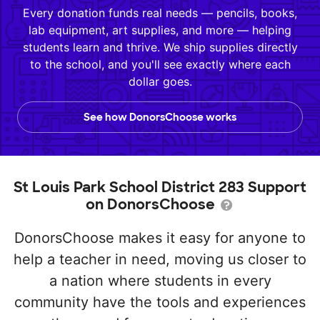
Every donation funds real needs — pencils, books,
lab equipment, art supplies, and more — helping
students learn and thrive. We ship supplies directly
to the school, and you'll see exactly where each
dollar goes.
See how DonorsChoose works
St Louis Park School District 283 Support
on DonorsChoose
DonorsChoose makes it easy for anyone to
help a teacher in need, moving us closer to
a nation where students in every
community have the tools and experiences