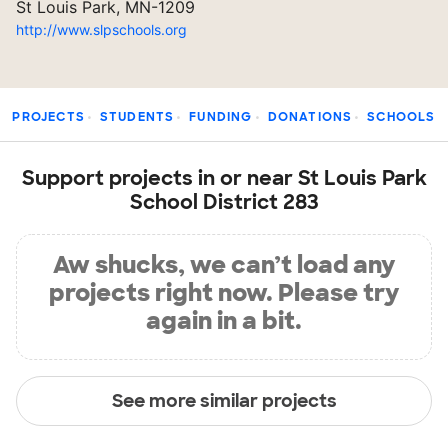
St Louis Park, MN-1209
http://www.slpschools.org
PROJECTS
STUDENTS
FUNDING
DONATIONS
SCHOOLS
Support projects in or near St Louis Park
School District 283
Aw shucks, we can’t load any
projects right now. Please try
again in a bit.
See more similar projects