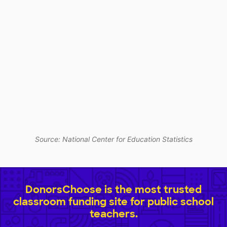
Source: National Center for Education Statistics
DonorsChoose is the most trusted
classroom funding site for public school
teachers.