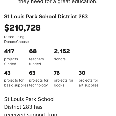
they need for a great education.
St Louis Park School District 283
$210,728
raised using
DonorsChoose
417
68
2,152
projects
teachers
donors
funded
funded
43
63
76
30
projects for
projects for
projects for
projects for
basic supplies
technology
books
art supplies
St Louis Park School
District 283 has
received support from