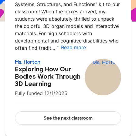
Systems, Structures, and Functions" kit to our
classroom! When the boxes arrived, my
students were absolutely thrilled to unpack
the colorful 3D organ models and interactive
materials. For high schoolers with
developmental and cognitive disabilities who
Read more
often find tradit…
”
Ms. Horton
Exploring How Our
Bodies Work Through
3D Learning
Fully funded 12/1/2025
See the next classroom