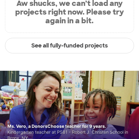
Aw shucks, we can’t load any
projects right now. Please try
again in a bit.
See all fully-funded projects
Ms. Vero, a DonorsChoose teacher for 9 years.
Kindergarten teacher at PS81 - Robert J. Christen School in
Bronx, NY