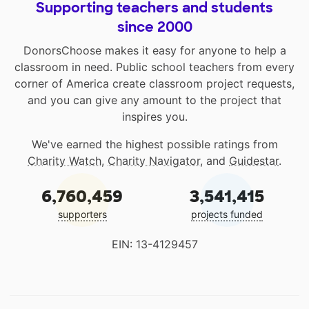
Supporting teachers and students
since 2000
DonorsChoose makes it easy for anyone to help a
classroom in need. Public school teachers from every
corner of America create classroom project requests,
and you can give any amount to the project that
inspires you.
We've earned the highest possible ratings from
Charity Watch
,
Charity Navigator
, and
Guidestar
.
6,760,459
3,541,415
supporters
projects funded
EIN: 13-4129457