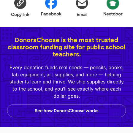
Facebook
Nextdoor
Copy link
Email
DonorsChoose is the most trusted
classroom funding site for public school
teachers.
Every donation funds real needs — pencils, books,
lab equipment, art supplies, and more — helping
students learn and thrive. We ship supplies directly
to the school, and you'll see exactly where each
dollar goes.
See how DonorsChoose works