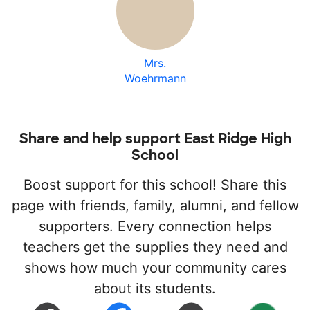
Mrs.
Woehrmann
Share and help support East Ridge High
School
Boost support for this school! Share this
page with friends, family, alumni, and fellow
supporters. Every connection helps
teachers get the supplies they need and
shows how much your community cares
about its students.