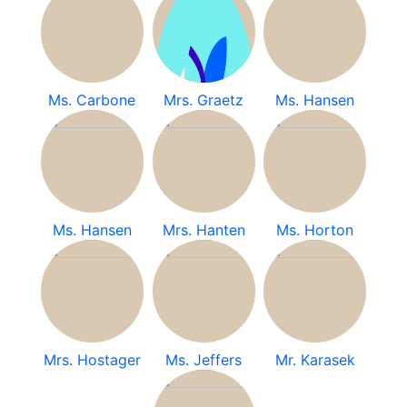
Ms. Carbone
Mrs. Graetz
Ms. Hansen
Ms. Hansen
Mrs. Hanten
Ms. Horton
Mrs. Hostager
Ms. Jeffers
Mr. Karasek