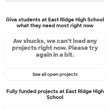
Give students at
East Ridge High School
what they need most right now
Aw shucks, we can’t load any
projects right now. Please try
again in a bit.
See all open projects
Fully funded projects at
East Ridge High
School