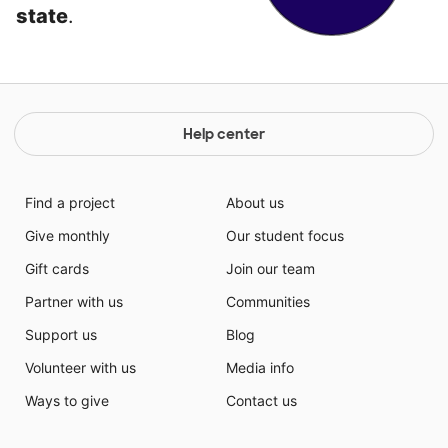
state
.
Help center
Find a project
About us
Give monthly
Our student focus
Gift cards
Join our team
Partner with us
Communities
Support us
Blog
Volunteer with us
Media info
Ways to give
Contact us