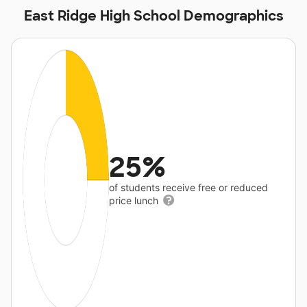
East Ridge High School Demographics
25%
of students receive free or reduced
price lunch