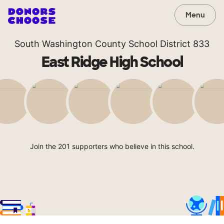
Menu
South Washington County School District 833
East Ridge High School
Join the 201 supporters who believe in this school.