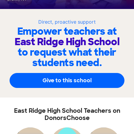
Direct, proactive support
Empower teachers at
East Ridge High School
to request what their
students need.
Give to this school
East Ridge High School Teachers on
DonorsChoose