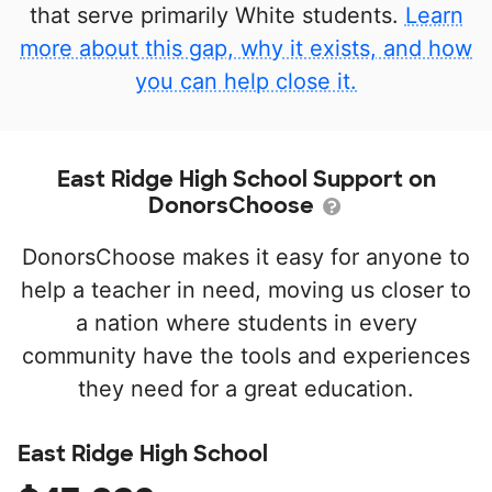
that serve primarily White students.
Learn
more about this gap, why it exists, and how
you can help close it.
East Ridge High School Support on
DonorsChoose
DonorsChoose makes it easy for anyone to
help a teacher in need, moving us closer to
a nation where students in every
community have the tools and experiences
they need for a great education.
East Ridge High School