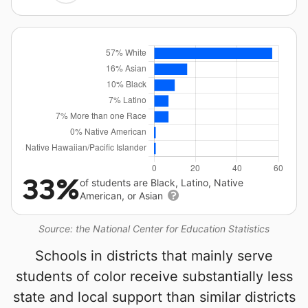
33%
of students are Black, Latino, Native
American, or Asian
Source: the National Center for Education Statistics
Schools in districts that mainly serve
students of color receive substantially less
state and local support than similar districts