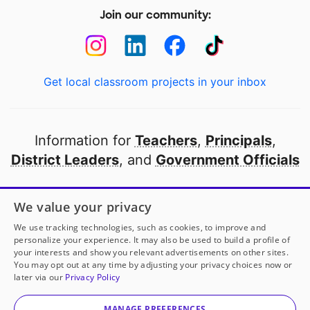
Join our community:
Get local classroom projects in your inbox
Information for
Teachers
,
Principals
,
District Leaders
, and
Government Officials
Open to every public school in America
We value your privacy
thanks to
our partners
We use tracking technologies, such as cookies, to improve and
personalize your experience. It may also be used to build a profile of
your interests and show you relevant advertisements on other sites.
Partner with DonorsChoose
You may opt out at any time by adjusting your privacy choices now or
later via our
Privacy Policy
© 2000-
2026
DonorsChoose, a 501(c)(3) not-for-profit
corporation.
MANAGE PREFERENCES