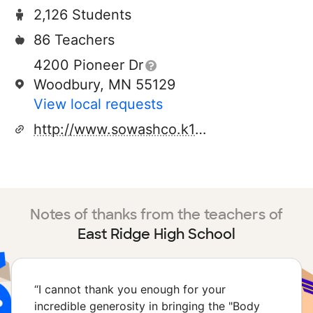
2,126 Students
86 Teachers
4200 Pioneer Dr
Woodbury, MN 55129
View local requests
http://www.sowashco.k12.mn.us/erhs/
Notes of thanks from the teachers of
East Ridge High School
“
I cannot thank you enough for your
incredible generosity in bringing the "Body