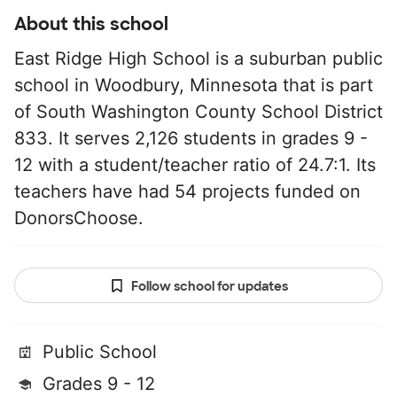
About this school
East Ridge High School is a suburban public
school in Woodbury, Minnesota that is part
of South Washington County School District
833. It serves 2,126 students in grades 9 -
12 with a student/teacher ratio of 24.7:1. Its
teachers have had 54 projects funded on
DonorsChoose.
Follow school for updates
Public School
Grades 9 - 12