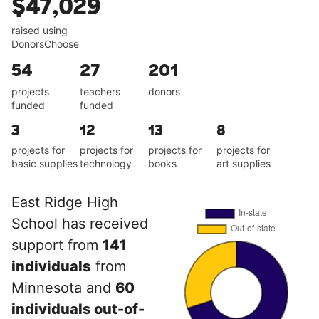
$47,029
raised using
DonorsChoose
54
27
201
projects
teachers
donors
funded
funded
3
12
13
8
projects for
projects for
projects for
projects for
basic supplies
technology
books
art supplies
East Ridge High
School has received
support from
141
individuals
from
Minnesota and
60
individuals out-of-