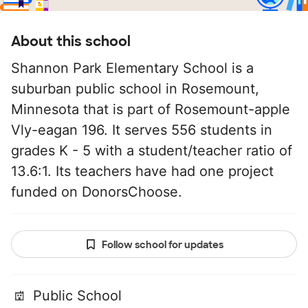
About this school
Shannon Park Elementary School is a
suburban public school in Rosemount,
Minnesota that is part of Rosemount-apple
Vly-eagan 196. It serves 556 students in
grades K - 5 with a student/teacher ratio of
13.6:1. Its teachers have had one project
funded on DonorsChoose.
Follow school for updates
Public School