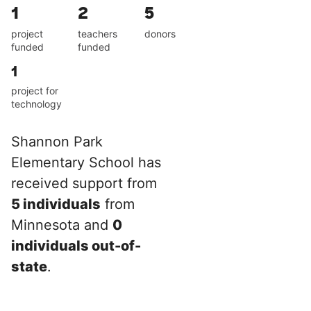
1
2
5
project
teachers
donors
funded
funded
1
project for
technology
Shannon Park
Elementary School has
received support from
5 individuals
from
Minnesota and
0
individuals out-of-
state
.