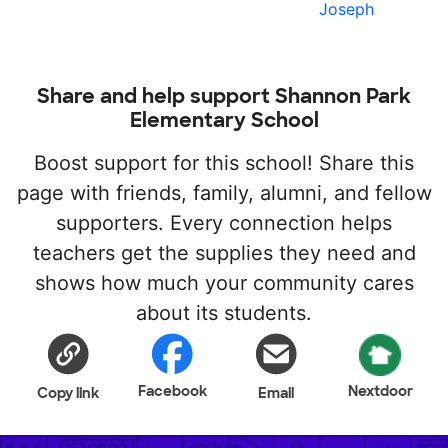
Joseph
Share and help support Shannon Park
Elementary School
Boost support for this school! Share this
page with friends, family, alumni, and fellow
supporters. Every connection helps
teachers get the supplies they need and
shows how much your community cares
about its students.
Facebook
Nextdoor
Copy link
Email