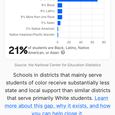
21%
of students are Black, Latino, Native
American, or Asian
Source: the National Center for Education Statistics
Schools in districts that mainly serve
students of color receive substantially less
state and local support than similar districts
that serve primarily White students.
Learn
more about this gap, why it exists, and how
you can help close it.