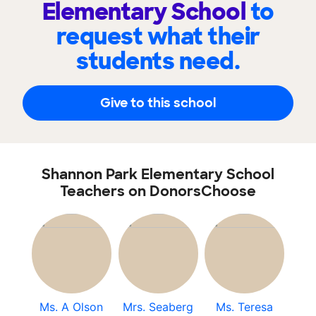
Elementary School
to
request what their
students need.
Give to this school
Shannon Park Elementary School
Teachers on DonorsChoose
Ms. A Olson
Mrs. Seaberg
Ms. Teresa