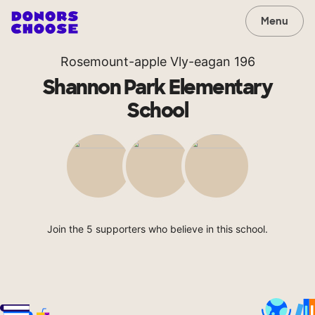
Menu
Rosemount-apple Vly-eagan 196
Shannon Park Elementary
School
Join the 5 supporters who believe in this school.