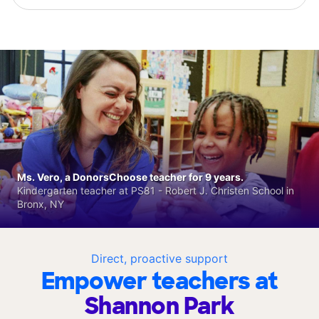
Ms. Vero, a DonorsChoose teacher for 9 years.
Kindergarten teacher at PS81 - Robert J. Christen School in
Bronx, NY
Direct, proactive support
Empower teachers at
Shannon Park