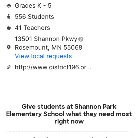
Grades K - 5
556 Students
41 Teachers
13501 Shannon Pkwy
Rosemount, MN 55068
View local requests
http://www.district196.org/
Give students at
Shannon Park
Elementary School
what they need most
right now