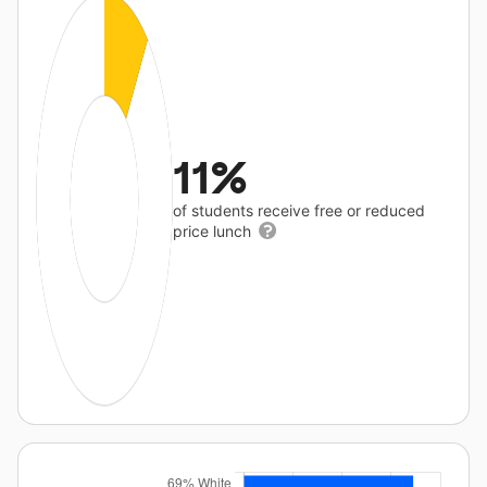
11%
of students receive free or reduced
price lunch