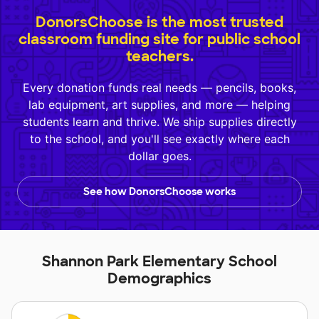
DonorsChoose is the most trusted
classroom funding site for public school
teachers.
Every donation funds real needs — pencils, books,
lab equipment, art supplies, and more — helping
students learn and thrive. We ship supplies directly
to the school, and you'll see exactly where each
dollar goes.
See how DonorsChoose works
Shannon Park Elementary School
Demographics