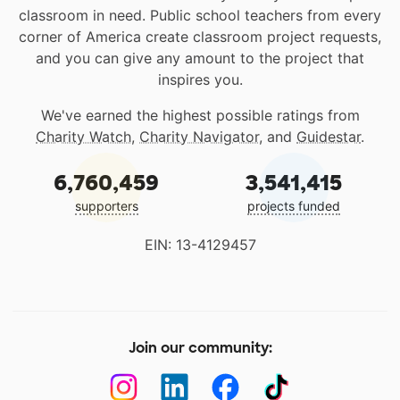
classroom in need. Public school teachers from every
corner of America create classroom project requests,
and you can give any amount to the project that
inspires you.
We've earned the highest possible ratings from
Charity Watch
,
Charity Navigator
, and
Guidestar
.
6,760,459
3,541,415
supporters
projects funded
EIN: 13-4129457
Join our community: