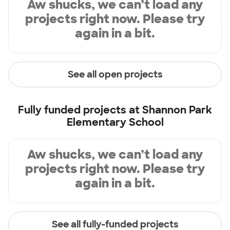
Aw shucks, we can’t load any
projects right now. Please try
again in a bit.
See all open projects
Fully funded projects at
Shannon Park
Elementary School
Aw shucks, we can’t load any
projects right now. Please try
again in a bit.
See all fully-funded projects