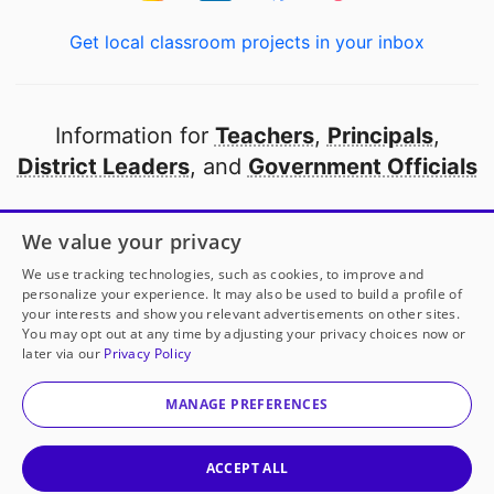
Get local classroom projects in your inbox
Information for
Teachers
,
Principals
,
District Leaders
, and
Government Officials
Open to every public school in America
We value your privacy
thanks to
our partners
We use tracking technologies, such as cookies, to improve and
personalize your experience. It may also be used to build a profile of
your interests and show you relevant advertisements on other sites.
Partner with DonorsChoose
You may opt out at any time by adjusting your privacy choices now or
later via our
Privacy Policy
© 2000-
2026
DonorsChoose, a 501(c)(3) not-for-profit
corporation.
MANAGE PREFERENCES
Privacy policy
|
Manage Cookies
|
Terms of use
|
Schools
ACCEPT ALL