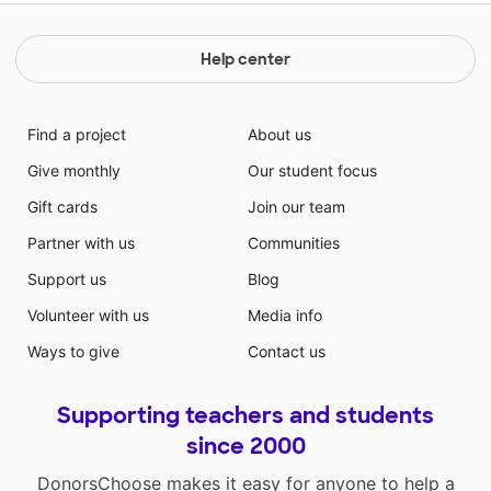
Help center
Find a project
About us
Give monthly
Our student focus
Gift cards
Join our team
Partner with us
Communities
Support us
Blog
Volunteer with us
Media info
Ways to give
Contact us
Supporting teachers and students
since 2000
DonorsChoose makes it easy for anyone to help a