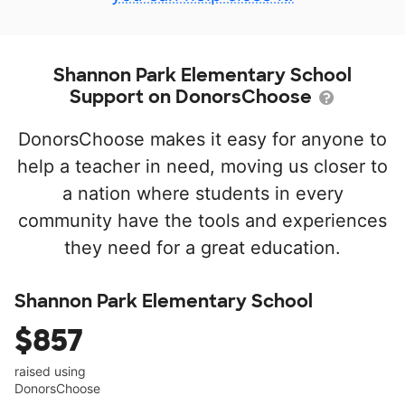
Shannon Park Elementary School
Support on DonorsChoose
DonorsChoose makes it easy for anyone to
help a teacher in need, moving us closer to
a nation where students in every
community have the tools and experiences
they need for a great education.
Shannon Park Elementary School
$857
raised using
DonorsChoose