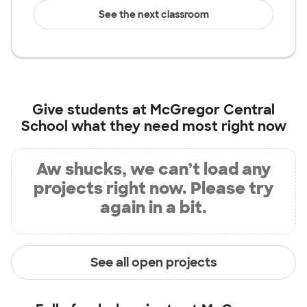
See the next classroom
Give students at
McGregor Central
School
what they need most right now
Aw shucks, we can’t load any
projects right now. Please try
again in a bit.
See all open projects