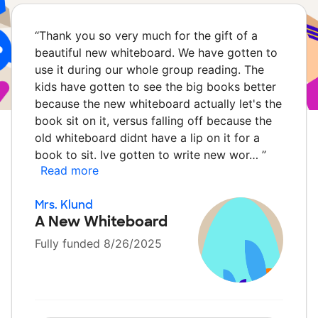
“
Thank you so very much for the gift of a
beautiful new whiteboard. We have gotten to
use it during our whole group reading. The
kids have gotten to see the big books better
because the new whiteboard actually let's the
book sit on it, versus falling off because the
old whiteboard didnt have a lip on it for a
book to sit. Ive gotten to write new wor…
”
Read more
Mrs. Klund
A New Whiteboard
Fully funded 8/26/2025