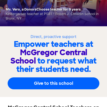
Ms. Vero, a DonorsChoose teacher for 9 years.
Kindergarten teacher at PS81 - Robert J. Christen School in
Bronx, NY
Direct, proactive support
Empower teachers at
McGregor Central
School
to request what
their students need.
Give to this school