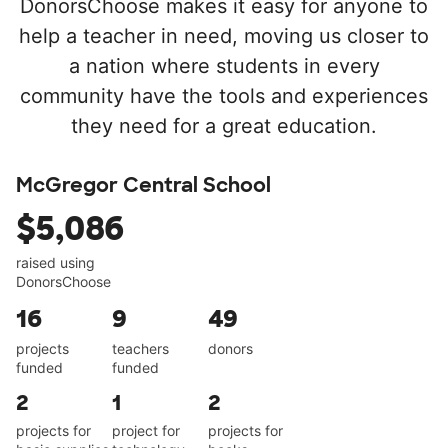
DonorsChoose makes it easy for anyone to
help a teacher in need, moving us closer to
a nation where students in every
community have the tools and experiences
they need for a great education.
McGregor Central School
$5,086
raised using
DonorsChoose
16
9
49
projects
teachers
donors
funded
funded
2
1
2
projects for
project for
projects for