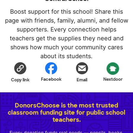
Boost support for this school! Share this
page with friends, family, alumni, and fellow
supporters. Every connection helps
teachers get the supplies they need and
shows how much your community cares
about its students.
Facebook
Nextdoor
Copy link
Email
DonorsChoose is the most trusted
classroom funding site for public school
teachers.
Every donation funds real needs — pencils, books,