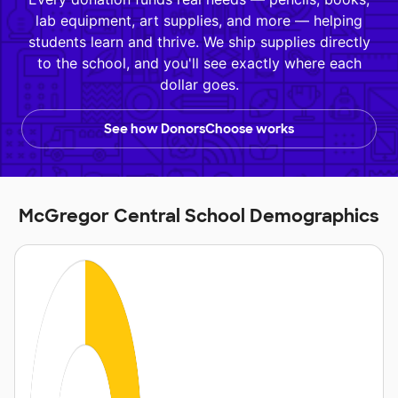
lab equipment, art supplies, and more — helping
students learn and thrive. We ship supplies directly
to the school, and you'll see exactly where each
dollar goes.
See how DonorsChoose works
McGregor Central School Demographics