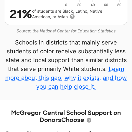
21%
of students are Black, Latino, Native
American, or Asian
Source: the National Center for Education Statistics
Schools in districts that mainly serve
students of color receive substantially less
state and local support than similar districts
that serve primarily White students.
Learn
more about this gap, why it exists, and how
you can help close it.
McGregor Central School Support on
DonorsChoose