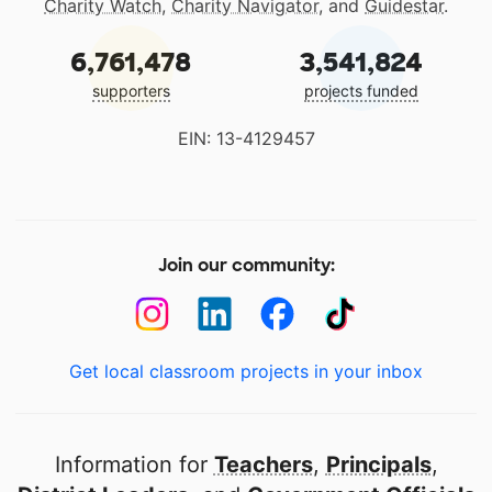
Charity Watch
,
Charity Navigator
, and
Guidestar
.
6,761,478
3,541,824
supporters
projects funded
EIN: 13-4129457
Join our community:
Get local classroom projects in your inbox
Information for
Teachers
,
Principals
,