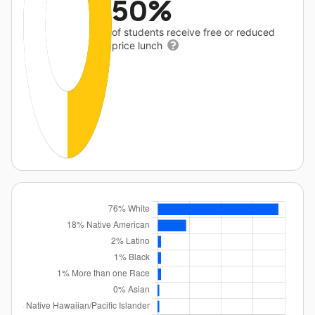
50%
of students receive free or reduced
price lunch