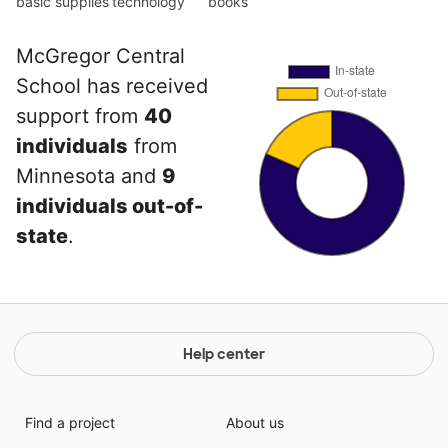
basic supplies
technology
books
McGregor Central
School has received
support from
40
individuals
from
Minnesota and
9
individuals out-of-
state
.
Help center
Find a project
About us