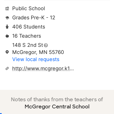
Public School
Grades Pre-K - 12
406 Students
16 Teachers
148 S 2nd St
McGregor, MN 55760
View local requests
http://www.mcgregor.k12.mn.us
Notes of thanks from the teachers of
McGregor Central School