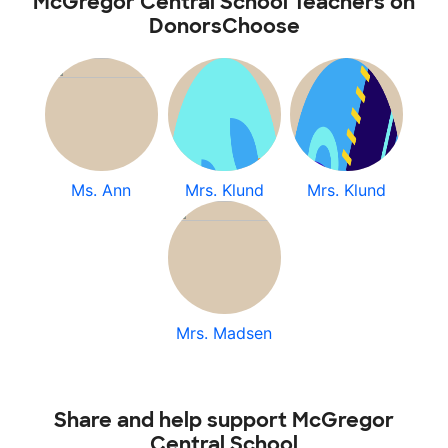
McGregor Central School Teachers on
DonorsChoose
Ms. Ann
Mrs. Klund
Mrs. Klund
Mrs. Madsen
Share and help support McGregor
Central School