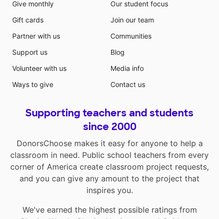
Give monthly
Our student focus
Gift cards
Join our team
Partner with us
Communities
Support us
Blog
Volunteer with us
Media info
Ways to give
Contact us
Supporting teachers and students
since 2000
DonorsChoose makes it easy for anyone to help a
classroom in need. Public school teachers from every
corner of America create classroom project requests,
and you can give any amount to the project that
inspires you.
We've earned the highest possible ratings from