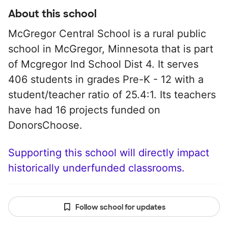
About this school
McGregor Central School is a rural public
school in McGregor, Minnesota that is part
of Mcgregor Ind School Dist 4. It serves
406 students in grades Pre-K - 12 with a
student/teacher ratio of 25.4:1. Its teachers
have had 16 projects funded on
DonorsChoose.
Supporting this school will directly impact
historically underfunded classrooms.
Follow school for updates