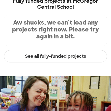
Fully funded projects at
McGregor
Central School
Aw shucks, we can’t load any
projects right now. Please try
again in a bit.
See all fully-funded projects