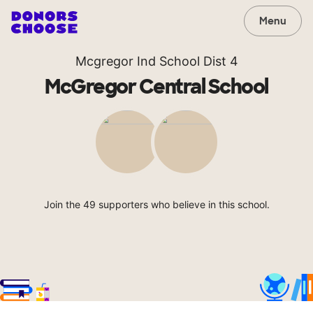
Menu
Mcgregor Ind School Dist 4
McGregor Central School
Join the 49 supporters who believe in this school.