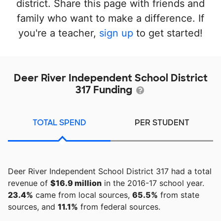
district. Share this page with friends and
family who want to make a difference. If
you're a teacher,
sign up
to get started!
Deer River Independent School District
317 Funding
TOTAL SPEND
PER STUDENT
Deer River Independent School District 317 had a total
revenue of
$16.9 million
in the 2016-17 school year.
23.4%
came from local sources,
65.5%
from state
sources, and
11.1%
from federal sources.