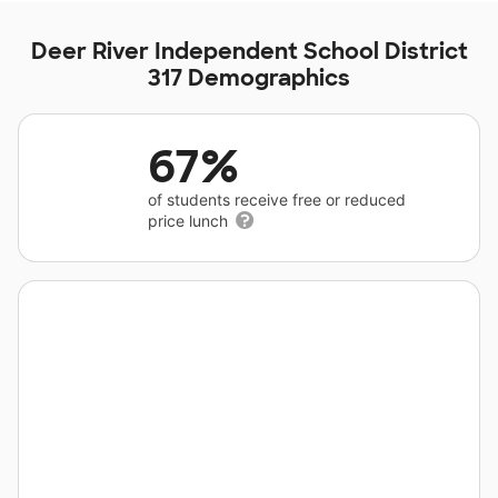
Deer River Independent School District
317 Demographics
67%
of students receive free or reduced
price lunch