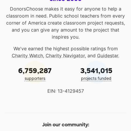
DonorsChoose makes it easy for anyone to help a
classroom in need. Public school teachers from every
corner of America create classroom project requests,
and you can give any amount to the project that
inspires you.
We've earned the highest possible ratings from
Charity Watch
,
Charity Navigator
, and
Guidestar
.
6,759,287
3,541,015
supporters
projects funded
EIN: 13-4129457
Join our community: