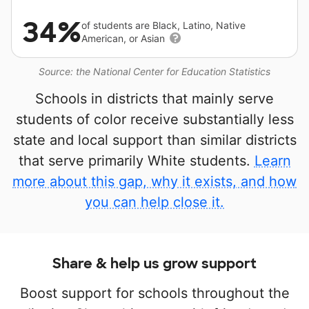
34%
of students are Black, Latino, Native
American, or Asian
Source: the National Center for Education Statistics
Schools in districts that mainly serve
students of color receive substantially less
state and local support than similar districts
that serve primarily White students.
Learn
more about this gap, why it exists, and how
you can help close it.
Share & help us grow support
Boost support for schools throughout the