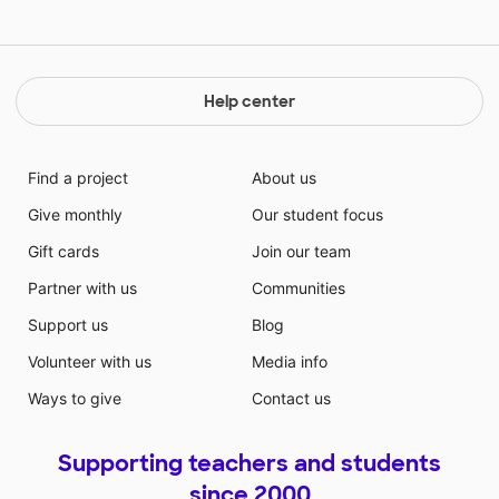
Help center
Find a project
About us
Give monthly
Our student focus
Gift cards
Join our team
Partner with us
Communities
Support us
Blog
Volunteer with us
Media info
Ways to give
Contact us
Supporting teachers and students
since 2000