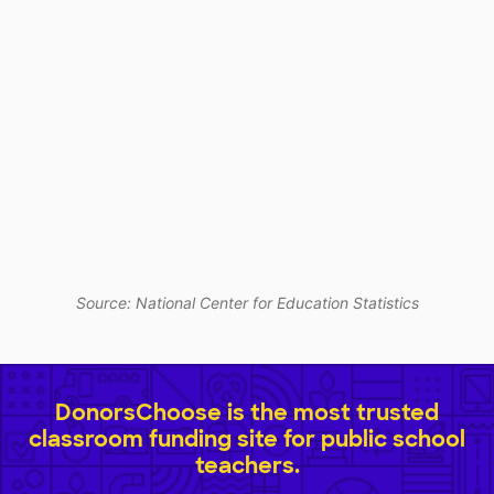
Source: National Center for Education Statistics
DonorsChoose is the most trusted
classroom funding site for public school
teachers.