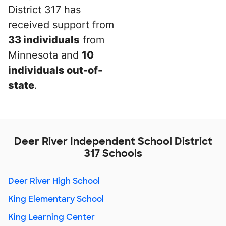
District 317 has
received support from
33 individuals
from
Minnesota and
10
individuals out-of-
state
.
Deer River Independent School District
317 Schools
Deer River High School
King Elementary School
King Learning Center