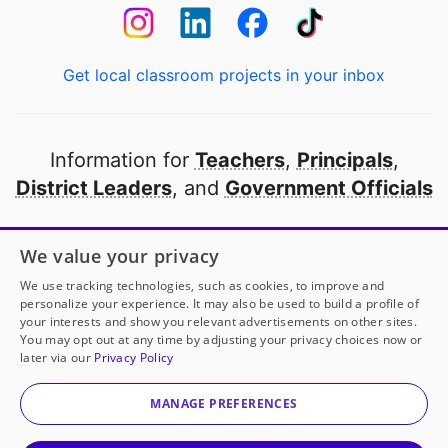
Get local classroom projects in your inbox
Information for
Teachers
,
Principals
,
District Leaders
, and
Government Officials
Open to every public school in America
We value your privacy
thanks to
our partners
We use tracking technologies, such as cookies, to improve and
personalize your experience. It may also be used to build a profile of
your interests and show you relevant advertisements on other sites.
Partner with DonorsChoose
You may opt out at any time by adjusting your privacy choices now or
later via our
Privacy Policy
© 2000-
2026
DonorsChoose, a 501(c)(3) not-for-profit
corporation.
MANAGE PREFERENCES
Privacy policy
|
Manage Cookies
|
Terms of use
|
Schools