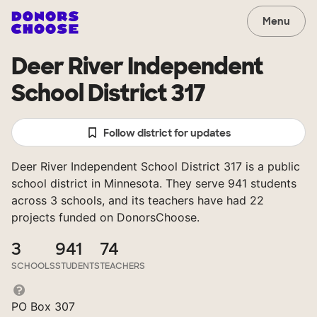
Menu
Deer River Independent
School District 317
Follow district for updates
Deer River Independent School District 317 is a public
school district in Minnesota. They serve 941 students
across 3 schools, and its teachers have had 22
projects funded on DonorsChoose.
3
941
74
SCHOOLS
STUDENTS
TEACHERS
PO Box 307