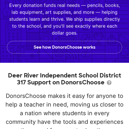
Every donation funds real needs — pencils, books,
lab equipment, art supplies, and more — helping
students learn and thrive. We ship supplies directly
to the school, and you'll see exactly where each
dollar goes.
See how DonorsChoose works
Deer River Independent School District
317 Support on DonorsChoose
DonorsChoose makes it easy for anyone to
help a teacher in need, moving us closer to
a nation where students in every
community have the tools and experiences