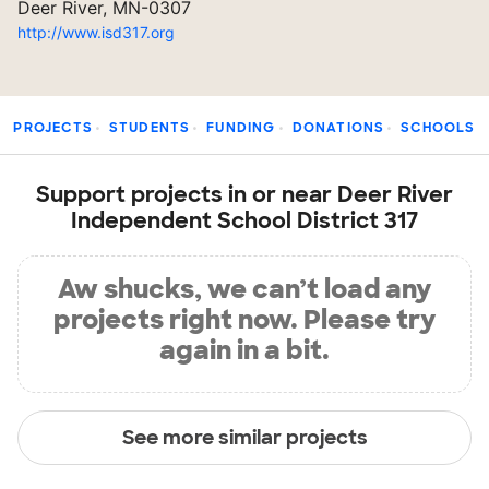
Deer River, MN-0307
http://www.isd317.org
PROJECTS
STUDENTS
FUNDING
DONATIONS
SCHOOLS
Support projects in or near Deer River
Independent School District 317
Aw shucks, we can’t load any
projects right now. Please try
again in a bit.
See more similar projects