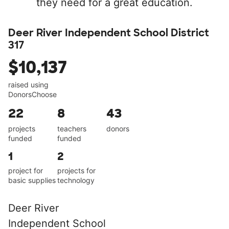
they need for a great education.
Deer River Independent School District
317
$10,137
raised using
DonorsChoose
22
8
43
projects
teachers
donors
funded
funded
1
2
project for
projects for
basic supplies
technology
Deer River
Independent School