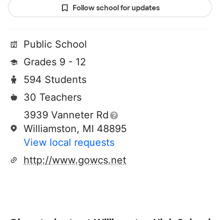
Follow school for updates
Public School
Grades 9 - 12
594 Students
30 Teachers
3939 Vanneter Rd
Williamston, MI 48895
View local requests
http://www.gowcs.net