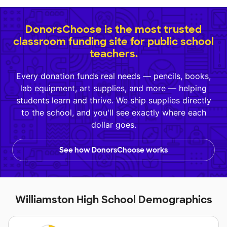
DonorsChoose is the most trusted
classroom funding site for public school
teachers.
Every donation funds real needs — pencils, books,
lab equipment, art supplies, and more — helping
students learn and thrive. We ship supplies directly
to the school, and you'll see exactly where each
dollar goes.
See how DonorsChoose works
Williamston High School Demographics