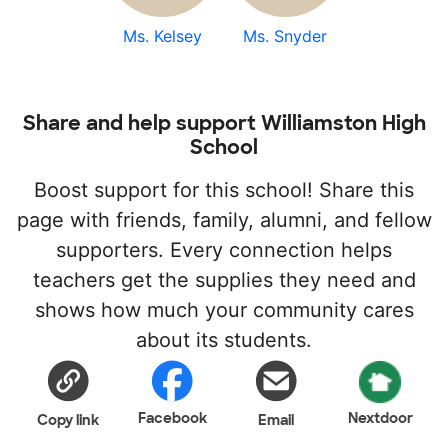
Ms. Kelsey
Ms. Snyder
Share and help support Williamston High
School
Boost support for this school! Share this
page with friends, family, alumni, and fellow
supporters. Every connection helps
teachers get the supplies they need and
shows how much your community cares
about its students.
Facebook
Nextdoor
Copy link
Email