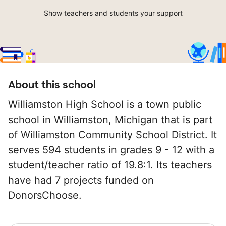
Show teachers and students your support
About this school
Williamston High School is a town public
school in Williamston, Michigan that is part
of Williamston Community School District. It
serves 594 students in grades 9 - 12 with a
student/teacher ratio of 19.8:1. Its teachers
have had 7 projects funded on
DonorsChoose.