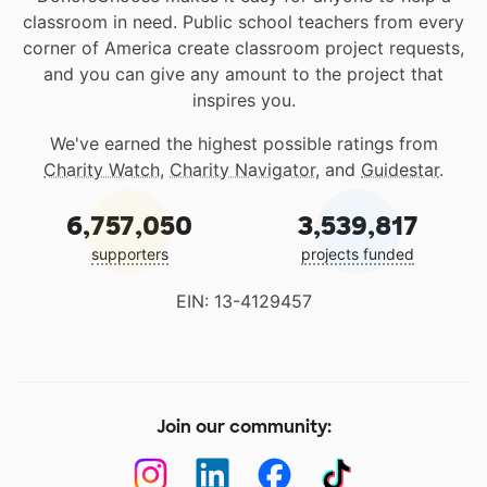
classroom in need. Public school teachers from every
corner of America create classroom project requests,
and you can give any amount to the project that
inspires you.
We've earned the highest possible ratings from
Charity Watch
,
Charity Navigator
, and
Guidestar
.
6,757,050
3,539,817
supporters
projects funded
EIN: 13-4129457
Join our community: