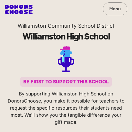
Menu
Williamston Community School District
Williamston High School
BE FIRST TO SUPPORT THIS SCHOOL
By supporting Williamston High School on
DonorsChoose, you make it possible for teachers to
request the specific resources their students need
most. We'll show you the tangible difference your
gift made.