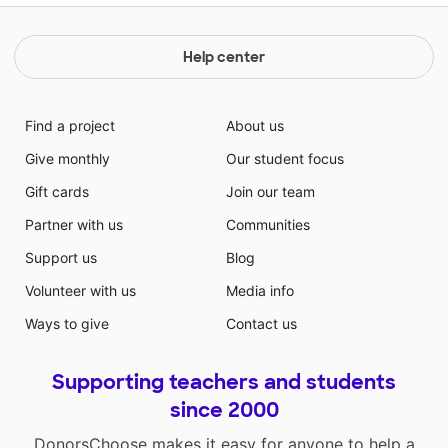
Help center
Find a project
About us
Give monthly
Our student focus
Gift cards
Join our team
Partner with us
Communities
Support us
Blog
Volunteer with us
Media info
Ways to give
Contact us
Supporting teachers and students
since 2000
DonorsChoose makes it easy for anyone to help a