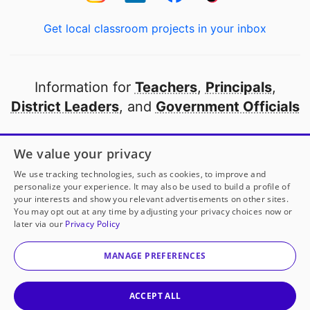
Get local classroom projects in your inbox
Information for
Teachers
,
Principals
,
District Leaders
, and
Government Officials
Open to every public school in America
We value your privacy
thanks to
our partners
We use tracking technologies, such as cookies, to improve and
personalize your experience. It may also be used to build a profile of
your interests and show you relevant advertisements on other sites.
Partner with DonorsChoose
You may opt out at any time by adjusting your privacy choices now or
later via our
Privacy Policy
© 2000-
2026
DonorsChoose, a 501(c)(3) not-for-profit
corporation.
MANAGE PREFERENCES
Privacy policy
|
Manage Cookies
|
Terms of use
|
Schools
ACCEPT ALL