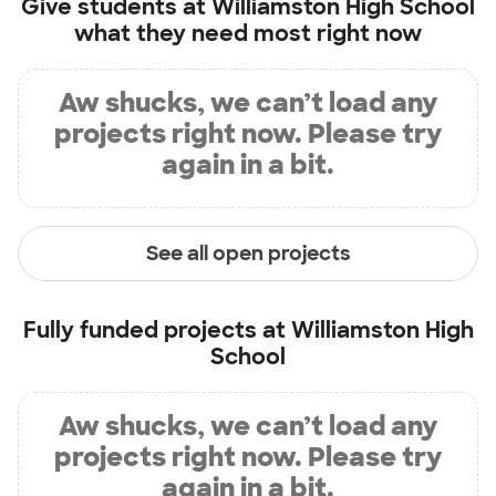
Give students at
Williamston High School
what they need most right now
Aw shucks, we can’t load any
projects right now. Please try
again in a bit.
See all open projects
Fully funded projects at
Williamston High
School
Aw shucks, we can’t load any
projects right now. Please try
again in a bit.