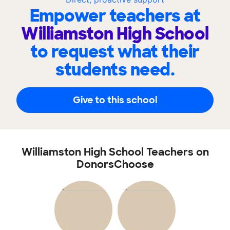
Empower teachers at
Williamston High School
to request what their
students need.
Give to this school
Williamston High School Teachers on
DonorsChoose