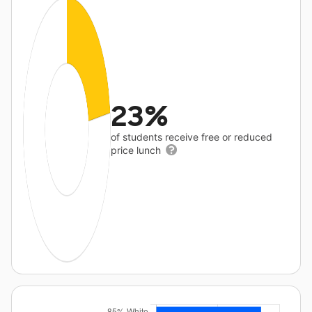
23%
of students receive free or reduced
price lunch