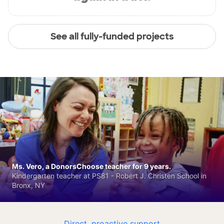
See all fully-funded projects
Ms. Vero, a DonorsChoose teacher for 9 years.
Kindergarten teacher at PS81 - Robert J. Christen School in
Bronx, NY
Direct, proactive support