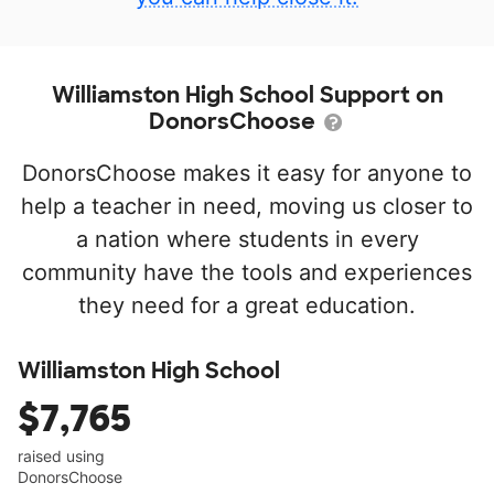
Williamston High School Support on
DonorsChoose
DonorsChoose makes it easy for anyone to
help a teacher in need, moving us closer to
a nation where students in every
community have the tools and experiences
they need for a great education.
Williamston High School
$7,765
raised using
DonorsChoose