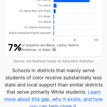
7%
of students are Black, Latino, Native
American, or Asian
Source: the National Center for Education Statistics
Schools in districts that mainly serve
students of color receive substantially less
state and local support than similar districts
that serve primarily White students.
Learn
more about this gap, why it exists, and how
you can help close it.