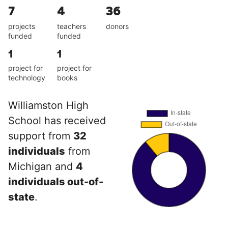
7
4
36
projects
teachers
donors
funded
funded
1
1
project for
project for
technology
books
Williamston High
School has received
support from
32
individuals
from
Michigan and
4
individuals out-of-
state
.