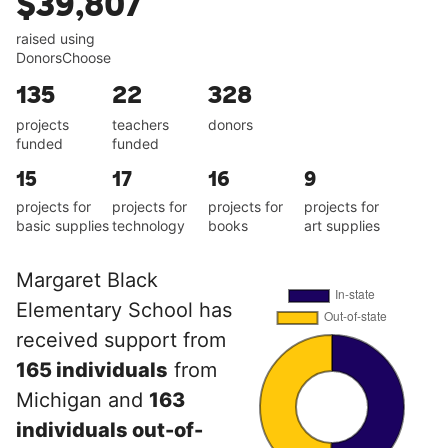
$39,807
raised using
DonorsChoose
135
22
328
projects
teachers
donors
funded
funded
15
17
16
9
projects for
projects for
projects for
projects for
basic supplies
technology
books
art supplies
Margaret Black
Elementary School has
received support from
165 individuals
from
Michigan and
163
individuals out-of-