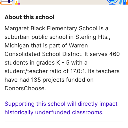
About this school
Margaret Black Elementary School is a
suburban public school in Sterling Hts.,
Michigan that is part of Warren
Consolidated School District. It serves 460
students in grades K - 5 with a
student/teacher ratio of 17.0:1. Its teachers
have had 135 projects funded on
DonorsChoose.
Supporting this school will directly impact
historically underfunded classrooms.