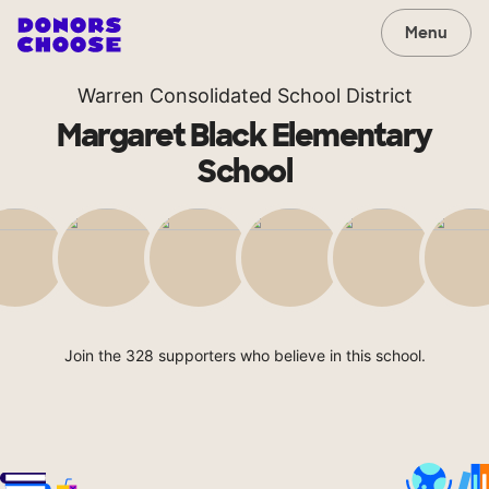
Menu
Warren Consolidated School District
Margaret Black Elementary
School
Join the 328 supporters who believe in this school.