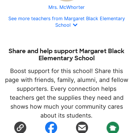
Mrs. McWhorter
See more teachers from Margaret Black Elementary
School
Share and help support Margaret Black
Elementary School
Boost support for this school! Share this
page with friends, family, alumni, and fellow
supporters. Every connection helps
teachers get the supplies they need and
shows how much your community cares
about its students.