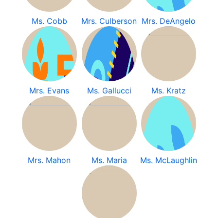
Ms. Cobb
Mrs. Culberson
Mrs. DeAngelo
Mrs. Evans
Ms. Gallucci
Ms. Kratz
Mrs. Mahon
Ms. Maria
Ms. McLaughlin