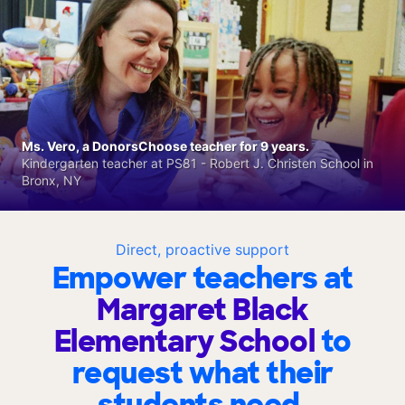
Ms. Vero, a DonorsChoose teacher for 9 years.
Kindergarten teacher at PS81 - Robert J. Christen School in
Bronx, NY
Direct, proactive support
Empower teachers at
Margaret Black
Elementary School
to
request what their