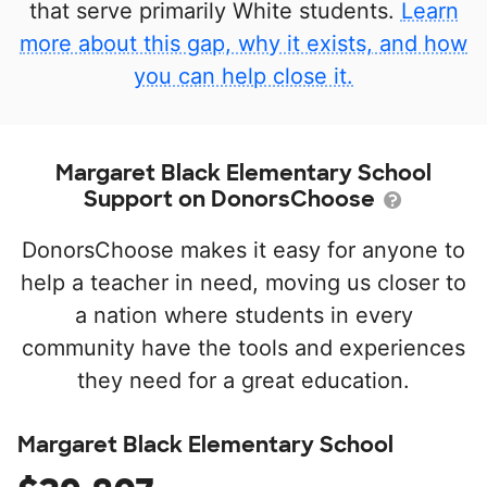
that serve primarily White students.
Learn
more about this gap, why it exists, and how
you can help close it.
Margaret Black Elementary School
Support on DonorsChoose
DonorsChoose makes it easy for anyone to
help a teacher in need, moving us closer to
a nation where students in every
community have the tools and experiences
they need for a great education.
Margaret Black Elementary School