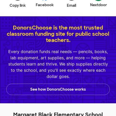
Facebook
Nextdoor
Copy link
Email
DonorsChoose is the most trusted
classroom funding site for public school
teachers.
Every donation funds real needs — pencils, books,
lab equipment, art supplies, and more — helping
students learn and thrive. We ship supplies directly
to the school, and you'll see exactly where each
dollar goes.
See how DonorsChoose works
Margaret Black Elementary School