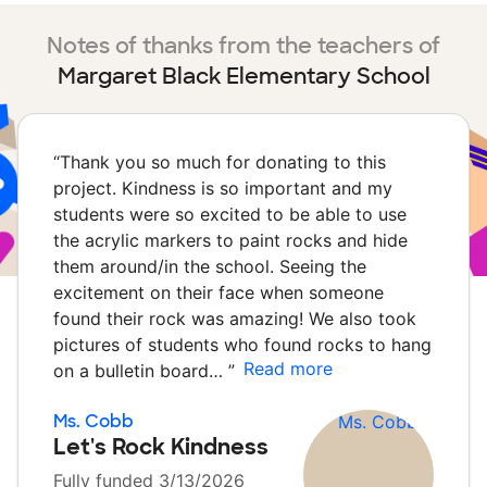
Notes of thanks from the teachers of
Margaret Black Elementary School
“
Thank you so much for donating to this
project. Kindness is so important and my
students were so excited to be able to use
the acrylic markers to paint rocks and hide
them around/in the school. Seeing the
excitement on their face when someone
found their rock was amazing! We also took
pictures of students who found rocks to hang
Read more
on a bulletin board…
”
Ms. Cobb
Let's Rock Kindness
Fully funded 3/13/2026