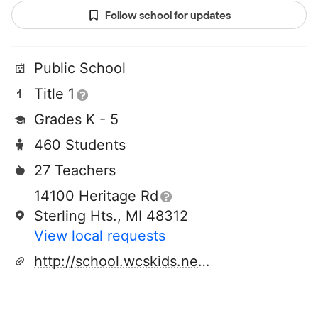
Follow school for updates
Public School
Title 1
Grades K - 5
460 Students
27 Teachers
14100 Heritage Rd
Sterling Hts., MI 48312
View local requests
http://school.wcskids.net/black/