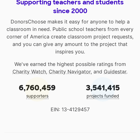
Supporting teachers and students
since 2000
DonorsChoose makes it easy for anyone to help a
classroom in need. Public school teachers from every
corner of America create classroom project requests,
and you can give any amount to the project that
inspires you.
We've earned the highest possible ratings from
Charity Watch
,
Charity Navigator
, and
Guidestar
.
6,760,459
3,541,415
supporters
projects funded
EIN: 13-4129457