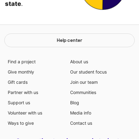
state
.
Help center
Find a project
About us
Give monthly
Our student focus
Gift cards
Join our team
Partner with us
Communities
Support us
Blog
Volunteer with us
Media info
Ways to give
Contact us