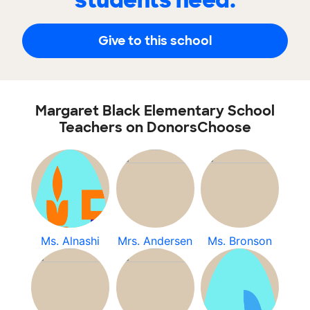
students need.
Give to this school
Margaret Black Elementary School
Teachers on DonorsChoose
Ms. Alnashi
Mrs. Andersen
Ms. Bronson