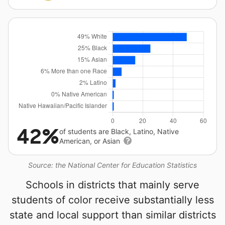
42%
of students are Black, Latino, Native
American, or Asian
Source: the National Center for Education Statistics
Schools in districts that mainly serve
students of color receive substantially less
state and local support than similar districts