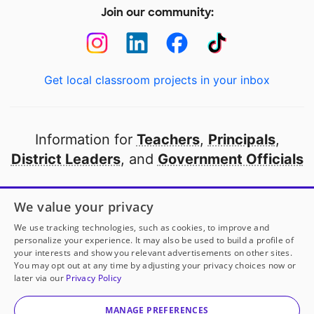
Join our community:
Get local classroom projects in your inbox
Information for
Teachers
,
Principals
,
District Leaders
, and
Government Officials
Open to every public school in America
We value your privacy
thanks to
our partners
We use tracking technologies, such as cookies, to improve and
personalize your experience. It may also be used to build a profile of
your interests and show you relevant advertisements on other sites.
Partner with DonorsChoose
You may opt out at any time by adjusting your privacy choices now or
later via our
Privacy Policy
© 2000-
2026
DonorsChoose, a 501(c)(3) not-for-profit
corporation.
MANAGE PREFERENCES