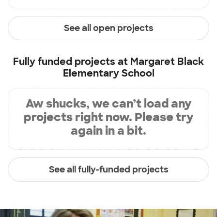
See all open projects
Fully funded projects at
Margaret Black
Elementary School
Aw shucks, we can’t load any
projects right now. Please try
again in a bit.
See all fully-funded projects