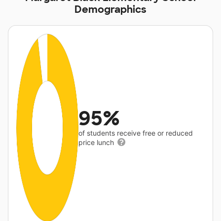
Demographics
95%
of students receive free or reduced
price lunch