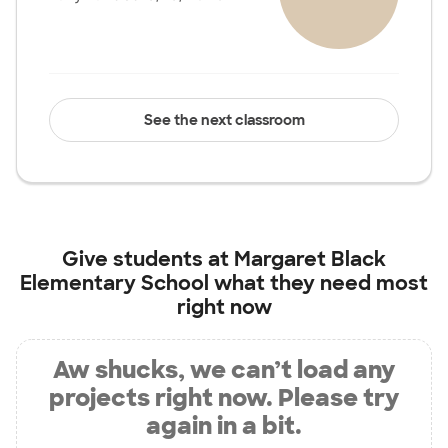
See the next classroom
Give students at
Margaret Black
Elementary School
what they need most
right now
Aw shucks, we can’t load any
projects right now. Please try
again in a bit.