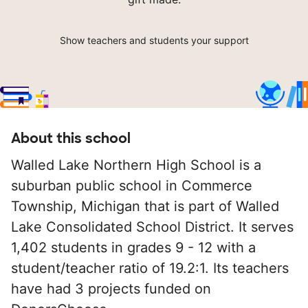
Show teachers and students your support
About this school
Walled Lake Northern High School is a
suburban public school in Commerce
Township, Michigan that is part of Walled
Lake Consolidated School District. It serves
1,402 students in grades 9 - 12 with a
student/teacher ratio of 19.2:1. Its teachers
have had 3 projects funded on