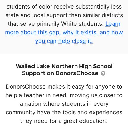
students of color receive substantially less
state and local support than similar districts
that serve primarily White students.
Learn
more about this gap, why it exists, and how
you can help close it.
Walled Lake Northern High School
Support on DonorsChoose
DonorsChoose makes it easy for anyone to
help a teacher in need, moving us closer to
a nation where students in every
community have the tools and experiences
they need for a great education.