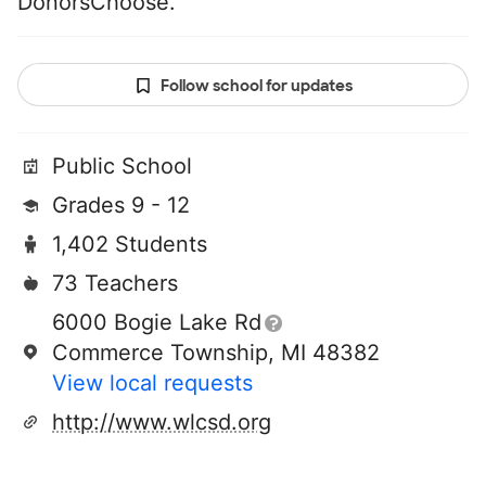
DonorsChoose.
Follow school for updates
Public School
Grades 9 - 12
1,402 Students
73 Teachers
6000 Bogie Lake Rd
Commerce Township, MI 48382
View local requests
http://www.wlcsd.org