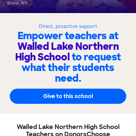
Bronx, NY
Direct, proactive support
Empower teachers at
Walled Lake Northern
High School
to request
what their students
need.
Give to this school
Walled Lake Northern High School
Teachers on DonorsChoose