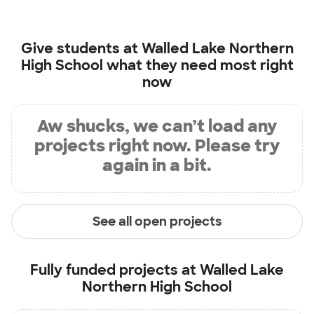
Give students at
Walled Lake Northern
High School
what they need most right
now
Aw shucks, we can’t load any
projects right now. Please try
again in a bit.
See all open projects
Fully funded projects at
Walled Lake
Northern High School