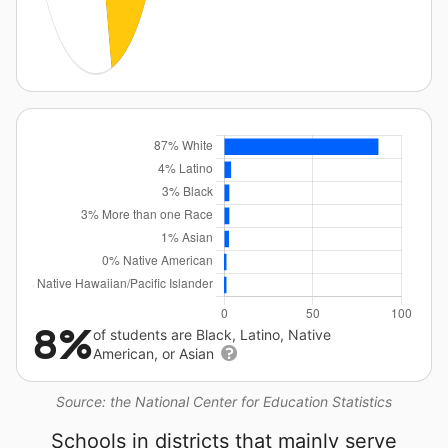
8%
of students are Black, Latino, Native
American, or Asian
Source: the National Center for Education Statistics
Schools in districts that mainly serve