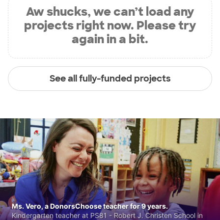
Aw shucks, we can’t load any
projects right now. Please try
again in a bit.
See all fully-funded projects
Ms. Vero, a DonorsChoose teacher for 9 years.
Kindergarten teacher at PS81 - Robert J. Christen School in