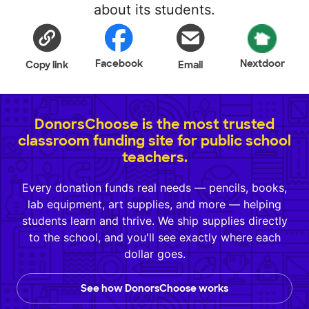
about its students.
Facebook
Nextdoor
Copy link
Email
DonorsChoose is the most trusted
classroom funding site for public school
teachers.
Every donation funds real needs — pencils, books,
lab equipment, art supplies, and more — helping
students learn and thrive. We ship supplies directly
to the school, and you'll see exactly where each
dollar goes.
See how DonorsChoose works