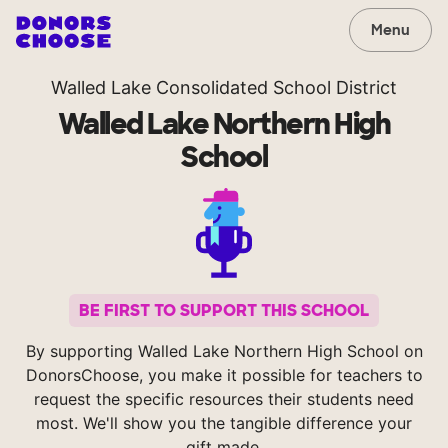
Menu
Walled Lake Consolidated School District
Walled Lake Northern High
School
BE FIRST TO SUPPORT THIS SCHOOL
By supporting Walled Lake Northern High School on
DonorsChoose, you make it possible for teachers to
request the specific resources their students need
most. We'll show you the tangible difference your
gift made.