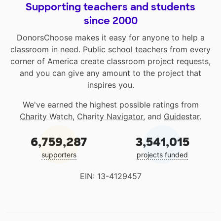
Supporting teachers and students
since 2000
DonorsChoose makes it easy for anyone to help a
classroom in need. Public school teachers from every
corner of America create classroom project requests,
and you can give any amount to the project that
inspires you.
We've earned the highest possible ratings from
Charity Watch
,
Charity Navigator
, and
Guidestar
.
6,759,287
3,541,015
supporters
projects funded
EIN: 13-4129457