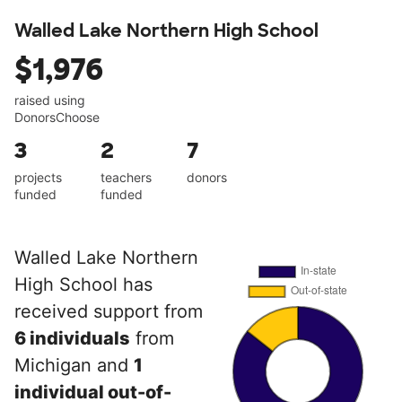
Walled Lake Northern High School
$1,976
raised using
DonorsChoose
3
2
7
projects
teachers
donors
funded
funded
Walled Lake Northern
High School has
received support from
6 individuals
from
Michigan and
1
individual out-of-