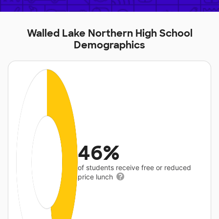
Walled Lake Northern High School
Demographics
46%
of students receive free or reduced
price lunch