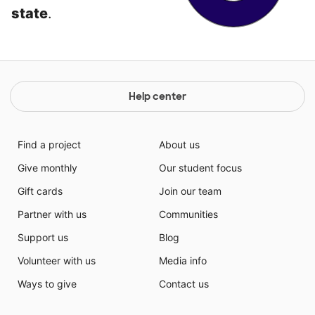
state
.
Help center
Find a project
About us
Give monthly
Our student focus
Gift cards
Join our team
Partner with us
Communities
Support us
Blog
Volunteer with us
Media info
Ways to give
Contact us