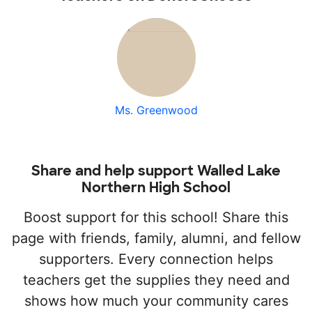
Ms. Greenwood
Share and help support Walled Lake
Northern High School
Boost support for this school! Share this
page with friends, family, alumni, and fellow
supporters. Every connection helps
teachers get the supplies they need and
shows how much your community cares