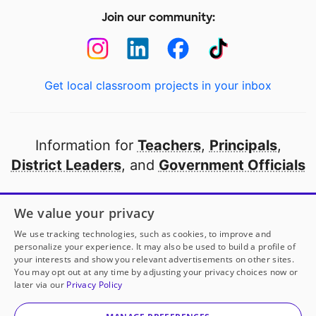
Join our community:
Get local classroom projects in your inbox
Information for
Teachers
,
Principals
,
District Leaders
, and
Government Officials
Open to every public school in America
We value your privacy
thanks to
our partners
We use tracking technologies, such as cookies, to improve and
personalize your experience. It may also be used to build a profile of
your interests and show you relevant advertisements on other sites.
Partner with DonorsChoose
You may opt out at any time by adjusting your privacy choices now or
later via our
Privacy Policy
© 2000-
2026
DonorsChoose, a 501(c)(3) not-for-profit
corporation.