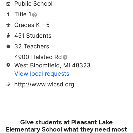
Public School
Title 1
Grades K - 5
451 Students
32 Teachers
4900 Halsted Rd
West Bloomfield, MI 48323
View local requests
http://www.wlcsd.org
Give students at
Pleasant Lake
Elementary School
what they need most