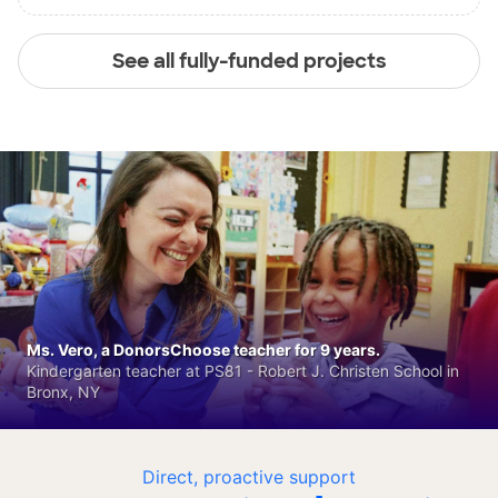
See all fully-funded projects
Ms. Vero, a DonorsChoose teacher for 9 years.
Kindergarten teacher at PS81 - Robert J. Christen School in
Bronx, NY
Direct, proactive support