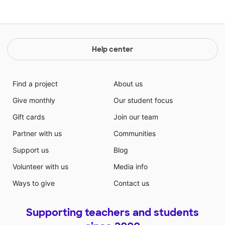
Help center
Find a project
About us
Give monthly
Our student focus
Gift cards
Join our team
Partner with us
Communities
Support us
Blog
Volunteer with us
Media info
Ways to give
Contact us
Supporting teachers and students