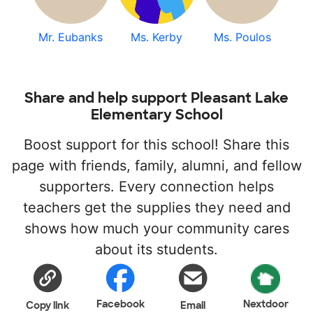
Mr. Eubanks
Ms. Kerby
Ms. Poulos
Share and help support Pleasant Lake
Elementary School
Boost support for this school! Share this
page with friends, family, alumni, and fellow
supporters. Every connection helps
teachers get the supplies they need and
shows how much your community cares
about its students.
Facebook
Nextdoor
Copy link
Email