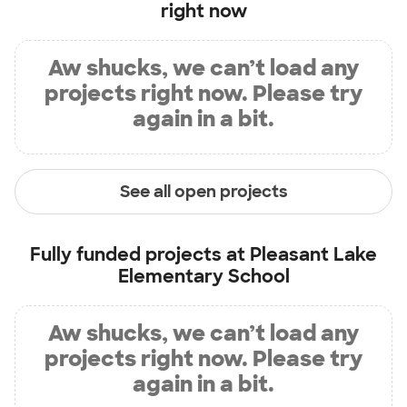
right now
Aw shucks, we can’t load any
projects right now. Please try
again in a bit.
See all open projects
Fully funded projects at
Pleasant Lake
Elementary School
Aw shucks, we can’t load any
projects right now. Please try
again in a bit.