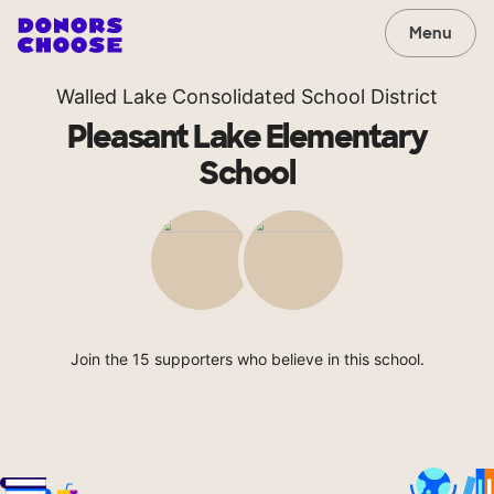
Menu
Walled Lake Consolidated School District
Pleasant Lake Elementary
School
Join the 15 supporters who believe in this school.