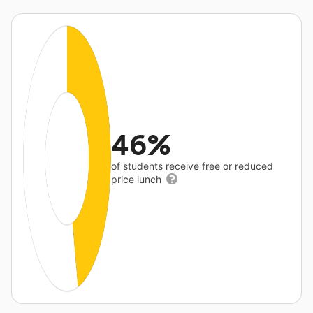
46%
of students receive free or reduced
price lunch