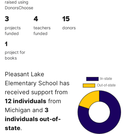
raised using
DonorsChoose
3
4
15
projects
teachers
donors
funded
funded
1
project for
books
Pleasant Lake
Elementary School has
received support from
12 individuals
from
Michigan and
3
individuals out-of-
state
.