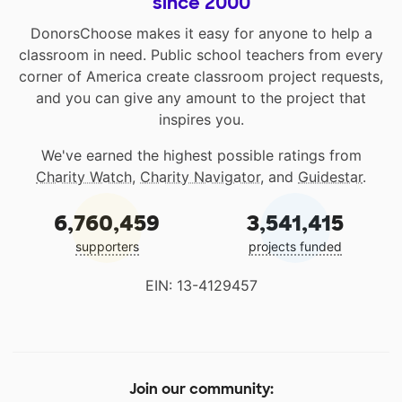
since 2000
DonorsChoose makes it easy for anyone to help a
classroom in need. Public school teachers from every
corner of America create classroom project requests,
and you can give any amount to the project that
inspires you.
We've earned the highest possible ratings from
Charity Watch
,
Charity Navigator
, and
Guidestar
.
6,760,459
3,541,415
supporters
projects funded
EIN: 13-4129457
Join our community: