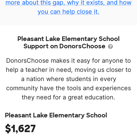
more about this gap, why it exists, and how
you can help close it.
Pleasant Lake Elementary School
Support on DonorsChoose
DonorsChoose makes it easy for anyone to
help a teacher in need, moving us closer to
a nation where students in every
community have the tools and experiences
they need for a great education.
Pleasant Lake Elementary School
$1,627