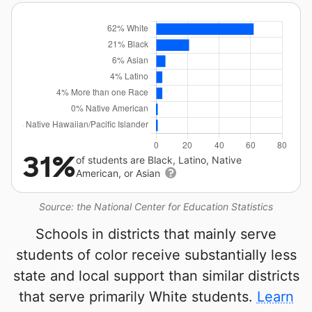
31%
of students are Black, Latino, Native
American, or Asian
Source: the National Center for Education Statistics
Schools in districts that mainly serve
students of color receive substantially less
state and local support than similar districts
that serve primarily White students.
Learn