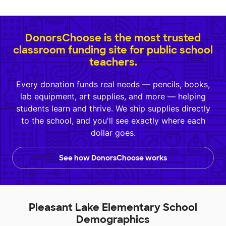
DonorsChoose is the most trusted
classroom funding site for public school
teachers.
Every donation funds real needs — pencils, books,
lab equipment, art supplies, and more — helping
students learn and thrive. We ship supplies directly
to the school, and you'll see exactly where each
dollar goes.
See how DonorsChoose works
Pleasant Lake Elementary School
Demographics