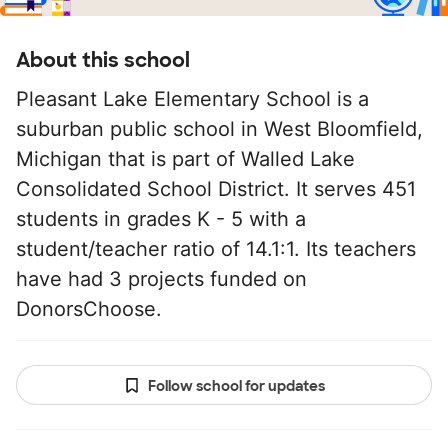
About this school
Pleasant Lake Elementary School is a
suburban public school in West Bloomfield,
Michigan that is part of Walled Lake
Consolidated School District. It serves 451
students in grades K - 5 with a
student/teacher ratio of 14.1:1. Its teachers
have had 3 projects funded on
DonorsChoose.
Follow school for updates