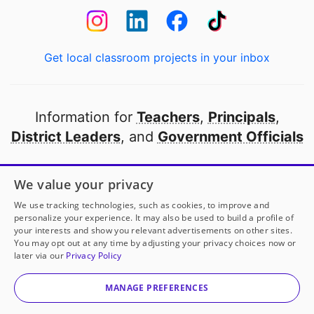
Get local classroom projects in your inbox
Information for
Teachers
,
Principals
,
District Leaders
, and
Government Officials
Open to every public school in America
We value your privacy
thanks to
our partners
We use tracking technologies, such as cookies, to improve and
personalize your experience. It may also be used to build a profile of
your interests and show you relevant advertisements on other sites.
Partner with DonorsChoose
You may opt out at any time by adjusting your privacy choices now or
later via our
Privacy Policy
© 2000-
2026
DonorsChoose, a 501(c)(3) not-for-profit
corporation.
MANAGE PREFERENCES
Privacy policy
|
Manage Cookies
|
Terms of use
|
Schools