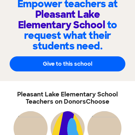
Empower teachers at
Pleasant Lake
Elementary School
to
request what their
students need.
Give to this school
Pleasant Lake Elementary School
Teachers on DonorsChoose