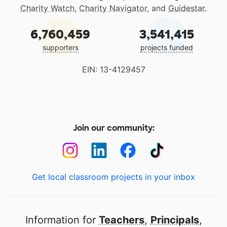
Charity Watch
,
Charity Navigator
, and
Guidestar
.
6,760,459
3,541,415
supporters
projects funded
EIN: 13-4129457
Join our community:
Get local classroom projects in your inbox
Information for
Teachers
,
Principals
,