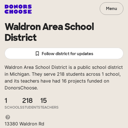
Menu
Waldron Area School
District
Follow district for updates
Waldron Area School District is a public school district
in Michigan. They serve 218 students across 1 school,
and its teachers have had 16 projects funded on
DonorsChoose.
1
218
15
SCHOOLS
STUDENTS
TEACHERS
13380 Waldron Rd