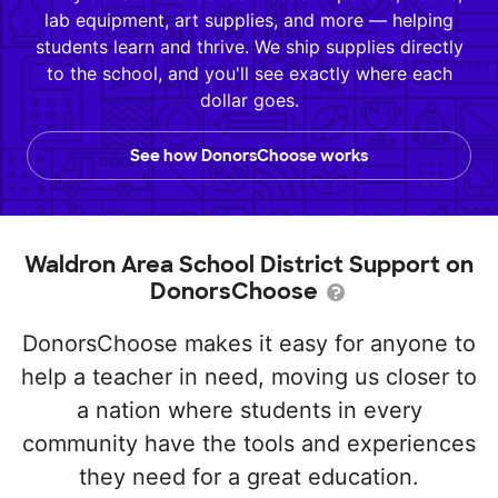
lab equipment, art supplies, and more — helping
students learn and thrive. We ship supplies directly
to the school, and you'll see exactly where each
dollar goes.
See how DonorsChoose works
Waldron Area School District Support on
DonorsChoose
DonorsChoose makes it easy for anyone to
help a teacher in need, moving us closer to
a nation where students in every
community have the tools and experiences
they need for a great education.