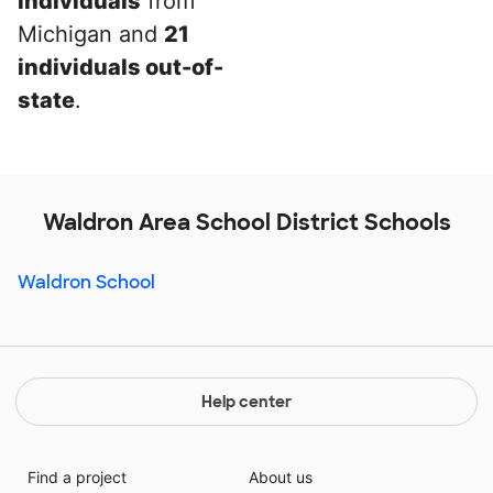
individuals
from
Michigan and
21
individuals out-of-
state
.
Waldron Area School District Schools
Waldron School
Help center
Find a project
About us