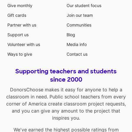
Give monthly
Our student focus
Gift cards
Join our team
Partner with us
Communities
Support us
Blog
Volunteer with us
Media info
Ways to give
Contact us
Supporting teachers and students
since 2000
DonorsChoose makes it easy for anyone to help a
classroom in need. Public school teachers from every
corner of America create classroom project requests,
and you can give any amount to the project that
inspires you.
We've earned the highest possible ratings from