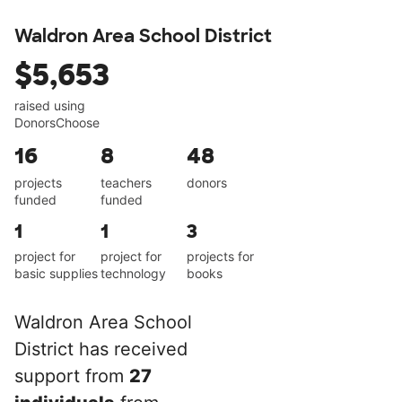
Waldron Area School District
$5,653
raised using
DonorsChoose
16
8
48
projects
teachers
donors
funded
funded
1
1
3
project for
project for
projects for
basic supplies
technology
books
Waldron Area School
District has received
support from
27