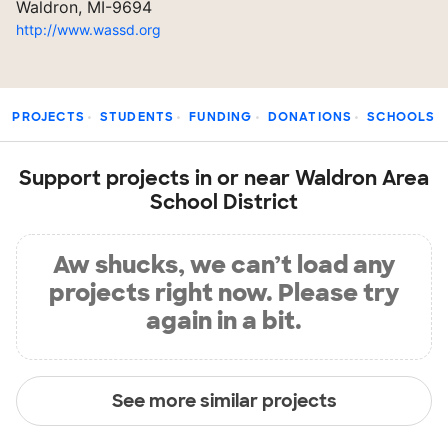
Waldron, MI-9694
http://www.wassd.org
PROJECTS
STUDENTS
FUNDING
DONATIONS
SCHOOLS
Support projects in or near Waldron Area
School District
Aw shucks, we can’t load any
projects right now. Please try
again in a bit.
See more similar projects