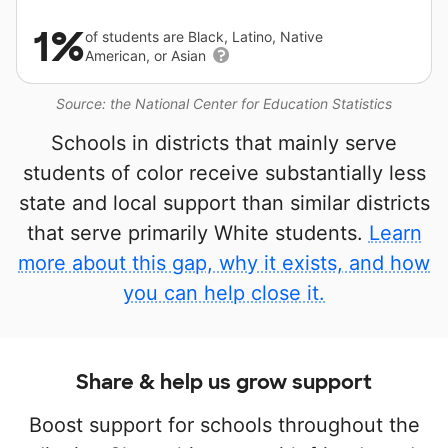
1%
of students are Black, Latino, Native
American, or Asian
Source: the National Center for Education Statistics
Schools in districts that mainly serve
students of color receive substantially less
state and local support than similar districts
that serve primarily White students.
Learn
more about this gap, why it exists, and how
you can help close it.
Share & help us grow support
Boost support for schools throughout the