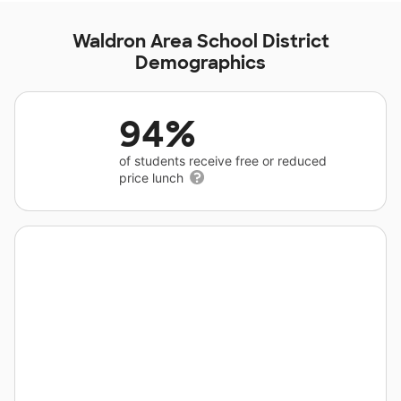
Waldron Area School District
Demographics
94%
of students receive free or reduced
price lunch