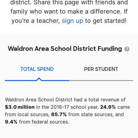
district. Share this page with friends and
family who want to make a difference. If
you're a teacher,
sign up
to get started!
Waldron Area School District Funding
TOTAL SPEND
PER STUDENT
Waldron Area School District had a total revenue of
$3.0 million
in the 2016-17 school year.
24.9%
came
from local sources,
65.7%
from state sources, and
9.4%
from federal sources.