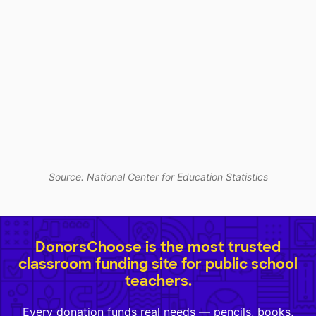
Source: National Center for Education Statistics
DonorsChoose is the most trusted
classroom funding site for public school
teachers.
Every donation funds real needs — pencils, books,