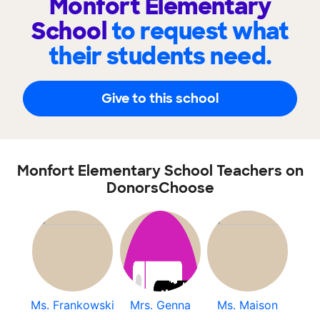
Monfort Elementary
School
to request what
their students need.
Give to this school
Monfort Elementary School Teachers on
DonorsChoose
Ms. Frankowski
Mrs. Genna
Ms. Maison