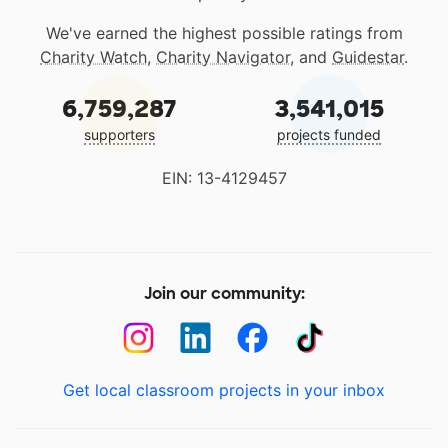
We've earned the highest possible ratings from
Charity Watch
,
Charity Navigator
, and
Guidestar
.
6,759,287
3,541,015
supporters
projects funded
EIN: 13-4129457
Join our community:
Get local classroom projects in your inbox