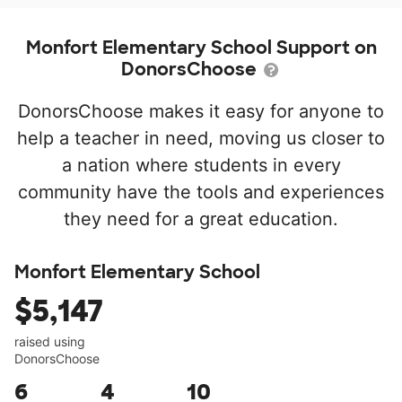
Monfort Elementary School Support on
DonorsChoose
DonorsChoose makes it easy for anyone to
help a teacher in need, moving us closer to
a nation where students in every
community have the tools and experiences
they need for a great education.
Monfort Elementary School
$5,147
raised using
DonorsChoose
6
4
10