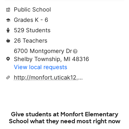
Public School
Grades K - 6
529 Students
26 Teachers
6700 Montgomery Dr
Shelby Township, MI 48316
View local requests
http://monfort.uticak12.org/
Give students at
Monfort Elementary
School
what they need most right now