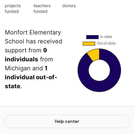
projects
teachers
donors
funded
funded
Monfort Elementary
School has received
support from
9
individuals
from
Michigan and
1
individual out-of-
state
.
Help center