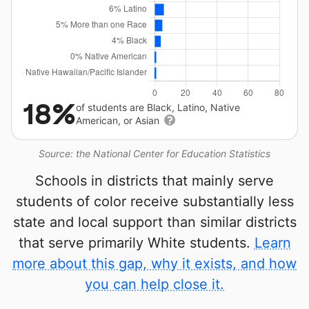
18%
of students are Black, Latino, Native
American, or Asian
Source: the National Center for Education Statistics
Schools in districts that mainly serve
students of color receive substantially less
state and local support than similar districts
that serve primarily White students.
Learn
more about this gap, why it exists, and how
you can help close it.