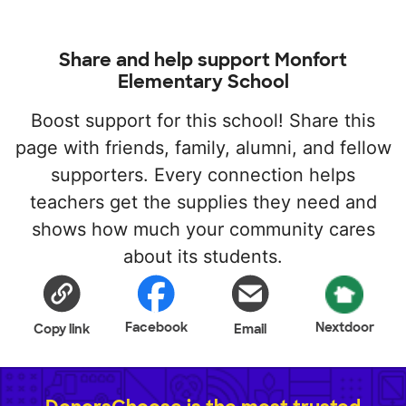
Share and help support Monfort
Elementary School
Boost support for this school! Share this
page with friends, family, alumni, and fellow
supporters. Every connection helps
teachers get the supplies they need and
shows how much your community cares
about its students.
Facebook
Nextdoor
Copy link
Email