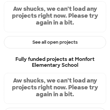
Aw shucks, we can’t load any
projects right now. Please try
again in a bit.
See all open projects
Fully funded projects at
Monfort
Elementary School
Aw shucks, we can’t load any
projects right now. Please try
again in a bit.