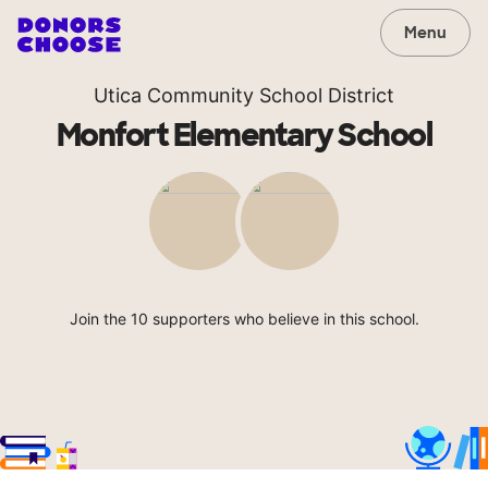
Menu
Utica Community School District
Monfort Elementary School
Join the 10 supporters who believe in this school.