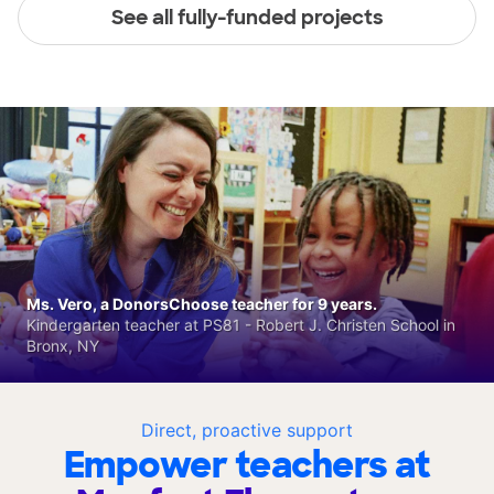
See all fully-funded projects
Ms. Vero, a DonorsChoose teacher for 9 years.
Kindergarten teacher at PS81 - Robert J. Christen School in
Bronx, NY
Direct, proactive support
Empower teachers at