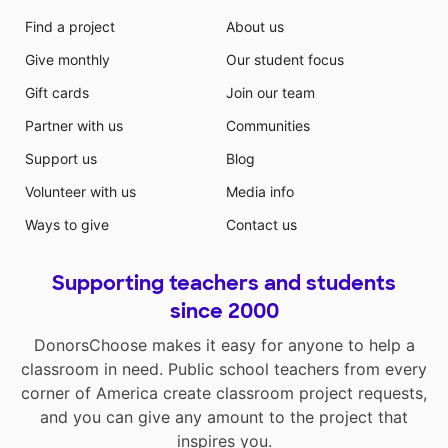
Find a project
About us
Give monthly
Our student focus
Gift cards
Join our team
Partner with us
Communities
Support us
Blog
Volunteer with us
Media info
Ways to give
Contact us
Supporting teachers and students
since 2000
DonorsChoose makes it easy for anyone to help a
classroom in need. Public school teachers from every
corner of America create classroom project requests,
and you can give any amount to the project that
inspires you.