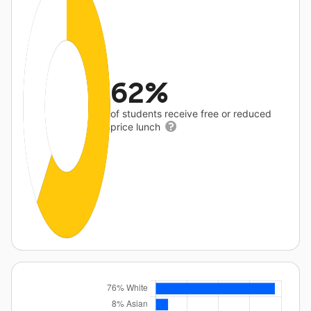
62%
of students receive free or reduced
price lunch