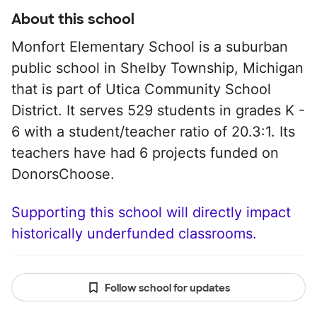
About this school
Monfort Elementary School is a suburban
public school in Shelby Township, Michigan
that is part of Utica Community School
District. It serves 529 students in grades K -
6 with a student/teacher ratio of 20.3:1. Its
teachers have had 6 projects funded on
DonorsChoose.
Supporting this school will directly impact
historically underfunded classrooms.
Follow school for updates