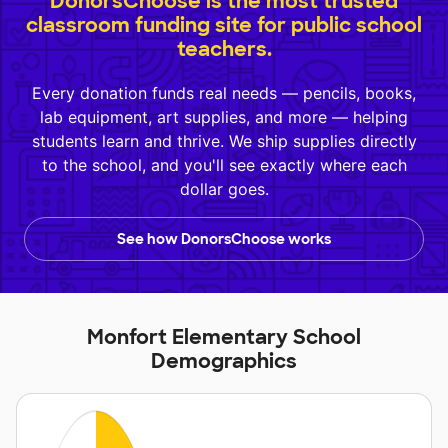
DonorsChoose is the most trusted
classroom funding site for public school
teachers.
Every donation funds real needs — pencils, books,
lab equipment, art supplies, and more — helping
students learn and thrive. We ship supplies directly
to the school, and you'll see exactly where each
dollar goes.
See how DonorsChoose works
Monfort Elementary School
Demographics