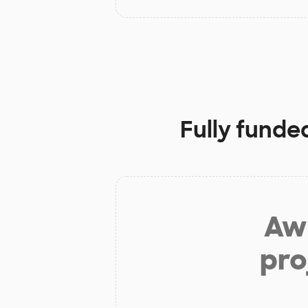
Fully funde
Aw 
pro