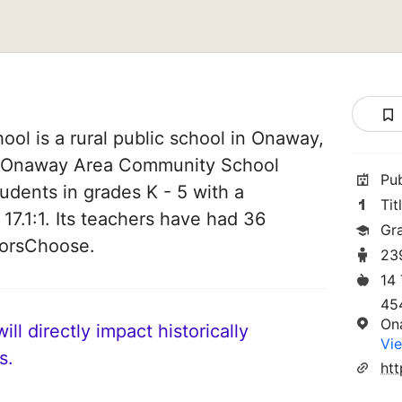
l is a rural public school in Onaway,
of Onaway Area Community School
Pu
students in grades K - 5 with a
Tit
 17.1:1. Its teachers have had 36
Gr
norsChoose.
23
14
45
On
ll directly impact historically
Vie
s.