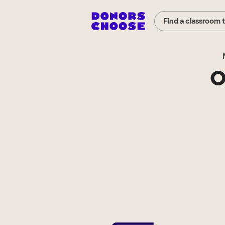
Find a classroom 
O