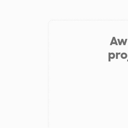
Aw 
pro