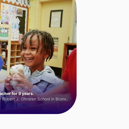
cher for 9 years.
 Robert J. Christen School in Bronx,