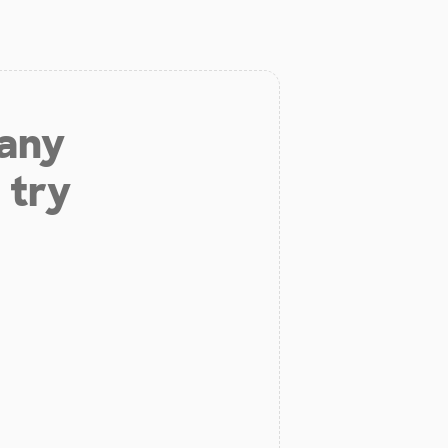
 any
 try