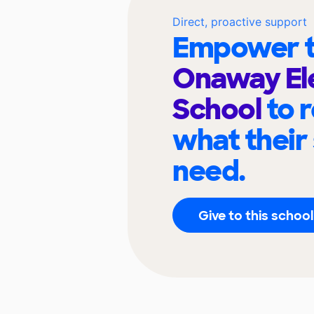
Direct, proactive support
Empower t
Onaway El
School
to 
what their
need.
Give to this school