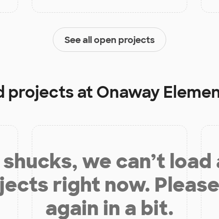
See all open projects
d projects at
Onaway Elemen
shucks, we can’t load
jects right now. Please
again in a bit.