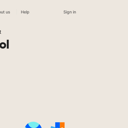
Sign in
ut us
Help
t
ol