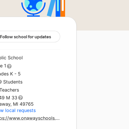
Follow school for updates
blic School
le 1
ades K - 5
9 Students
 Teachers
49 M 33
away, MI 49765
w local requests
https://www.onawayschools.com/elementaryschool