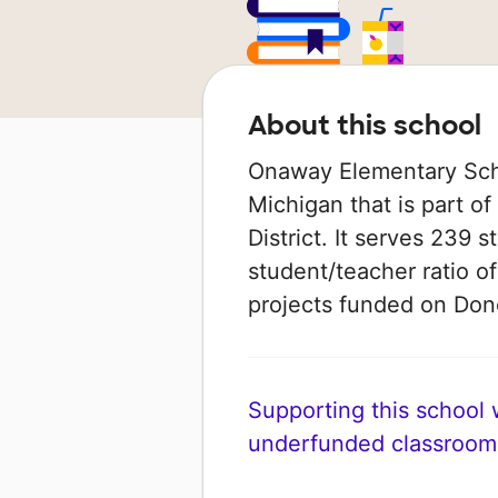
About this school
Onaway Elementary Schoo
Michigan that is part 
District. It serves 239 
student/teacher ratio of
projects funded on Do
Supporting this school wi
underfunded classroom