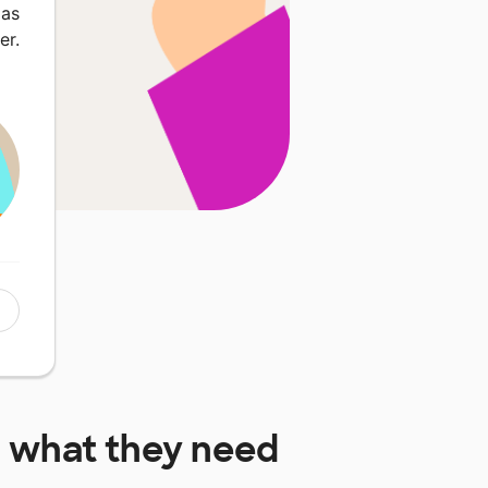
 as
er.
l
what they need