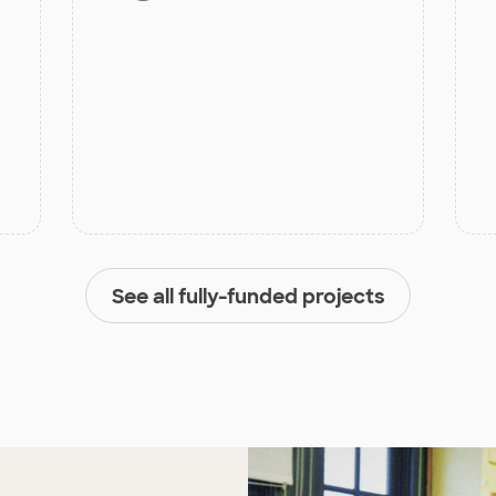
See all fully-funded projects