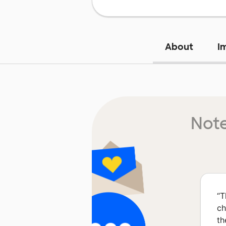
About
I
Note
“
T
ch
th