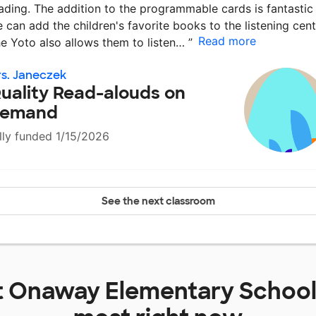
ading. The addition to the programmable cards is fantastic
 can add the children's favorite books to the listening cent
Read more
e Yoto also allows them to listen…
”
s. Janeczek
uality Read-alouds on
emand
lly funded 1/15/2026
See the next classroom
t
Onaway Elementary Schoo