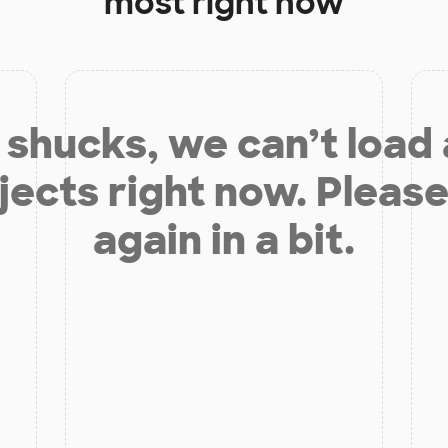
most right now
shucks, we can’t load
jects right now. Please
again in a bit.