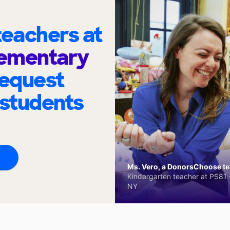
eachers at
ementary
request
 students
Ms. Vero, a DonorsChoose tea
Kindergarten teacher at PS81 -
NY