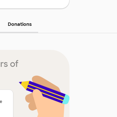
Donations
rs of
he
o