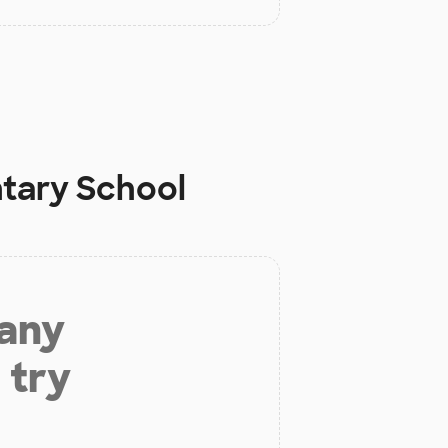
tary School
 any
 try