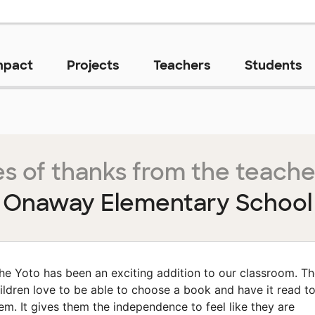
mpact
Projects
Teachers
Students
s of thanks from the teache
Onaway Elementary School
he Yoto has been an exciting addition to our classroom. T
ildren love to be able to choose a book and have it read t
em. It gives them the independence to feel like they are