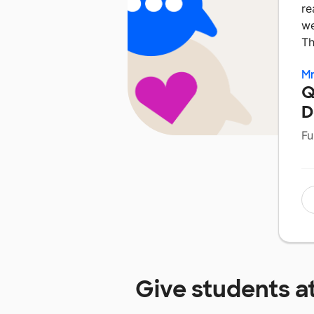
re
we
Th
Mr
Q
D
Fu
Give students a