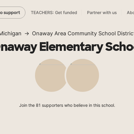
TEACHERS: Get funded
Partner with us
Abo
to support
Michigan
Onaway Area Community School Distric
naway Elementary Scho
Join the 81 supporters who believe in this school.