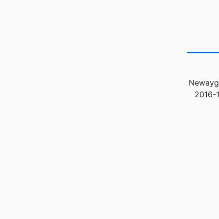
Newaygo
2016-1