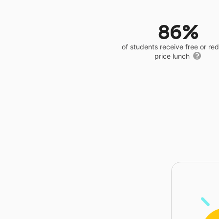
86%
of students receive free or r
price lunch