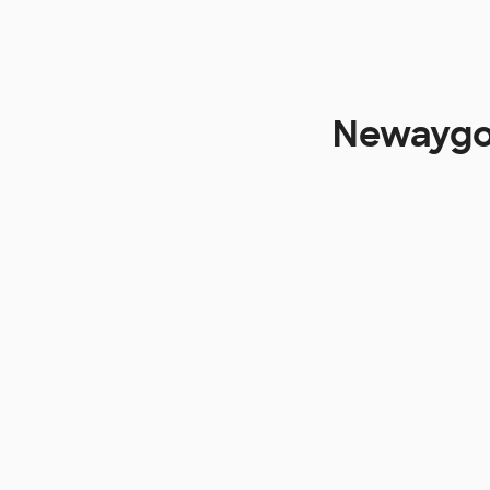
Newaygo 