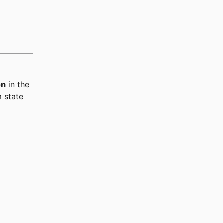
on
in the
 state