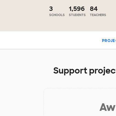
3
1,596
84
SCHOOLS
STUDENTS
TEACHERS
PROJE
Support project
Aw 