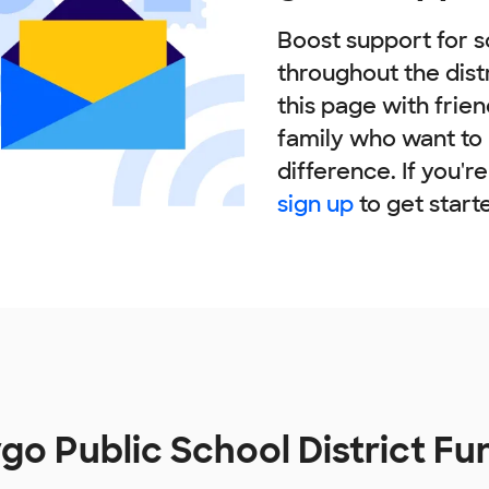
Boost support for s
throughout the dist
this page with frie
family who want to
difference. If you'r
sign up
to get start
o Public School District F