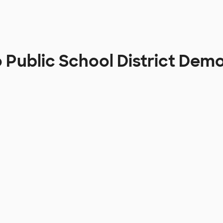
Public School District Dem