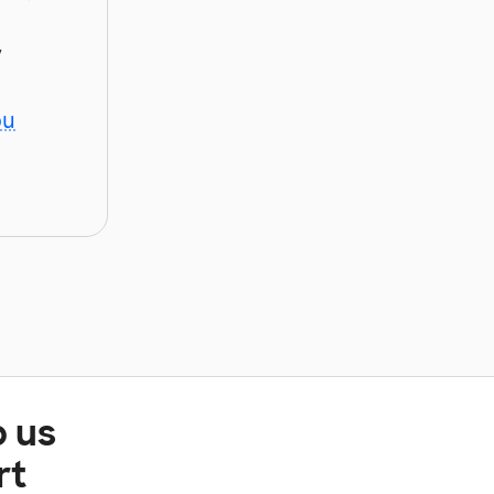
y
ou
p us
rt