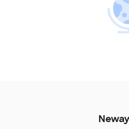
Newayg