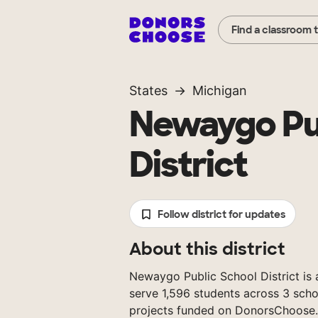
Find a classroom 
States
Michigan
Newaygo Pu
District
Follow district for updates
About this district
Newaygo Public School District is a
serve 1,596 students across 3 scho
projects funded on DonorsChoose.