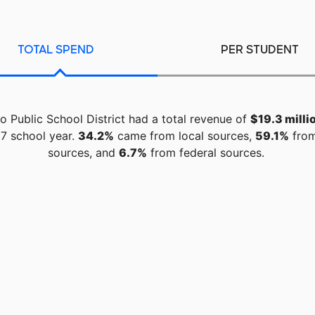
TOTAL SPEND
PER STUDENT
 Public School District had a total revenue of
$19.3 milli
7 school year.
34.2%
came from local sources,
59.1%
from
sources, and
6.7%
from federal sources.