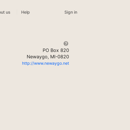
Sign in
ut us
Help
PO Box 820
Newaygo, MI-0820
http://www.newaygo.net