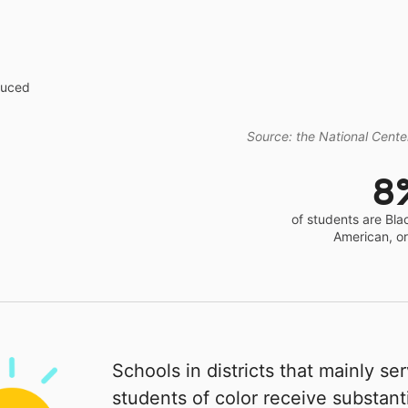
educed
Source: the National Center
8
of students are Bla
American, o
Schools in districts that mainly se
students of color receive substanti