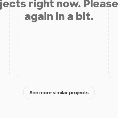
jects right now. Please
again in a bit.
See more similar projects