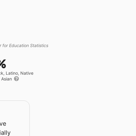
 for Education Statistics
%
ck, Latino, Native
r Asian
rve
ally