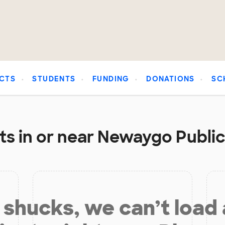
CTS
STUDENTS
FUNDING
DONATIONS
SC
s in or near Newaygo Public
shucks, we can’t load