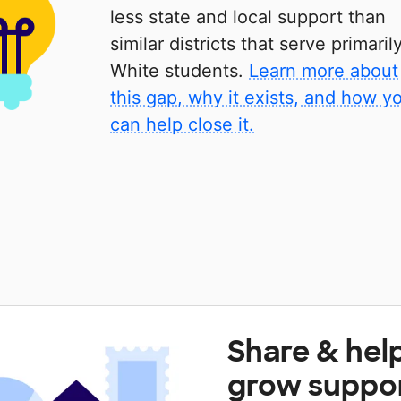
less state and local support than
similar districts that serve primaril
White students.
Learn more about
this gap, why it exists, and how y
can help close it.
Share & hel
grow suppo