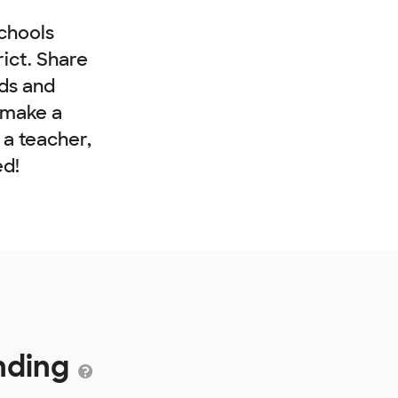
chools
rict. Share
nds and
 make a
e a teacher,
ed!
unding