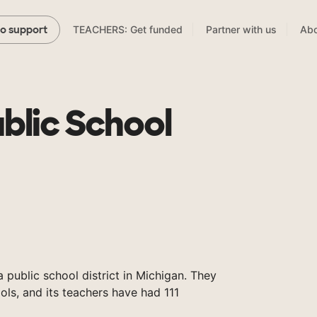
TEACHERS: Get funded
Partner with us
Abo
to support
blic School
 public school district in Michigan. They
ols, and its teachers have had 111