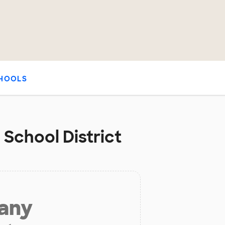
HOOLS
 School District
 any