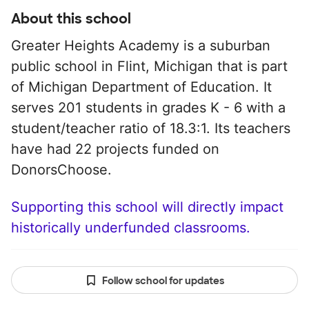
About this school
Greater Heights Academy is a suburban
public school in Flint, Michigan that is part
of Michigan Department of Education. It
serves 201 students in grades K - 6 with a
student/teacher ratio of 18.3:1. Its teachers
have had 22 projects funded on
DonorsChoose.
Supporting this school will directly impact
historically underfunded classrooms.
Follow school for updates