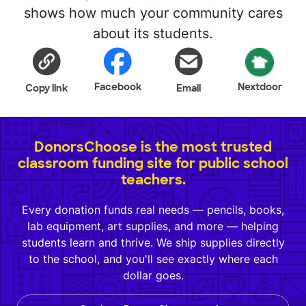
shows how much your community cares
about its students.
Facebook
Nextdoor
Copy link
Email
DonorsChoose is the most trusted
classroom funding site for public school
teachers.
Every donation funds real needs — pencils, books,
lab equipment, art supplies, and more — helping
students learn and thrive. We ship supplies directly
to the school, and you'll see exactly where each
dollar goes.