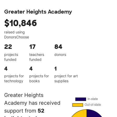
Greater Heights Academy
$10,846
raised using
DonorsChoose
22
17
84
projects
teachers
donors
funded
funded
4
4
1
projects for
projects for
project for art
technology
books
supplies
Greater Heights
Academy has received
support from
52