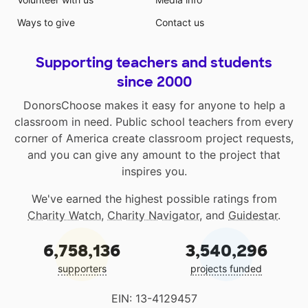
Ways to give
Contact us
Supporting teachers and students
since 2000
DonorsChoose makes it easy for anyone to help a
classroom in need. Public school teachers from every
corner of America create classroom project requests,
and you can give any amount to the project that
inspires you.
We've earned the highest possible ratings from
Charity Watch
,
Charity Navigator
, and
Guidestar
.
6,758,136
3,540,296
supporters
projects funded
EIN: 13-4129457