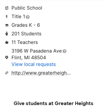
Public School
Title 1
Grades K - 6
201 Students
11 Teachers
3196 W Pasadena Ave
Flint, MI 48504
View local requests
http://www.greaterheightsacademy.org
Give students at
Greater Heights