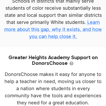
Schools in districts that mainly serve
students of color receive substantially less
state and local support than similar districts
that serve primarily White students.
Learn
more about this gap, why it exists, and how
you can help close it.
Greater Heights Academy Support on
DonorsChoose
DonorsChoose makes it easy for anyone to
help a teacher in need, moving us closer to
a nation where students in every
community have the tools and experiences
they need for a great education.