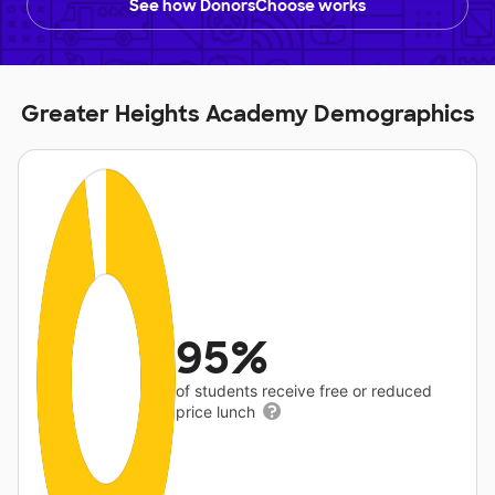
See how DonorsChoose works
Greater Heights Academy Demographics
95%
of students receive free or reduced
price lunch