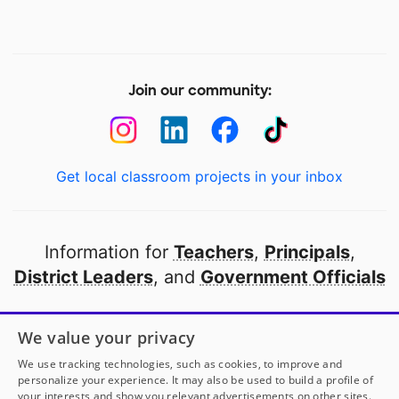
Join our community:
Get local classroom projects in your inbox
Information for
Teachers
,
Principals
,
District Leaders
, and
Government Officials
Open to every public school in America
We value your privacy
thanks to
our partners
We use tracking technologies, such as cookies, to improve and
personalize your experience. It may also be used to build a profile of
your interests and show you relevant advertisements on other sites.