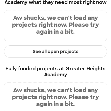
Academy
what they need most right now
Aw shucks, we can’t load any
projects right now. Please try
again in a bit.
See all open projects
Fully funded projects at
Greater Heights
Academy
Aw shucks, we can’t load any
projects right now. Please try
again in a bit.