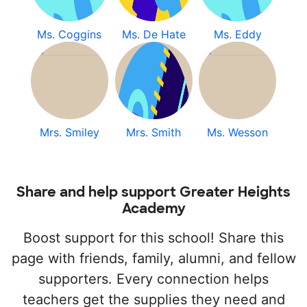
Ms. Coggins
Ms. De Hate
Ms. Eddy
Mrs. Smiley
Mrs. Smith
Ms. Wesson
Share and help support Greater Heights
Academy
Boost support for this school! Share this
page with friends, family, alumni, and fellow
supporters. Every connection helps
teachers get the supplies they need and