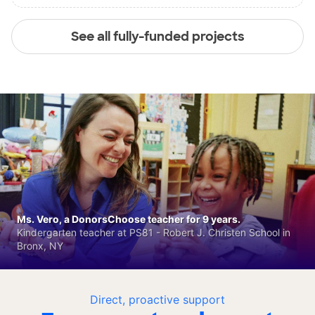
See all fully-funded projects
Ms. Vero, a DonorsChoose teacher for 9 years.
Kindergarten teacher at PS81 - Robert J. Christen School in
Bronx, NY
Direct, proactive support