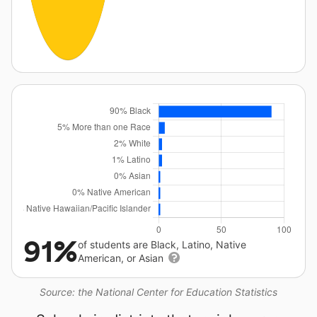
91%
of students are Black, Latino, Native
American, or Asian
Source: the National Center for Education Statistics