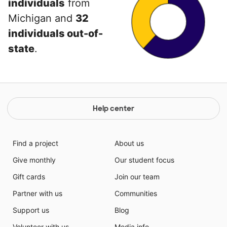
individuals
from
Michigan and
32
individuals out-of-
state
.
Help center
Find a project
About us
Give monthly
Our student focus
Gift cards
Join our team
Partner with us
Communities
Support us
Blog
Volunteer with us
Media info