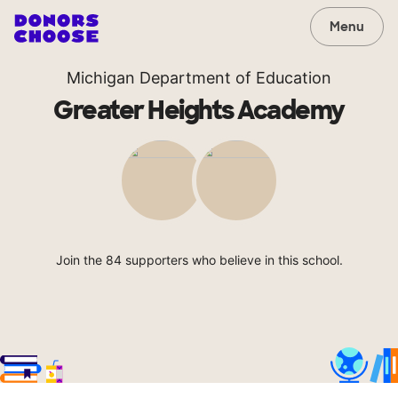
Menu
Michigan Department of Education
Greater Heights Academy
Join the 84 supporters who believe in this school.