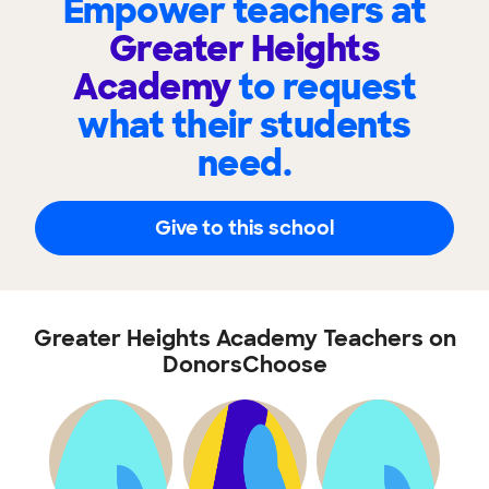
Empower teachers at
Greater Heights
Academy
to request
what their students
need.
Give to this school
Greater Heights Academy Teachers on
DonorsChoose