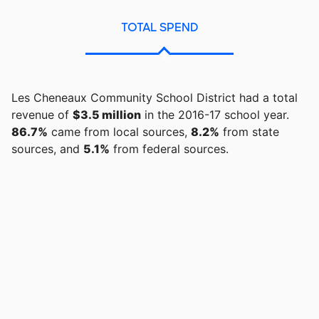
TOTAL SPEND
Les Cheneaux Community School District had a total
revenue of
$3.5 million
in the 2016-17 school year.
86.7%
came from local sources,
8.2%
from state
sources, and
5.1%
from federal sources.