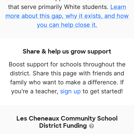
that serve primarily White students.
Learn
more about this gap, why it exists, and how
you can help close it.
Share & help us grow support
Boost support for schools throughout the
district. Share this page with friends and
family who want to make a difference. If
you're a teacher,
sign up
to get started!
Les Cheneaux Community School
District Funding