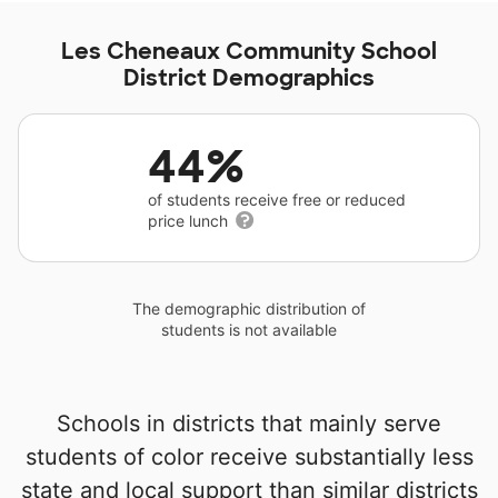
Les Cheneaux Community School
District Demographics
44%
of students receive free or reduced
price lunch
The demographic distribution of
students is not available
Schools in districts that mainly serve
students of color receive substantially less
state and local support than similar districts