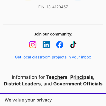
EIN: 13-4129457
Join our community:
Get local classroom projects in your inbox
Information for
Teachers
,
Principals
,
District Leaders
, and
Government Officials
Open to every public school in America
We value your privacy
thanks to
our partners