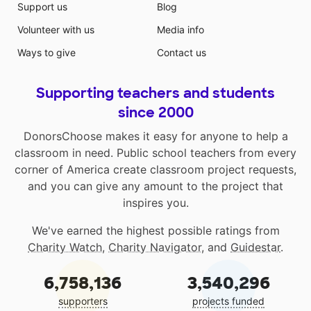
Support us
Blog
Volunteer with us
Media info
Ways to give
Contact us
Supporting teachers and students
since 2000
DonorsChoose makes it easy for anyone to help a
classroom in need. Public school teachers from every
corner of America create classroom project requests,
and you can give any amount to the project that
inspires you.
We've earned the highest possible ratings from
Charity Watch
,
Charity Navigator
, and
Guidestar
.
6,758,136
3,540,296
supporters
projects funded