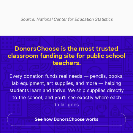
Source: National Center for Education Statistics
DonorsChoose is the most trusted
classroom funding site for public school
teachers.
Every donation funds real needs — pencils, books,
lab equipment, art supplies, and more — helping
students learn and thrive. We ship supplies directly
to the school, and you'll see exactly where each
dollar goes.
See how DonorsChoose works