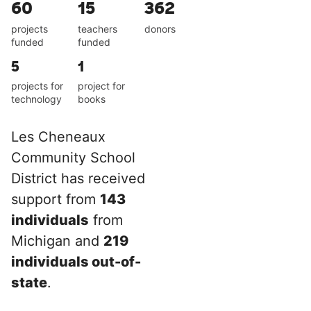
60
15
362
projects
teachers
donors
funded
funded
5
1
projects for
project for
technology
books
Les Cheneaux
Community School
District has received
support from
143
individuals
from
Michigan and
219
individuals out-of-
state
.