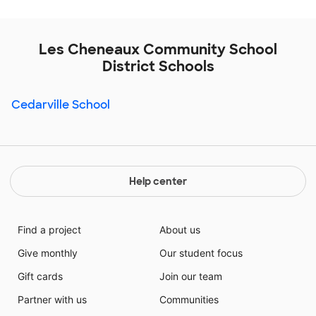
Les Cheneaux Community School
District Schools
Cedarville School
Help center
Find a project
About us
Give monthly
Our student focus
Gift cards
Join our team
Partner with us
Communities