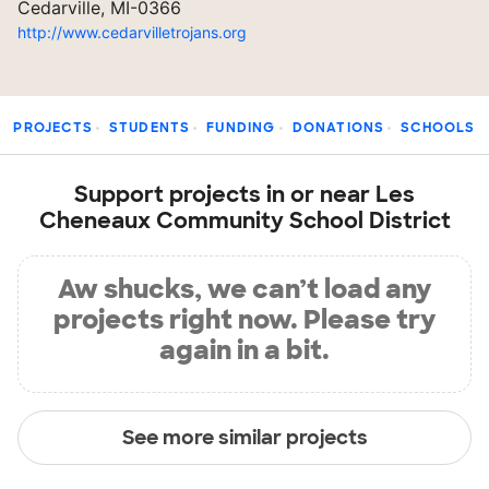
Cedarville, MI-0366
http://www.cedarvilletrojans.org
PROJECTS
STUDENTS
FUNDING
DONATIONS
SCHOOLS
Support projects in or near Les
Cheneaux Community School District
Aw shucks, we can’t load any
projects right now. Please try
again in a bit.
See more similar projects