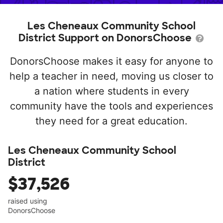
Les Cheneaux Community School
District Support on DonorsChoose
DonorsChoose makes it easy for anyone to
help a teacher in need, moving us closer to
a nation where students in every
community have the tools and experiences
they need for a great education.
Les Cheneaux Community School
District
$37,526
raised using
DonorsChoose