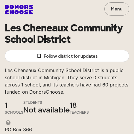
Menu
Les Cheneaux Community
School District
Follow district for updates
Les Cheneaux Community School District is a public
school district in Michigan. They serve 0 students
across 1 school, and its teachers have had 60 projects
funded on DonorsChoose.
STUDENTS
1
18
Not available
SCHOOLS
TEACHERS
PO Box 366