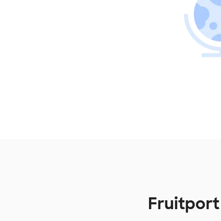
Fruitpor