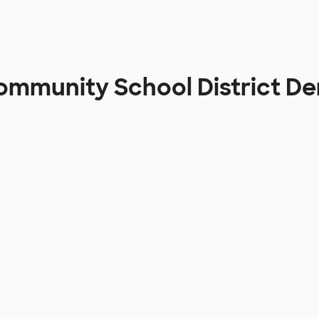
Community School District D