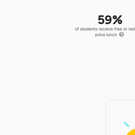
59%
of students receive free or r
price lunch