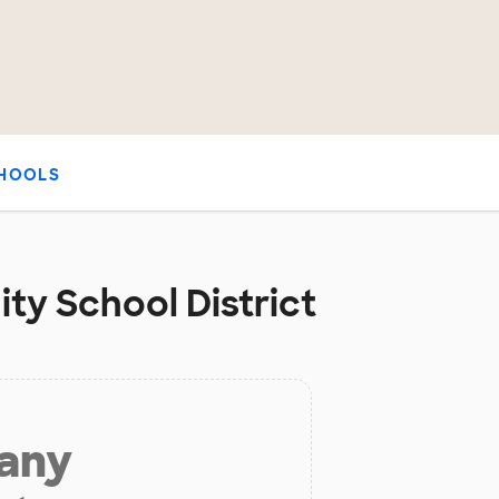
HOOLS
ty School District
 any