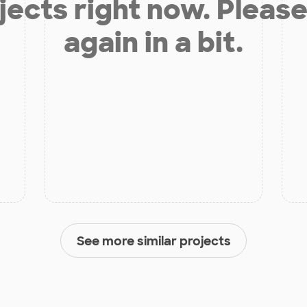
jects right now. Please
again in a bit.
See more similar projects