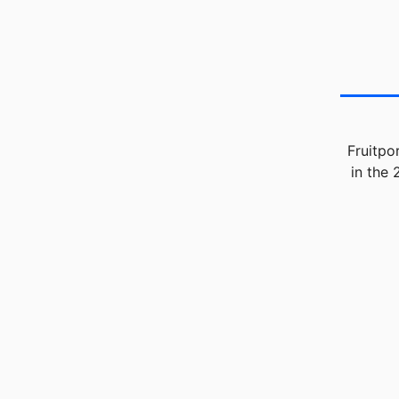
Fruitpo
in the 