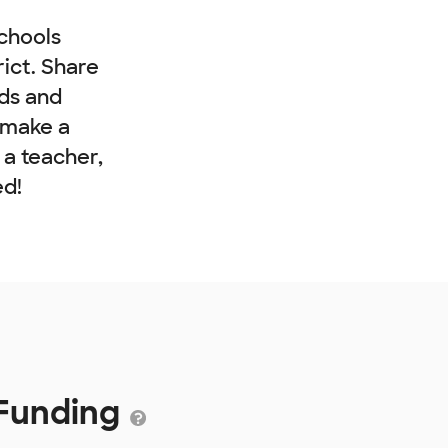
chools
rict. Share
nds and
 make a
e a teacher,
ed!
 Funding