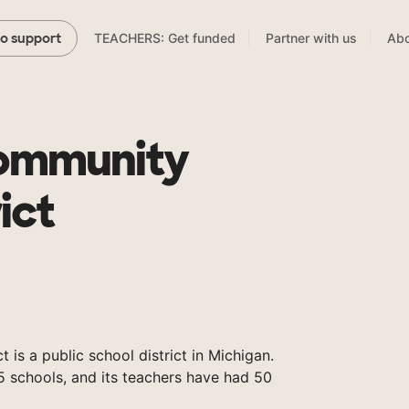
TEACHERS: Get funded
Partner with us
Abo
to support
Community
ict
 is a public school district in Michigan.
5 schools, and its teachers have had 50