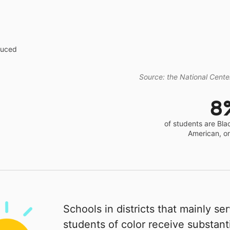
educed
Source: the National Center
8
of students are Bla
American, o
Schools in districts that mainly se
students of color receive substanti