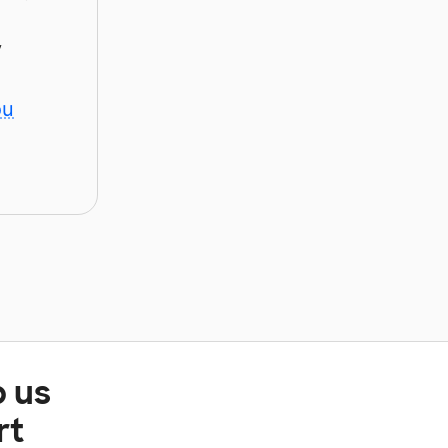
y
ou
p us
rt