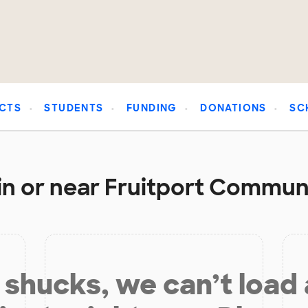
CTS
STUDENTS
FUNDING
DONATIONS
SC
in or near Fruitport Communi
shucks, we can’t load