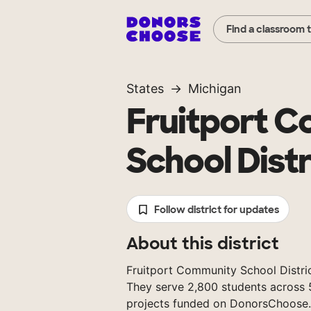
Find a classroom 
States
Michigan
Fruitport 
School Distr
Follow district for updates
About this district
Fruitport Community School District
They serve 2,800 students across 
projects funded on DonorsChoose.