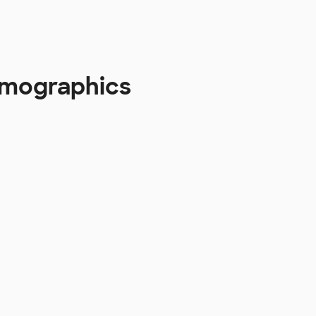
emographics