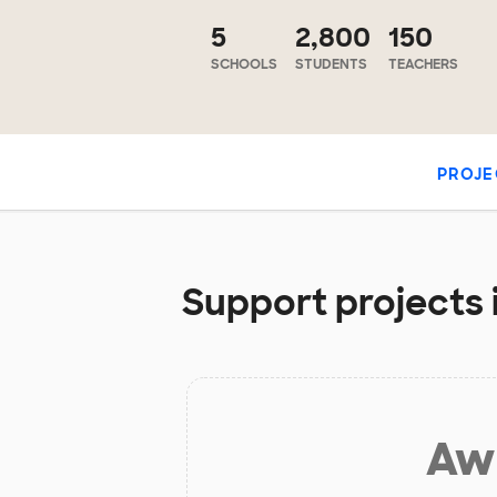
5
2,800
150
SCHOOLS
STUDENTS
TEACHERS
PROJE
Support projects 
Aw 