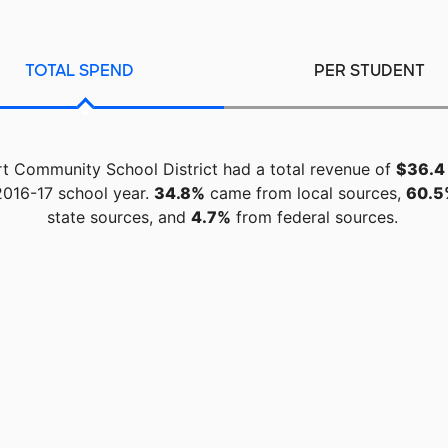
TOTAL SPEND
PER STUDENT
rt Community School District had a total revenue of
$36.4 
2016-17 school year.
34.8%
came from local sources,
60.5
state sources, and
4.7%
from federal sources.