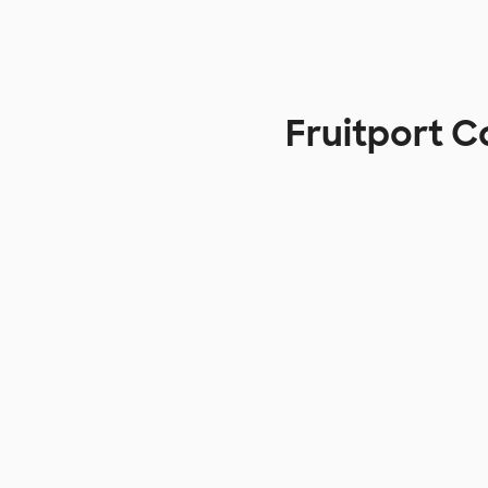
Fruitport 