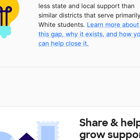
less state and local support than
similar districts that serve primaril
White students.
Learn more about
this gap, why it exists, and how y
can help close it.
Share & hel
grow suppo