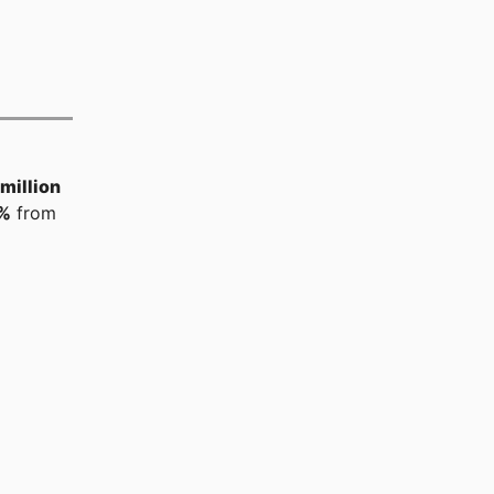
million
%
from