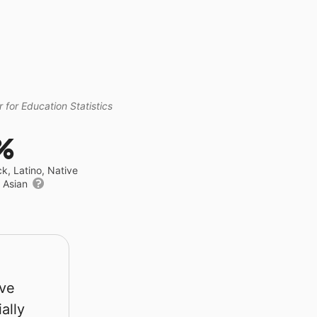
 for Education Statistics
%
ck, Latino, Native
r Asian
rve
ally