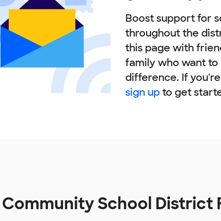
Boost support for s
throughout the dist
this page with frie
family who want to
difference. If you'r
sign up
to get start
t Community School District