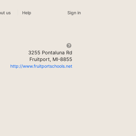
Sign in
ut us
Help
3255 Pontaluna Rd
Fruitport, MI-8855
http://www.fruitportschools.net