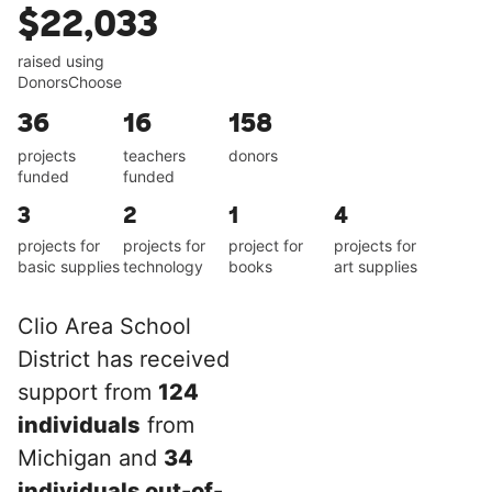
$22,033
raised using
DonorsChoose
36
16
158
projects
teachers
donors
funded
funded
3
2
1
4
projects for
projects for
project for
projects for
basic supplies
technology
books
art supplies
Clio Area School
District has received
support from
124
individuals
from
Michigan and
34
individuals out-of-