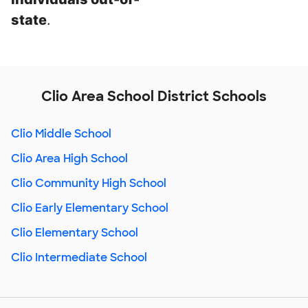
state
.
Clio Area School District Schools
Clio Middle School
Clio Area High School
Clio Community High School
Clio Early Elementary School
Clio Elementary School
Clio Intermediate School