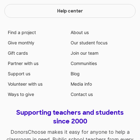
Help center
Find a project
About us
Give monthly
Our student focus
Gift cards
Join our team
Partner with us
Communities
Support us
Blog
Volunteer with us
Media info
Ways to give
Contact us
Supporting teachers and students
since 2000
DonorsChoose makes it easy for anyone to help a
classroom in need. Public school teachers from every