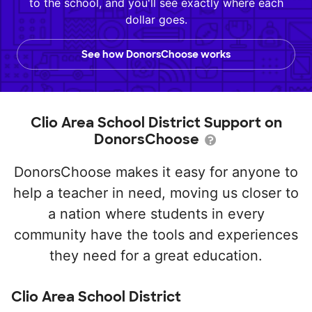
to the school, and you'll see exactly where each
dollar goes.
See how DonorsChoose works
Clio Area School District Support on
DonorsChoose
DonorsChoose makes it easy for anyone to
help a teacher in need, moving us closer to
a nation where students in every
community have the tools and experiences
they need for a great education.
Clio Area School District