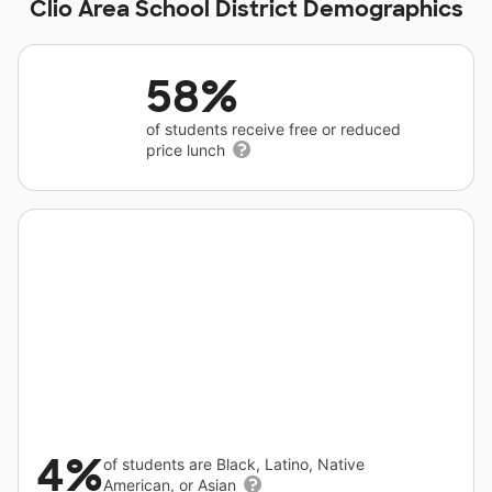
Clio Area School District Demographics
58%
of students receive free or reduced
price lunch
4%
of students are Black, Latino, Native
American, or Asian