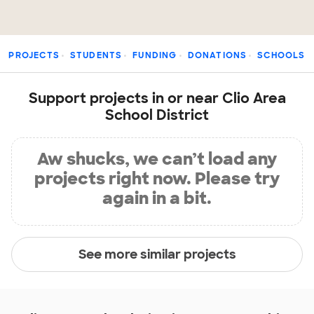
PROJECTS
STUDENTS
FUNDING
DONATIONS
SCHOOLS
Support projects in or near Clio Area
School District
Aw shucks, we can’t load any
projects right now. Please try
again in a bit.
See more similar projects