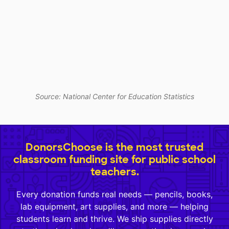
Source: National Center for Education Statistics
DonorsChoose is the most trusted
classroom funding site for public school
teachers.
Every donation funds real needs — pencils, books,
lab equipment, art supplies, and more — helping
students learn and thrive. We ship supplies directly