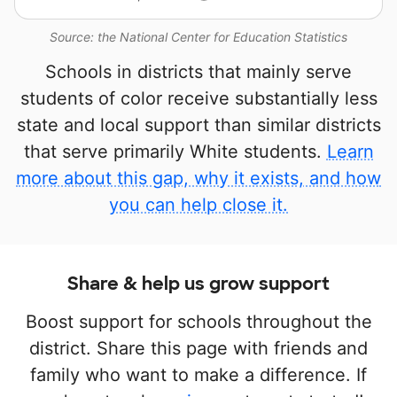
Source: the National Center for Education Statistics
Schools in districts that mainly serve
students of color receive substantially less
state and local support than similar districts
that serve primarily White students.
Learn
more about this gap, why it exists, and how
you can help close it.
Share & help us grow support
Boost support for schools throughout the
district. Share this page with friends and
family who want to make a difference. If