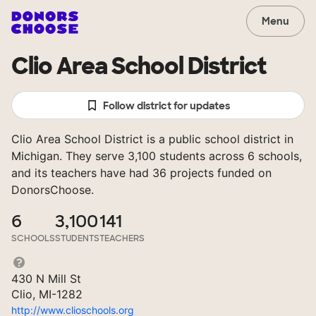
Menu
Clio Area School District
Follow district for updates
Clio Area School District is a public school district in
Michigan. They serve 3,100 students across 6 schools,
and its teachers have had 36 projects funded on
DonorsChoose.
6
3,100
141
SCHOOLS
STUDENTS
TEACHERS
430 N Mill St
Clio, MI-1282
http://www.clioschools.org