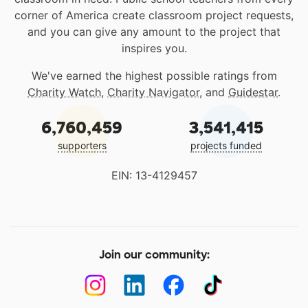
corner of America create classroom project requests,
and you can give any amount to the project that
inspires you.
We've earned the highest possible ratings from
Charity Watch
,
Charity Navigator
, and
Guidestar
.
6,760,459
3,541,415
supporters
projects funded
EIN: 13-4129457
Join our community: