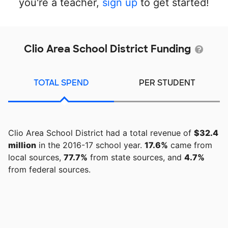
you're a teacher,
sign up
to get started!
Clio Area School District Funding
TOTAL SPEND
PER STUDENT
Clio Area School District had a total revenue of
$32.4
million
in the 2016-17 school year.
17.6%
came from
local sources,
77.7%
from state sources, and
4.7%
from federal sources.