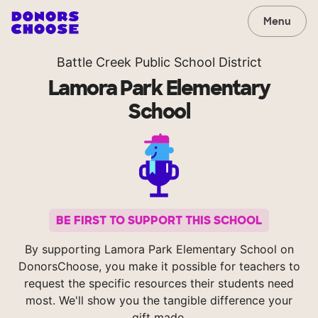
Menu
Battle Creek Public School District
Lamora Park Elementary
School
BE FIRST TO SUPPORT THIS SCHOOL
By supporting Lamora Park Elementary School on
DonorsChoose, you make it possible for teachers to
request the specific resources their students need
most. We'll show you the tangible difference your
gift made.