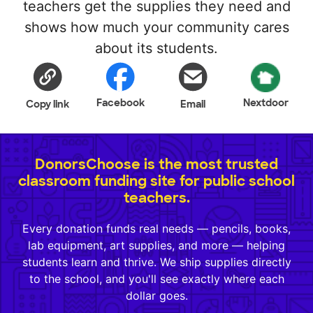
teachers get the supplies they need and
shows how much your community cares
about its students.
Facebook
Nextdoor
Copy link
Email
DonorsChoose is the most trusted
classroom funding site for public school
teachers.
Every donation funds real needs — pencils, books,
lab equipment, art supplies, and more — helping
students learn and thrive. We ship supplies directly
to the school, and you'll see exactly where each
dollar goes.