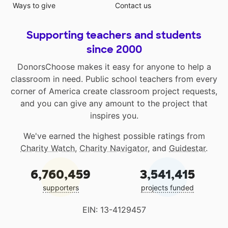
Ways to give
Contact us
Supporting teachers and students
since 2000
DonorsChoose makes it easy for anyone to help a
classroom in need. Public school teachers from every
corner of America create classroom project requests,
and you can give any amount to the project that
inspires you.
We've earned the highest possible ratings from
Charity Watch
,
Charity Navigator
, and
Guidestar
.
6,760,459
3,541,415
supporters
projects funded
EIN: 13-4129457