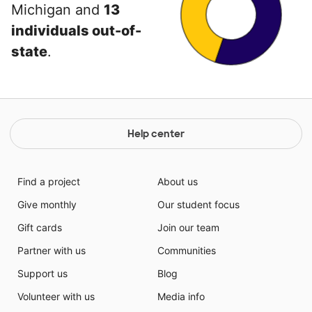
Michigan and
13
individuals out-of-
state
.
Help center
Find a project
About us
Give monthly
Our student focus
Gift cards
Join our team
Partner with us
Communities
Support us
Blog
Volunteer with us
Media info