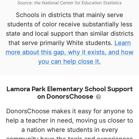
Source: the National Center for Education Statistics
Schools in districts that mainly serve
students of color receive substantially less
state and local support than similar districts
that serve primarily White students.
Learn
more about this gap, why it exists, and how
you can help close it.
Lamora Park Elementary School Support
on DonorsChoose
DonorsChoose makes it easy for anyone to
help a teacher in need, moving us closer to
a nation where students in every