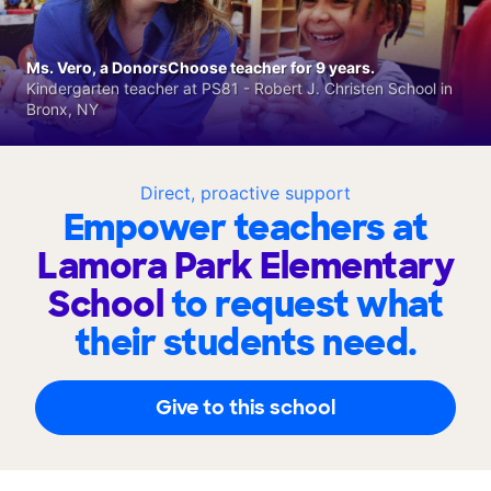
Ms. Vero, a DonorsChoose teacher for 9 years.
Kindergarten teacher at PS81 - Robert J. Christen School in
Bronx, NY
Direct, proactive support
Empower teachers at
Lamora Park Elementary
School
to request what
their students need.
Give to this school