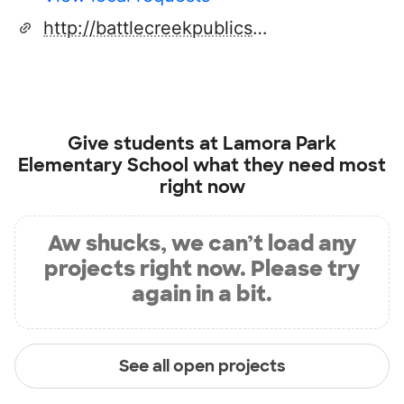
http://battlecreekpublicschools.org
Give students at
Lamora Park
Elementary School
what they need most
right now
Aw shucks, we can’t load any
projects right now. Please try
again in a bit.
See all open projects