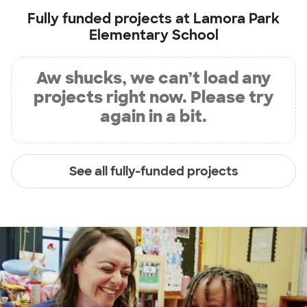
Fully funded projects at
Lamora Park
Elementary School
Aw shucks, we can’t load any
projects right now. Please try
again in a bit.
See all fully-funded projects