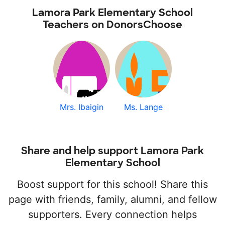
Lamora Park Elementary School
Teachers on DonorsChoose
Mrs. Ibaigin
Ms. Lange
Share and help support Lamora Park
Elementary School
Boost support for this school! Share this
page with friends, family, alumni, and fellow
supporters. Every connection helps