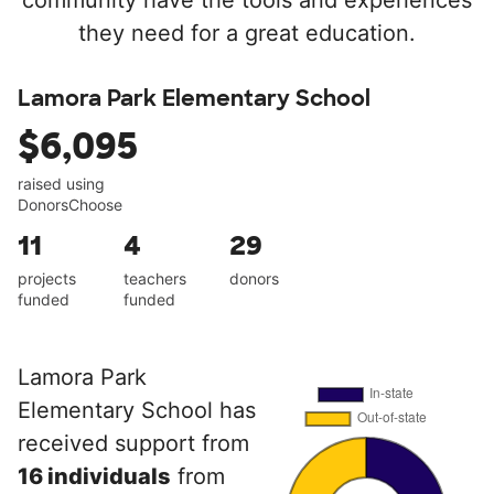
community have the tools and experiences
they need for a great education.
Lamora Park Elementary School
$6,095
raised using
DonorsChoose
11
4
29
projects
teachers
donors
funded
funded
Lamora Park
Elementary School has
received support from
16 individuals
from