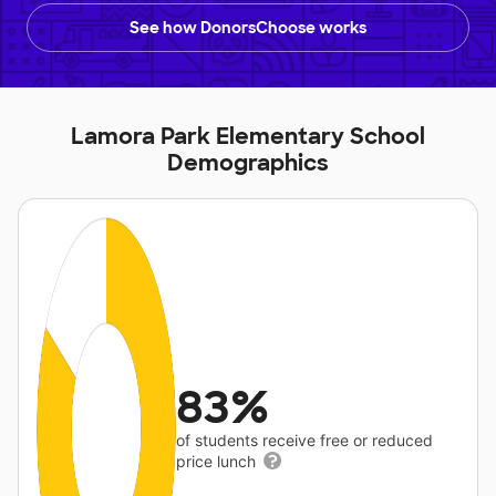
See how DonorsChoose works
Lamora Park Elementary School
Demographics
83%
of students receive free or reduced
price lunch