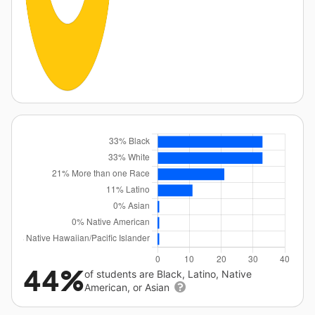
44%
of students are Black, Latino, Native
American, or Asian