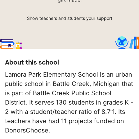
Show teachers and students your support
About this school
Lamora Park Elementary School is an urban
public school in Battle Creek, Michigan that
is part of Battle Creek Public School
District. It serves 130 students in grades K -
2 with a student/teacher ratio of 8.7:1. Its
teachers have had 11 projects funded on
DonorsChoose.