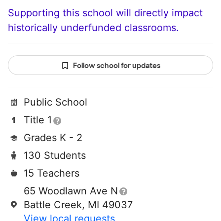
Supporting this school will directly impact
historically underfunded classrooms.
Follow school for updates
Public School
Title 1
Grades K - 2
130 Students
15 Teachers
65 Woodlawn Ave N
Battle Creek, MI 49037
View local requests