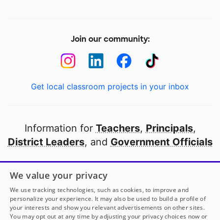
Join our community:
Get local classroom projects in your inbox
Information for
Teachers
,
Principals
,
District Leaders
, and
Government Officials
Open to every public school in America
We value your privacy
thanks to
our partners
We use tracking technologies, such as cookies, to improve and
personalize your experience. It may also be used to build a profile of
your interests and show you relevant advertisements on other sites.
Partner with DonorsChoose
You may opt out at any time by adjusting your privacy choices now or