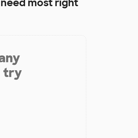
need most right
 any
 try