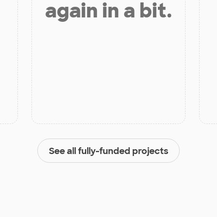
again in a bit.
See all fully-funded projects