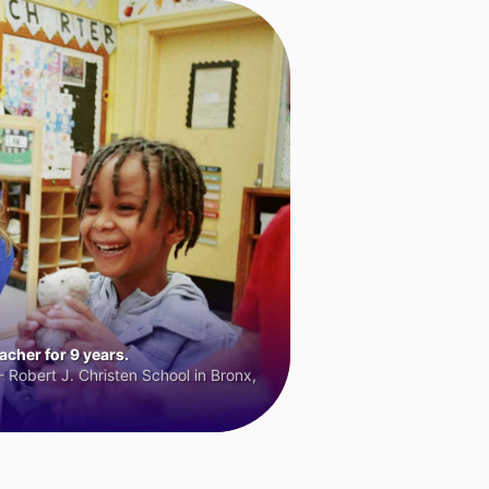
cher for 9 years.
 Robert J. Christen School in Bronx,