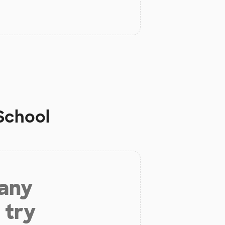
 School
 any
 try