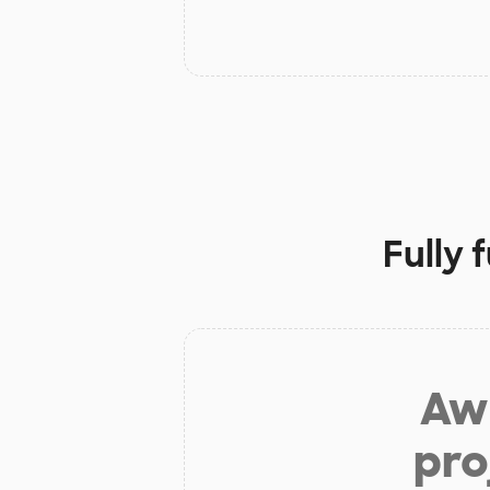
Fully 
Aw 
pro