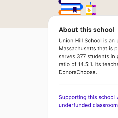
About this school
Union Hill School is an 
Massachusetts that is p
serves 377 students in 
ratio of 14.5:1. Its tea
DonorsChoose.
Supporting this school wi
underfunded classroom