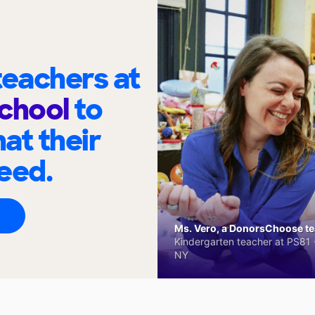
eachers at
School
to
at their
eed.
Ms. Vero, a DonorsChoose tea
Kindergarten teacher at PS81 -
NY