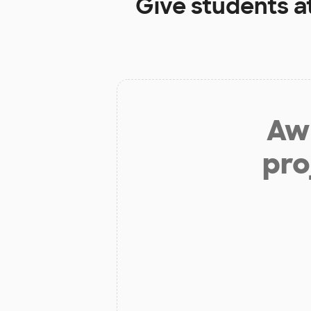
Give students a
Aw 
pro