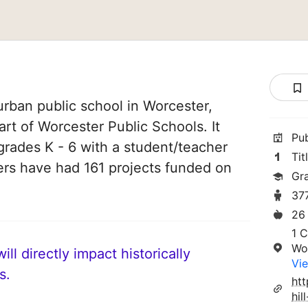
urban public school in Worcester,
art of Worcester Public Schools. It
Pu
grades K - 6 with a student/teacher
Tit
chers have had 161 projects funded on
Gr
37
26
1 C
Wo
ll directly impact historically
Vie
s.
htt
hil