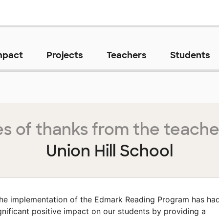
mpact
Projects
Teachers
Students
s of thanks from the teache
Union Hill School
he implementation of the Edmark Reading Program has ha
gnificant positive impact on our students by providing a