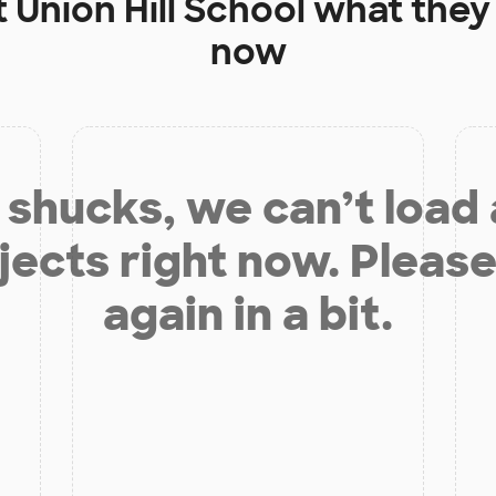
t
Union Hill School
what they 
now
shucks, we can’t load
jects right now. Please
again in a bit.