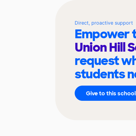
Direct, proactive support
Empower t
Union Hill 
request wh
students n
Give to this school