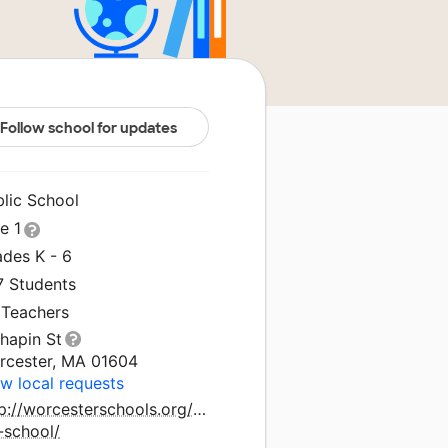
Follow school for updates
blic School
le 1
ades K - 6
7 Students
 Teachers
hapin St
rcester, MA 01604
w local requests
p://worcesterschools.org/school/union-
l-school/