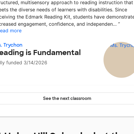
ructured, multisensory approach to reading instruction that
ets the diverse needs of learners with disabilities. Since
ceiving the Edmark Reading Kit, students have demonstrat
creased engagement, confidence, and independen…
”
ead more
. Trychon
eading is Fundamental
lly funded 3/14/2026
See the next classroom