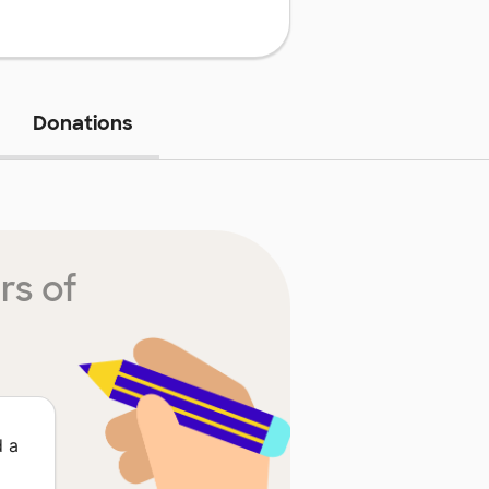
Donations
rs of
d a