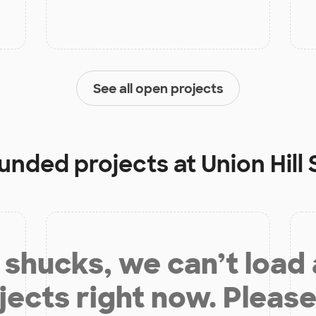
See all open projects
funded projects at
Union Hill
shucks, we can’t load
jects right now. Please