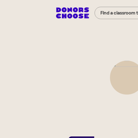
Find a classroom 