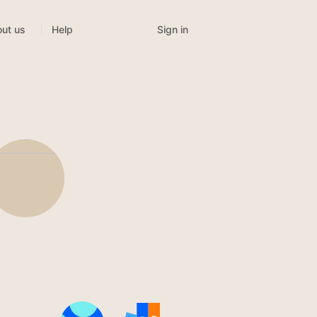
Sign in
ut us
Help