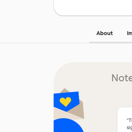
About
I
Note
“
T
si