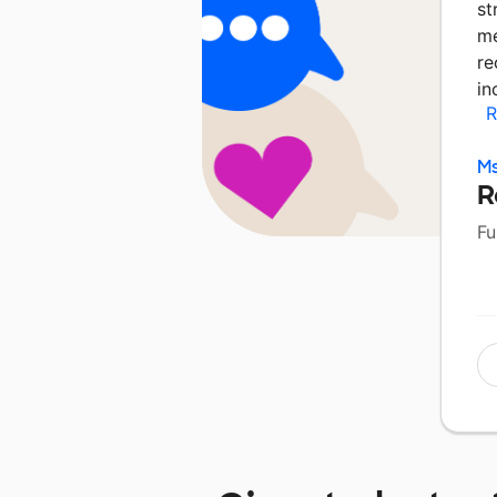
st
me
re
in
R
Ms
R
Fu