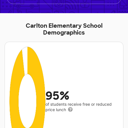
Carlton Elementary School
Demographics
95%
of students receive free or reduced
price lunch