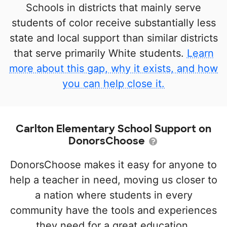
Schools in districts that mainly serve
students of color receive substantially less
state and local support than similar districts
that serve primarily White students.
Learn
more about this gap, why it exists, and how
you can help close it.
Carlton Elementary School Support on
DonorsChoose
DonorsChoose makes it easy for anyone to
help a teacher in need, moving us closer to
a nation where students in every
community have the tools and experiences
they need for a great education.