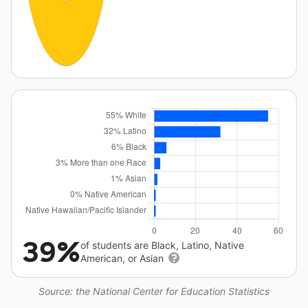
39%
of students are Black, Latino, Native
American, or Asian
Source: the National Center for Education Statistics