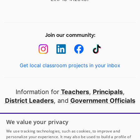
Join our community:
Get local classroom projects in your inbox
Information for
Teachers
,
Principals
,
District Leaders
, and
Government Officials
Open to every public school in America
We value your privacy
thanks to
our partners
We use tracking technologies, such as cookies, to improve and
personalize your experience. It may also be used to build a profile of