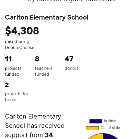
Carlton Elementary School
$4,308
raised using
DonorsChoose
11
8
47
projects
teachers
donors
funded
funded
2
projects for
books
Carlton Elementary
School has received
support from
34