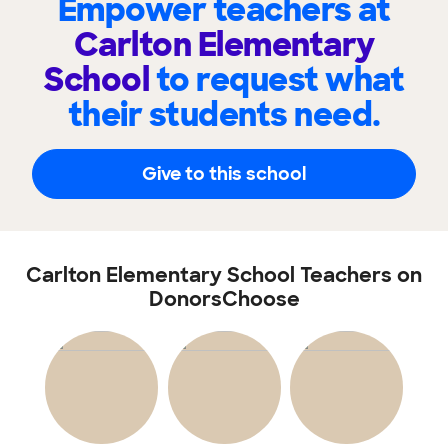
Empower teachers at
Carlton Elementary
School
to request what
their students need.
Give to this school
Carlton Elementary School Teachers on
DonorsChoose