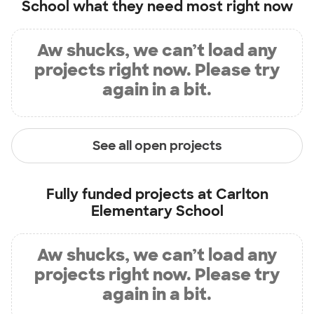
School
what they need most right now
Aw shucks, we can’t load any
projects right now. Please try
again in a bit.
See all open projects
Fully funded projects at
Carlton
Elementary School
Aw shucks, we can’t load any
projects right now. Please try
again in a bit.