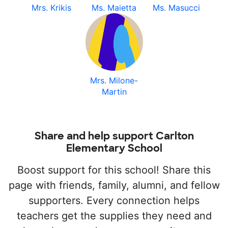
Mrs. Krikis
Ms. Maietta
Ms. Masucci
Mrs. Milone-
Martin
Share and help support Carlton
Elementary School
Boost support for this school! Share this
page with friends, family, alumni, and fellow
supporters. Every connection helps
teachers get the supplies they need and