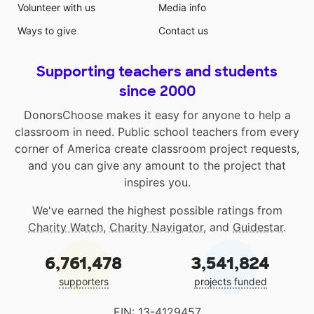
Volunteer with us
Media info
Ways to give
Contact us
Supporting teachers and students
since 2000
DonorsChoose makes it easy for anyone to help a
classroom in need. Public school teachers from every
corner of America create classroom project requests,
and you can give any amount to the project that
inspires you.
We've earned the highest possible ratings from
Charity Watch
,
Charity Navigator
, and
Guidestar
.
6,761,478
3,541,824
supporters
projects funded
EIN: 13-4129457