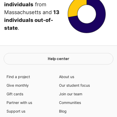
individuals
from
Massachusetts and
13
individuals out-of-
state
.
Help center
Find a project
About us
Give monthly
Our student focus
Gift cards
Join our team
Partner with us
Communities
Support us
Blog