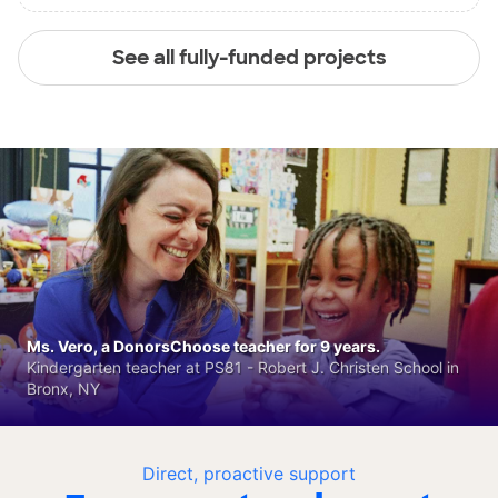
See all fully-funded projects
Ms. Vero, a DonorsChoose teacher for 9 years.
Kindergarten teacher at PS81 - Robert J. Christen School in
Bronx, NY
Direct, proactive support