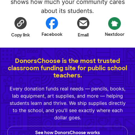
shows how much your community cares
about its students.
Facebook
Nextdoor
Copy link
Email
DonorsChoose is the most trusted
classroom funding site for public school
teachers.
Every donation funds real needs — pencils, books,
lab equipment, art supplies, and more — helping
students learn and thrive. We ship supplies directly
to the school, and you'll see exactly where each
dollar goes.
See how DonorsChoose works