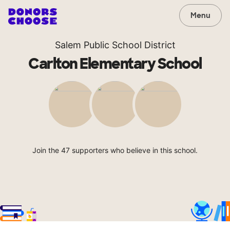
Menu
Salem Public School District
Carlton Elementary School
Join the 47 supporters who believe in this school.