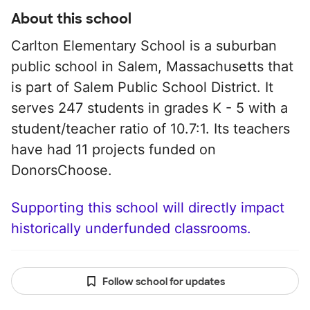
About this school
Carlton Elementary School is a suburban
public school in Salem, Massachusetts that
is part of Salem Public School District. It
serves 247 students in grades K - 5 with a
student/teacher ratio of 10.7:1. Its teachers
have had 11 projects funded on
DonorsChoose.
Supporting this school will directly impact
historically underfunded classrooms.
Follow school for updates