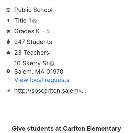
Public School
Title 1
Grades K - 5
247 Students
23 Teachers
10 Skerry St
Salem, MA 01970
View local requests
http://spscarlton.salemk12.org/pages/index
Give students at
Carlton Elementary