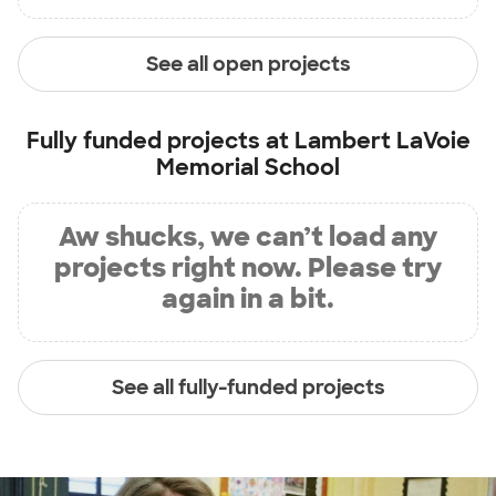
See all open projects
Fully funded projects at
Lambert LaVoie
Memorial School
Aw shucks, we can’t load any
projects right now. Please try
again in a bit.
See all fully-funded projects