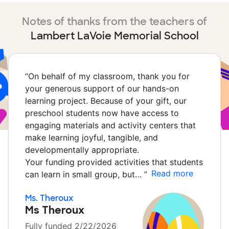
Notes of thanks from the teachers of
Lambert LaVoie Memorial School
“
On behalf of my classroom, thank you for
your generous support of our hands-on
learning project. Because of your gift, our
preschool students now have access to
engaging materials and activity centers that
make learning joyful, tangible, and
developmentally appropriate.
Your funding provided activities that students
Read more
can learn in small group, but…
”
Ms. Theroux
Ms Theroux
Fully funded 2/22/2026