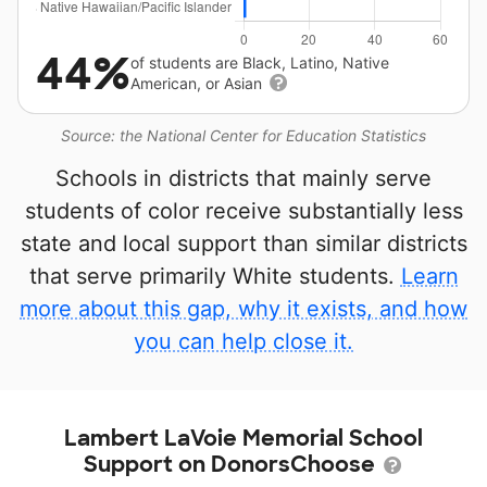
44%
of students are Black, Latino, Native
American, or Asian
Source: the National Center for Education Statistics
Schools in districts that mainly serve
students of color receive substantially less
state and local support than similar districts
that serve primarily White students.
Learn
more about this gap, why it exists, and how
you can help close it.
Lambert LaVoie Memorial School
Support on DonorsChoose