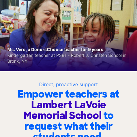
Ms. Vero, a DonorsChoose teacher for 9 years.
Kindergarten teacher at PS81 - Robert J. Christen School in
Bronx, NY
Direct, proactive support
Empower teachers at
Lambert LaVoie
Memorial School
to
request what their