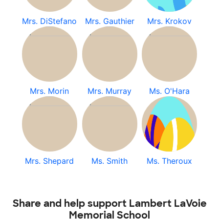
Mrs. DiStefano
Mrs. Gauthier
Mrs. Krokov
Mrs. Morin
Mrs. Murray
Ms. O'Hara
Mrs. Shepard
Ms. Smith
Ms. Theroux
Share and help support Lambert LaVoie
Memorial School