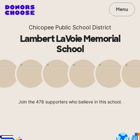
Menu
Chicopee Public School District
Lambert LaVoie Memorial
School
Join the 478 supporters who believe in this school.