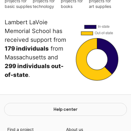
projects for
projects for
projects for
projects for
basic supplies
technology
books
art supplies
Lambert LaVoie
Memorial School has
received support from
179 individuals
from
Massachusetts and
299 individuals out-
of-state
.
Help center
Find a project
About us