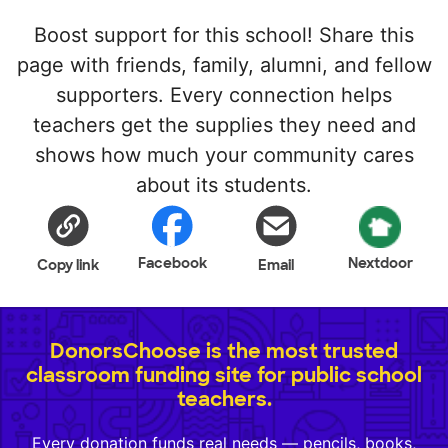
Boost support for this school! Share this
page with friends, family, alumni, and fellow
supporters. Every connection helps
teachers get the supplies they need and
shows how much your community cares
about its students.
Facebook
Nextdoor
Copy link
Email
DonorsChoose is the most trusted
classroom funding site for public school
teachers.
Every donation funds real needs — pencils, books,