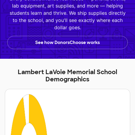
lab equipment, art supplies, and more — helping
students learn and thrive. We ship supplies directly
to the school, and you'll see exactly where each
dollar goes.
See how DonorsChoose works
Lambert LaVoie Memorial School
Demographics