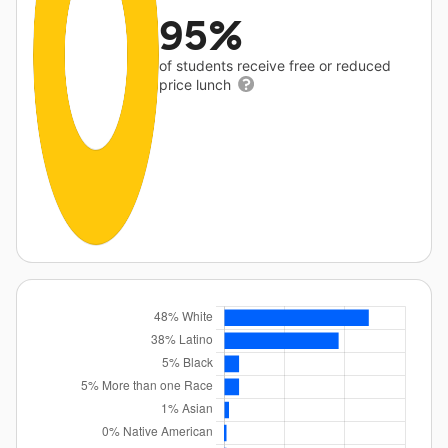
95%
of students receive free or reduced
price lunch