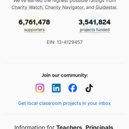
We've earned the highest possible ratings from
Charity Watch
,
Charity Navigator
, and
Guidestar
.
6,761,478
3,541,824
supporters
projects funded
EIN: 13-4129457
Join our community:
Get local classroom projects in your inbox
Information for
Teachers
,
Principals
,