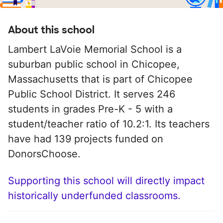
About this school
Lambert LaVoie Memorial School is a
suburban public school in Chicopee,
Massachusetts that is part of Chicopee
Public School District. It serves 246
students in grades Pre-K - 5 with a
student/teacher ratio of 10.2:1. Its teachers
have had 139 projects funded on
DonorsChoose.
Supporting this school will directly impact
historically underfunded classrooms.