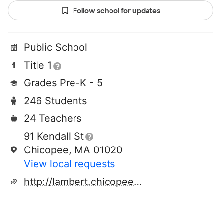
Follow school for updates
Public School
Title 1
Grades Pre-K - 5
246 Students
24 Teachers
91 Kendall St
Chicopee, MA 01020
View local requests
http://lambert.chicopeeps.org