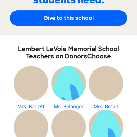
students need.
Give to this school
Lambert LaVoie Memorial School
Teachers on DonorsChoose
Mrs. Barrett
Ms. Belanger
Mrs. Brault