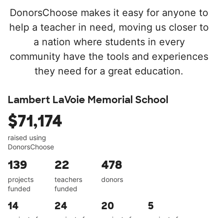
DonorsChoose makes it easy for anyone to
help a teacher in need, moving us closer to
a nation where students in every
community have the tools and experiences
they need for a great education.
Lambert LaVoie Memorial School
$71,174
raised using
DonorsChoose
139
22
478
projects
teachers
donors
funded
funded
14
24
20
5