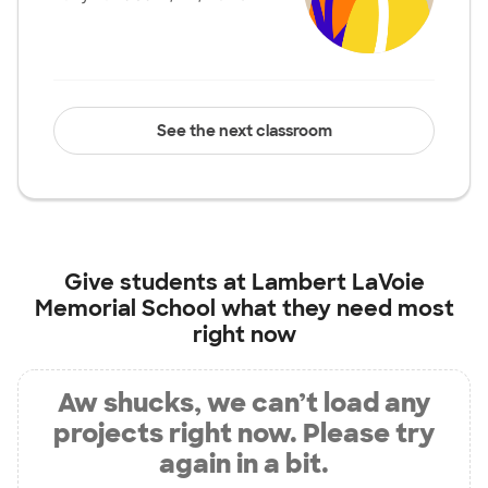
See the next classroom
Give students at
Lambert LaVoie
Memorial School
what they need most
right now
Aw shucks, we can’t load any
projects right now. Please try
again in a bit.