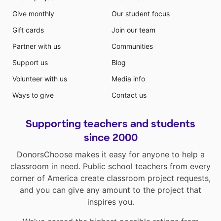
Give monthly
Our student focus
Gift cards
Join our team
Partner with us
Communities
Support us
Blog
Volunteer with us
Media info
Ways to give
Contact us
Supporting teachers and students
since 2000
DonorsChoose makes it easy for anyone to help a
classroom in need. Public school teachers from every
corner of America create classroom project requests,
and you can give any amount to the project that
inspires you.