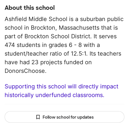
About this school
Ashfield Middle School is a suburban public
school in Brockton, Massachusetts that is
part of Brockton School District. It serves
474 students in grades 6 - 8 with a
student/teacher ratio of 12.5:1. Its teachers
have had 23 projects funded on
DonorsChoose.
Supporting this school will directly impact
historically underfunded classrooms.
Follow school for updates