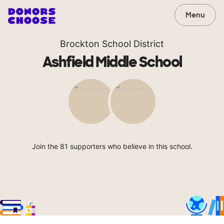
Menu
Brockton School District
Ashfield Middle School
Join the 81 supporters who believe in this school.