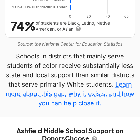
74%
of students are Black, Latino, Native
American, or Asian
Source: the National Center for Education Statistics
Schools in districts that mainly serve
students of color receive substantially less
state and local support than similar districts
that serve primarily White students.
Learn
more about this gap, why it exists, and how
you can help close it.
Ashfield Middle School Support on
DonorsChoose