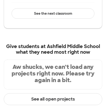
See the next classroom
Give students at
Ashfield Middle School
what they need most right now
Aw shucks, we can’t load any
projects right now. Please try
again in a bit.
See all open projects