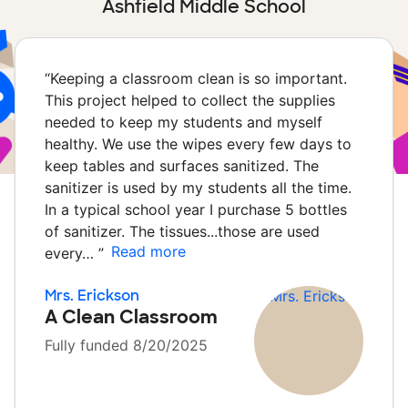
Ashfield Middle School
“
Keeping a classroom clean is so important.
This project helped to collect the supplies
needed to keep my students and myself
healthy. We use the wipes every few days to
keep tables and surfaces sanitized. The
sanitizer is used by my students all the time.
In a typical school year I purchase 5 bottles
of sanitizer. The tissues...those are used
Read more
every…
”
Mrs. Erickson
A Clean Classroom
Fully funded 8/20/2025