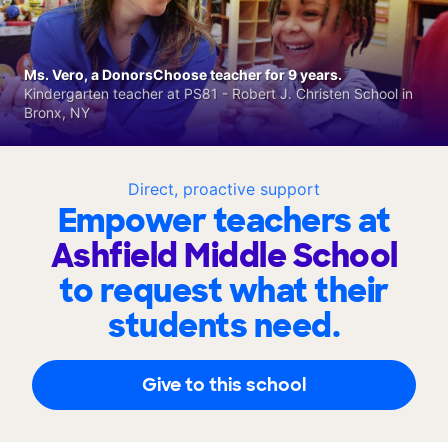
Ms. Vero, a DonorsChoose teacher for 9 years.
Kindergarten teacher at PS81 - Robert J. Christen School in
Bronx, NY
Direct, proactive support
Empower teachers at
Ashfield Middle School
to request what their
students need.
Give to this school