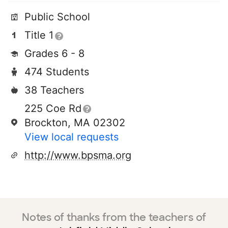
Public School
Title 1
Grades 6 - 8
474 Students
38 Teachers
225 Coe Rd
Brockton, MA 02302
View local requests
http://www.bpsma.org
Notes of thanks from the teachers of