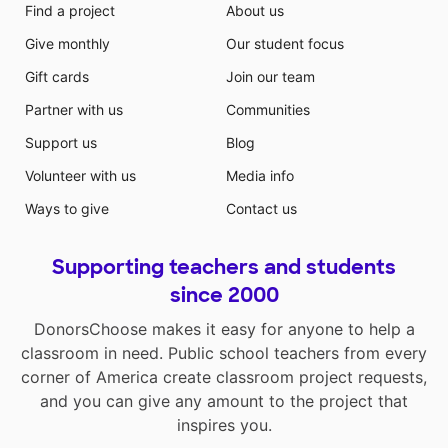
Find a project
About us
Give monthly
Our student focus
Gift cards
Join our team
Partner with us
Communities
Support us
Blog
Volunteer with us
Media info
Ways to give
Contact us
Supporting teachers and students
since 2000
DonorsChoose makes it easy for anyone to help a
classroom in need. Public school teachers from every
corner of America create classroom project requests,
and you can give any amount to the project that
inspires you.