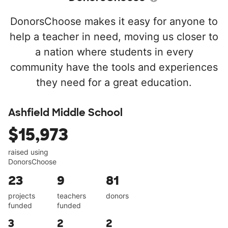
DonorsChoose makes it easy for anyone to
help a teacher in need, moving us closer to
a nation where students in every
community have the tools and experiences
they need for a great education.
Ashfield Middle School
$15,973
raised using
DonorsChoose
23
9
81
projects
teachers
donors
funded
funded
3
2
2