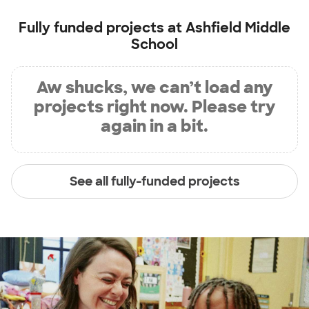
Fully funded projects at
Ashfield Middle
School
Aw shucks, we can’t load any
projects right now. Please try
again in a bit.
See all fully-funded projects