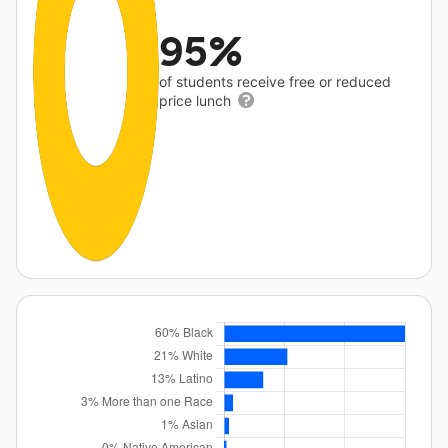
95%
of students receive free or reduced
price lunch