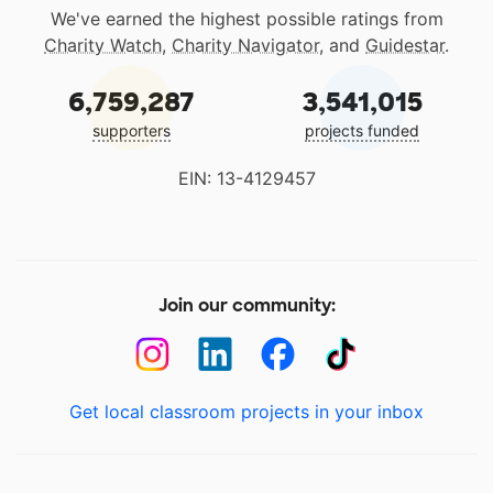
We've earned the highest possible ratings from
Charity Watch
,
Charity Navigator
, and
Guidestar
.
6,759,287
3,541,015
supporters
projects funded
EIN: 13-4129457
Join our community:
Get local classroom projects in your inbox