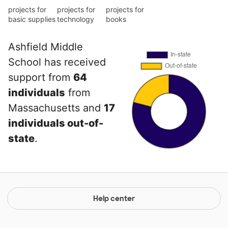
projects for
projects for
projects for
basic supplies
technology
books
Ashfield Middle
School has received
support from
64
individuals
from
Massachusetts and
17
individuals out-of-
state
.
Help center