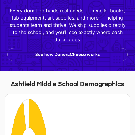
Every donation funds real needs — pencils, books,
lab equipment, art supplies, and more — helping
students learn and thrive. We ship supplies directly
to the school, and you'll see exactly where each
dollar goes.
See how DonorsChoose works
Ashfield Middle School Demographics