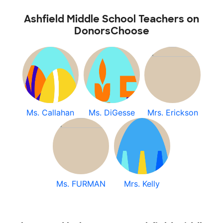
Ashfield Middle School Teachers on
DonorsChoose
Ms. Callahan
Ms. DiGesse
Mrs. Erickson
Ms. FURMAN
Mrs. Kelly