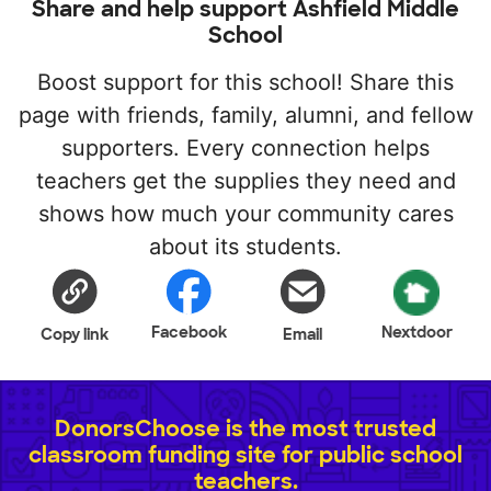
Share and help support Ashfield Middle
School
Boost support for this school! Share this
page with friends, family, alumni, and fellow
supporters. Every connection helps
teachers get the supplies they need and
shows how much your community cares
about its students.
Facebook
Nextdoor
Copy link
Email
DonorsChoose is the most trusted
classroom funding site for public school
teachers.