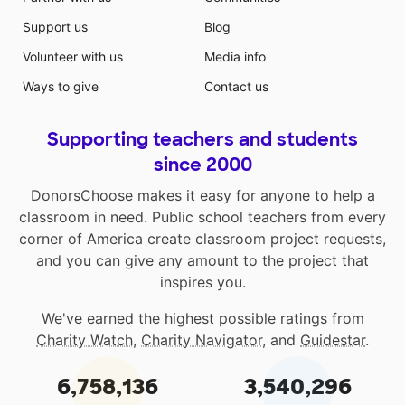
Support us
Blog
Volunteer with us
Media info
Ways to give
Contact us
Supporting teachers and students
since 2000
DonorsChoose makes it easy for anyone to help a
classroom in need. Public school teachers from every
corner of America create classroom project requests,
and you can give any amount to the project that
inspires you.
We've earned the highest possible ratings from
Charity Watch
,
Charity Navigator
, and
Guidestar
.
6,758,136
3,540,296