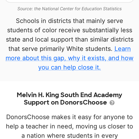
Source: the National Center for Education Statistics
Schools in districts that mainly serve
students of color receive substantially less
state and local support than similar districts
that serve primarily White students.
Learn
more about this gap, why it exists, and how
you can help close it.
Melvin H. King South End Academy
Support on DonorsChoose
DonorsChoose makes it easy for anyone to
help a teacher in need, moving us closer to
a nation where students in every