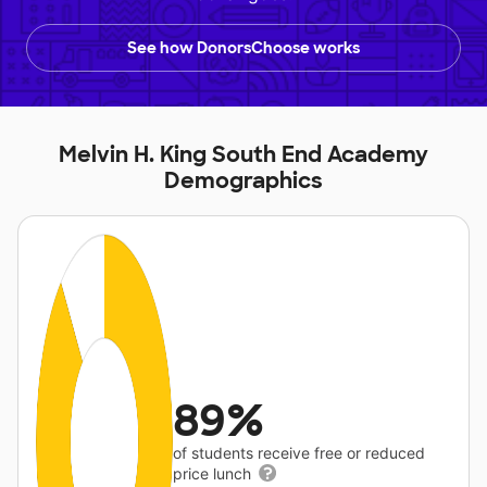
See how DonorsChoose works
Melvin H. King South End Academy
Demographics
89%
of students receive free or reduced
price lunch