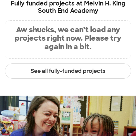
Fully funded projects at
Melvin H. King
South End Academy
Aw shucks, we can’t load any
projects right now. Please try
again in a bit.
See all fully-funded projects