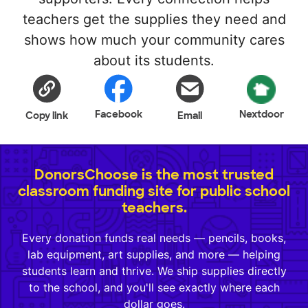
teachers get the supplies they need and
shows how much your community cares
about its students.
Facebook
Nextdoor
Copy link
Email
DonorsChoose is the most trusted
classroom funding site for public school
teachers.
Every donation funds real needs — pencils, books,
lab equipment, art supplies, and more — helping
students learn and thrive. We ship supplies directly
to the school, and you'll see exactly where each
dollar goes.