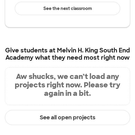
See the next classroom
Give students at
Melvin H. King South End
Academy
what they need most right now
Aw shucks, we can’t load any
projects right now. Please try
again in a bit.
See all open projects