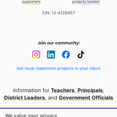
supporters
projects funded
EIN: 13-4129457
Join our community:
Get local classroom projects in your inbox
Information for
Teachers
,
Principals
,
District Leaders
, and
Government Officials
Open to every public school in America
We value your privacy