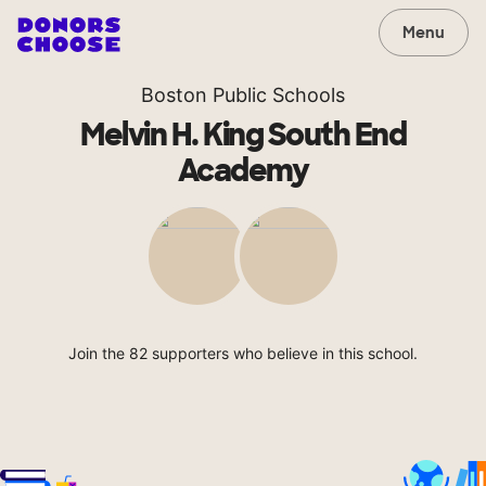
Menu
Boston Public Schools
Melvin H. King South End
Academy
Join the 82 supporters who believe in this school.