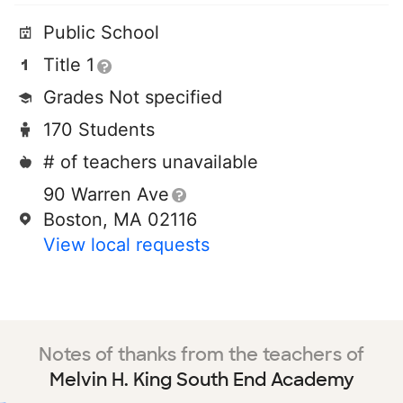
Public School
Title 1
Grades Not specified
170 Students
# of teachers unavailable
90 Warren Ave
Boston, MA 02116
View local requests
Notes of thanks from the teachers of
Melvin H. King South End Academy