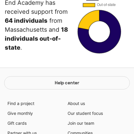
End Academy has
received support from
64 individuals
from
Massachusetts and
18
individuals out-of-
state
.
Help center
Find a project
About us
Give monthly
Our student focus
Gift cards
Join our team
Partner with us
Communities