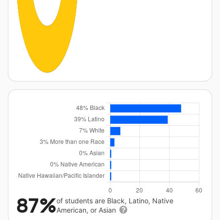
87%
of students are Black, Latino, Native
American, or Asian