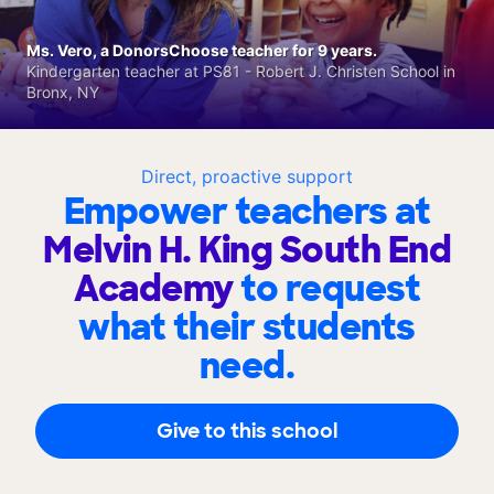
Ms. Vero, a DonorsChoose teacher for 9 years.
Kindergarten teacher at PS81 - Robert J. Christen School in
Bronx, NY
Direct, proactive support
Empower teachers at
Melvin H. King South End
Academy
to request
what their students
need.
Give to this school