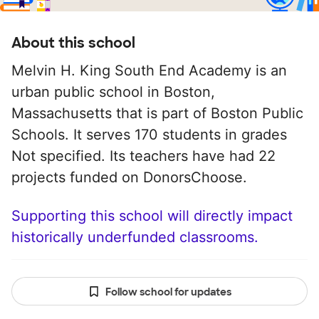
About this school
Melvin H. King South End Academy is an
urban public school in Boston,
Massachusetts that is part of Boston Public
Schools. It serves 170 students in grades
Not specified. Its teachers have had 22
projects funded on DonorsChoose.
Supporting this school will directly impact
historically underfunded classrooms.
Follow school for updates