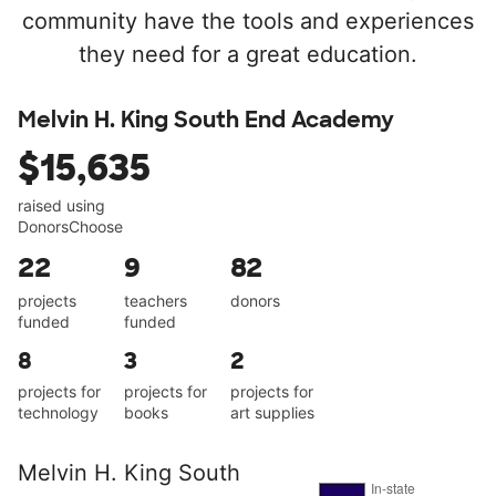
community have the tools and experiences
they need for a great education.
Melvin H. King South End Academy
$15,635
raised using
DonorsChoose
22
9
82
projects
teachers
donors
funded
funded
8
3
2
projects for
projects for
projects for
technology
books
art supplies
Melvin H. King South