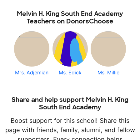
Melvin H. King South End Academy
Teachers on DonorsChoose
Mrs. Adjemian
Ms. Edick
Ms. Millie
Share and help support Melvin H. King
South End Academy
Boost support for this school! Share this
page with friends, family, alumni, and fellow
supporters. Every connection helps