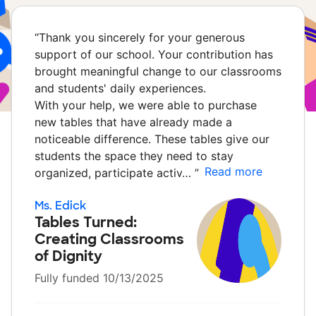
“
Thank you sincerely for your generous
support of our school. Your contribution has
brought meaningful change to our classrooms
and students' daily experiences.
With your help, we were able to purchase
new tables that have already made a
noticeable difference. These tables give our
students the space they need to stay
Read more
organized, participate activ…
”
Ms. Edick
Tables Turned:
Creating Classrooms
of Dignity
Fully funded 10/13/2025