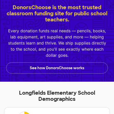
DonorsChoose is the most trusted
classroom funding site for public school
teachers.
Every donation funds real needs — pencils, books,
lab equipment, art supplies, and more — helping
students learn and thrive. We ship supplies directly
to the school, and you'll see exactly where each
dollar goes.
See how DonorsChoose works
Longfields Elementary School
Demographics