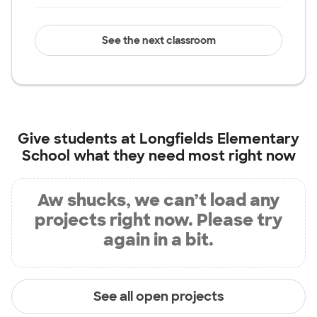
See the next classroom
Give students at
Longfields Elementary
School
what they need most right now
Aw shucks, we can’t load any
projects right now. Please try
again in a bit.
See all open projects