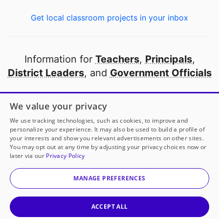
Get local classroom projects in your inbox
Information for
Teachers
,
Principals
,
District Leaders
, and
Government Officials
Open to every public school in America
We value your privacy
thanks to
our partners
We use tracking technologies, such as cookies, to improve and
personalize your experience. It may also be used to build a profile of
your interests and show you relevant advertisements on other sites.
Partner with DonorsChoose
You may opt out at any time by adjusting your privacy choices now or
later via our
Privacy Policy
© 2000-
2026
DonorsChoose, a 501(c)(3) not-for-profit
corporation.
MANAGE PREFERENCES
Privacy policy
|
Manage Cookies
|
Terms of use
|
Schools
ACCEPT ALL