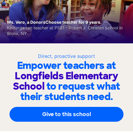
Ms. Vero, a DonorsChoose teacher for 9 years.
Kindergarten teacher at PS81 - Robert J. Christen School in
Bronx, NY
Direct, proactive support
Empower teachers at
Longfields Elementary
School
to request what
their students need.
Give to this school