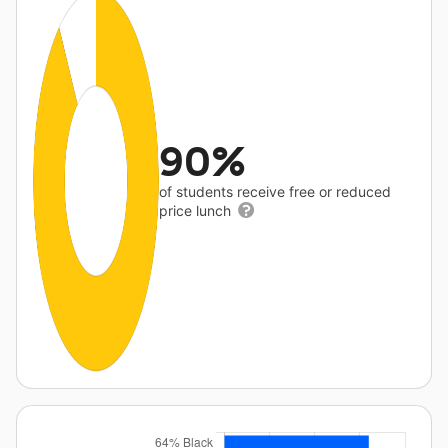
90%
of students receive free or reduced
price lunch