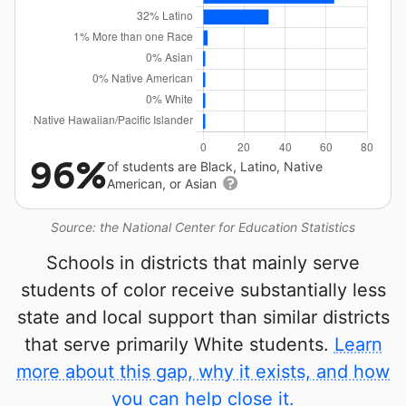
96%
of students are Black, Latino, Native
American, or Asian
Source: the National Center for Education Statistics
Schools in districts that mainly serve
students of color receive substantially less
state and local support than similar districts
that serve primarily White students.
Learn
more about this gap, why it exists, and how
you can help close it.