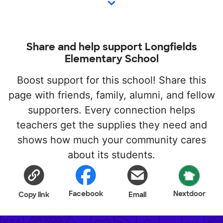
Share and help support Longfields
Elementary School
Boost support for this school! Share this
page with friends, family, alumni, and fellow
supporters. Every connection helps
teachers get the supplies they need and
shows how much your community cares
about its students.
Facebook
Nextdoor
Copy link
Email