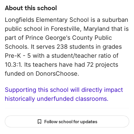
About this school
Longfields Elementary School is a suburban
public school in Forestville, Maryland that is
part of Prince George's County Public
Schools. It serves 238 students in grades
Pre-K - 5 with a student/teacher ratio of
10.3:1. Its teachers have had 72 projects
funded on DonorsChoose.
Supporting this school will directly impact
historically underfunded classrooms.
Follow school for updates