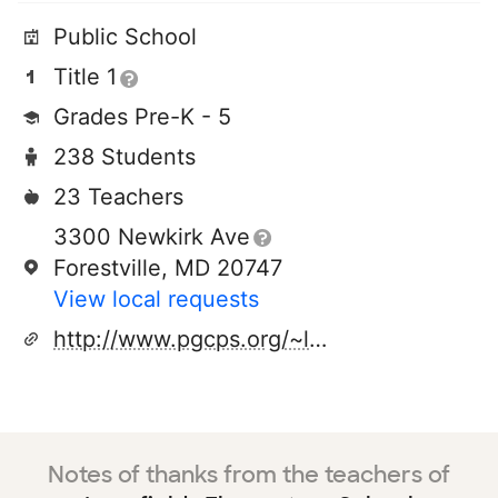
Public School
Title 1
Grades Pre-K - 5
238 Students
23 Teachers
3300 Newkirk Ave
Forestville, MD 20747
View local requests
http://www.pgcps.org/~longfld
Notes of thanks from the teachers of