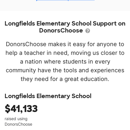
Longfields Elementary School Support on
DonorsChoose
DonorsChoose makes it easy for anyone to
help a teacher in need, moving us closer to
a nation where students in every
community have the tools and experiences
they need for a great education.
Longfields Elementary School
$41,133
raised using
DonorsChoose