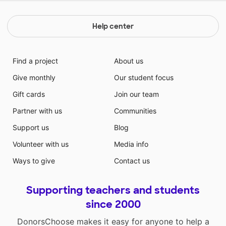
Help center
Find a project
About us
Give monthly
Our student focus
Gift cards
Join our team
Partner with us
Communities
Support us
Blog
Volunteer with us
Media info
Ways to give
Contact us
Supporting teachers and students
since 2000
DonorsChoose makes it easy for anyone to help a