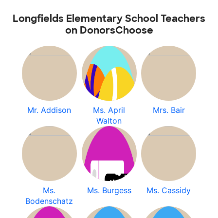
Longfields Elementary School Teachers
on DonorsChoose
Mr. Addison
Ms. April
Mrs. Bair
Walton
Ms.
Ms. Burgess
Ms. Cassidy
Bodenschatz