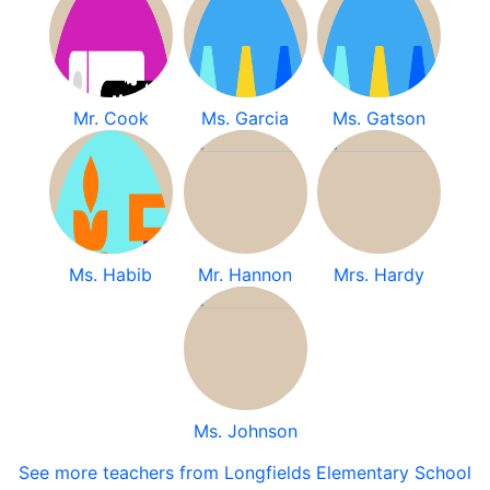
Mr. Cook
Ms. Garcia
Ms. Gatson
Ms. Habib
Mr. Hannon
Mrs. Hardy
Ms. Johnson
See more teachers from Longfields Elementary School