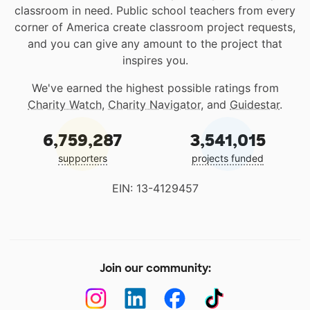
classroom in need. Public school teachers from every
corner of America create classroom project requests,
and you can give any amount to the project that
inspires you.
We've earned the highest possible ratings from
Charity Watch
,
Charity Navigator
, and
Guidestar
.
6,759,287
3,541,015
supporters
projects funded
EIN: 13-4129457
Join our community: