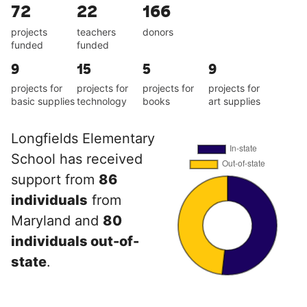
72
22
166
projects
teachers
donors
funded
funded
9
15
5
9
projects for
projects for
projects for
projects for
basic supplies
technology
books
art supplies
Longfields Elementary
School has received
support from
86
individuals
from
Maryland and
80
individuals out-of-
state
.