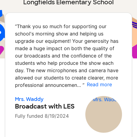
Longfields Elementary School
“
Thank you so much for supporting our
school's morning show and helping us
upgrade our equipment! Your generosity has
made a huge impact on both the quality of
our broadcasts and the confidence of the
students who help produce the show each
day. The new microphones and camera have
allowed our students to create clearer, more
Read more
professional announcemen…
”
Mrs. Waddy
Broadcast with LES
Fully funded 8/19/2024