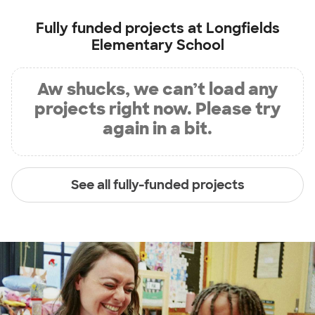
Fully funded projects at
Longfields
Elementary School
Aw shucks, we can’t load any
projects right now. Please try
again in a bit.
See all fully-funded projects