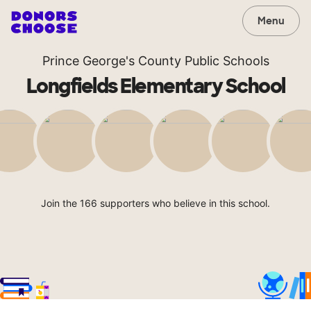
Menu
Prince George's County Public Schools
Longfields Elementary School
Join the 166 supporters who believe in this school.