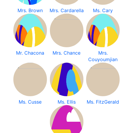
Mrs. Brown
Mrs. Cardarella
Ms. Cary
Mr. Chacona
Mrs. Chance
Mrs.
Couyoumjian
Ms. Cusse
Ms. Ellis
Ms. FitzGerald