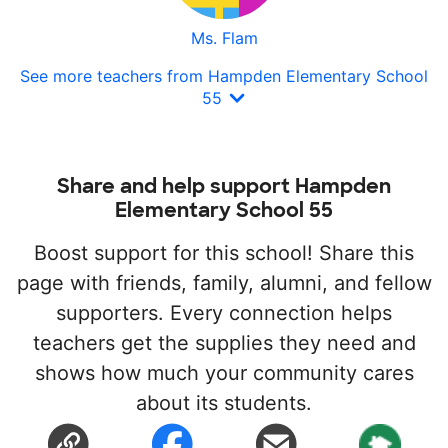
Ms. Flam
See more teachers from Hampden Elementary School
55
Share and help support Hampden
Elementary School 55
Boost support for this school! Share this
page with friends, family, alumni, and fellow
supporters. Every connection helps
teachers get the supplies they need and
shows how much your community cares
about its students.