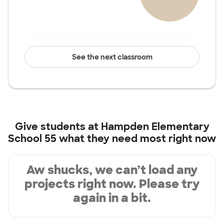
See the next classroom
Give students at
Hampden Elementary
School 55
what they need most right now
Aw shucks, we can’t load any
projects right now. Please try
again in a bit.