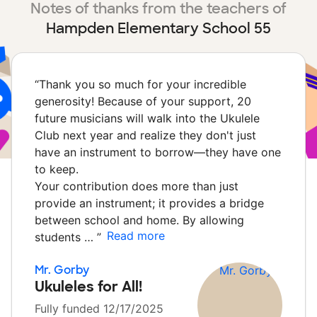
Notes of thanks from the teachers of
Hampden Elementary School 55
“
Thank you so much for your incredible
generosity! Because of your support, 20
future musicians will walk into the Ukulele
Club next year and realize they don't just
have an instrument to borrow—they have one
to keep.
Your contribution does more than just
provide an instrument; it provides a bridge
between school and home. By allowing
Read more
students …
”
Mr. Gorby
Ukuleles for All!
Fully funded 12/17/2025