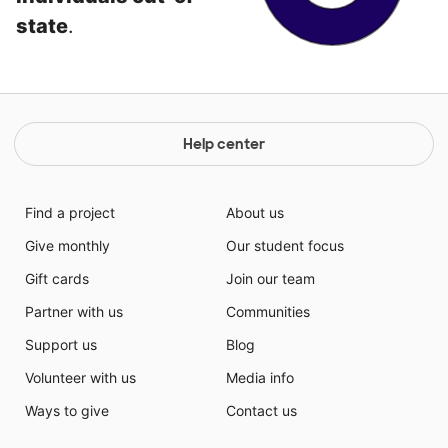
state
.
Help center
Find a project
About us
Give monthly
Our student focus
Gift cards
Join our team
Partner with us
Communities
Support us
Blog
Volunteer with us
Media info
Ways to give
Contact us