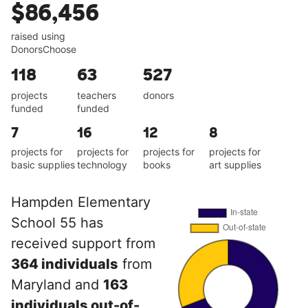
$86,456
raised using
DonorsChoose
118
63
527
projects
teachers
donors
funded
funded
7
16
12
8
projects for
projects for
projects for
projects for
basic supplies
technology
books
art supplies
Hampden Elementary
School 55 has
received support from
364 individuals
from
Maryland and
163
individuals out-of-