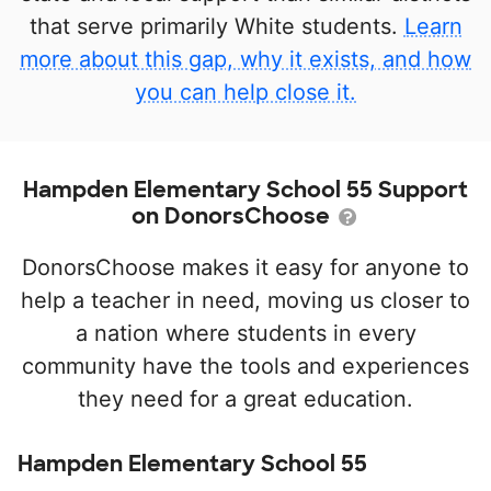
that serve primarily White students.
Learn
more about this gap, why it exists, and how
you can help close it.
Hampden Elementary School 55 Support
on DonorsChoose
DonorsChoose makes it easy for anyone to
help a teacher in need, moving us closer to
a nation where students in every
community have the tools and experiences
they need for a great education.
Hampden Elementary School 55