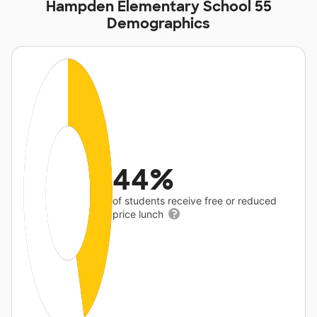
Hampden Elementary School 55
Demographics
44%
of students receive free or reduced
price lunch