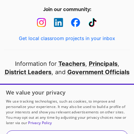
Join our community:
Get local classroom projects in your inbox
Information for
Teachers
,
Principals
,
District Leaders
, and
Government Officials
Open to every public school in America
We value your privacy
thanks to
our partners
We use tracking technologies, such as cookies, to improve and
personalize your experience. It may also be used to build a profile of
your interests and show you relevant advertisements on other sites.
Partner with DonorsChoose
You may opt out at any time by adjusting your privacy choices now or
later via our
Privacy Policy
© 2000-
2026
DonorsChoose, a 501(c)(3) not-for-profit