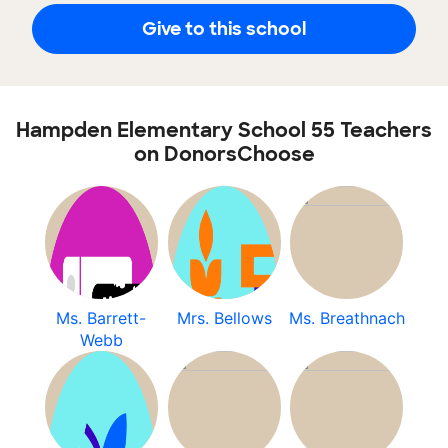
Give to this school
Hampden Elementary School 55 Teachers
on DonorsChoose
Ms. Barrett-
Mrs. Bellows
Ms. Breathnach
Webb