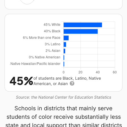
45%
of students are Black, Latino, Native
American, or Asian
Source: the National Center for Education Statistics
Schools in districts that mainly serve
students of color receive substantially less
state and local support than similar districts