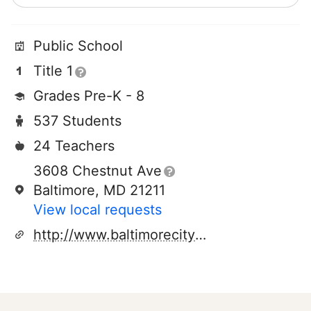
Public School
Title 1
Grades Pre-K - 8
537 Students
24 Teachers
3608 Chestnut Ave
Baltimore, MD 21211
View local requests
http://www.baltimorecityschools.org/55