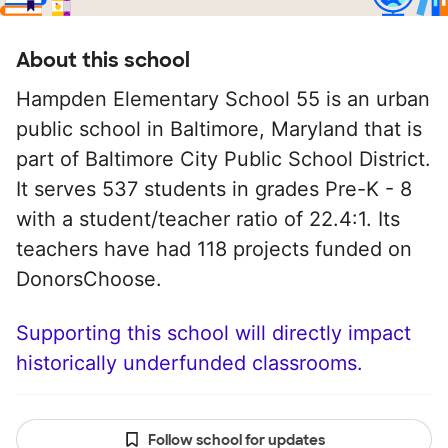
About this school
Hampden Elementary School 55 is an urban
public school in Baltimore, Maryland that is
part of Baltimore City Public School District.
It serves 537 students in grades Pre-K - 8
with a student/teacher ratio of 22.4:1. Its
teachers have had 118 projects funded on
DonorsChoose.
Supporting this school will directly impact
historically underfunded classrooms.
Follow school for updates