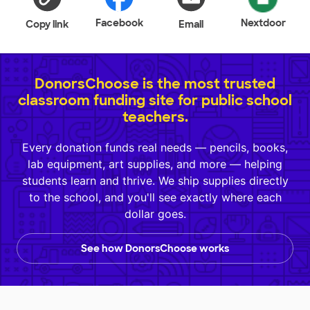
Facebook
Nextdoor
Copy link
Email
DonorsChoose is the most trusted
classroom funding site for public school
teachers.
Every donation funds real needs — pencils, books,
lab equipment, art supplies, and more — helping
students learn and thrive. We ship supplies directly
to the school, and you'll see exactly where each
dollar goes.
See how DonorsChoose works