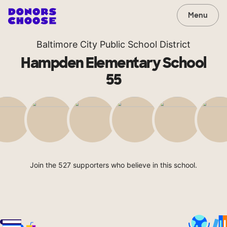
Menu
Baltimore City Public School District
Hampden Elementary School
55
Join the 527 supporters who believe in this school.