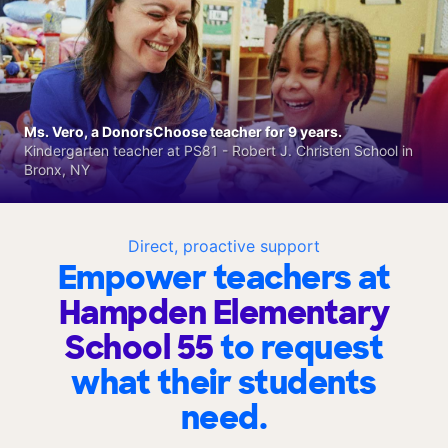
Ms. Vero, a DonorsChoose teacher for 9 years.
Kindergarten teacher at PS81 - Robert J. Christen School in
Bronx, NY
Direct, proactive support
Empower teachers at
Hampden Elementary
School 55
to request
what their students
need.