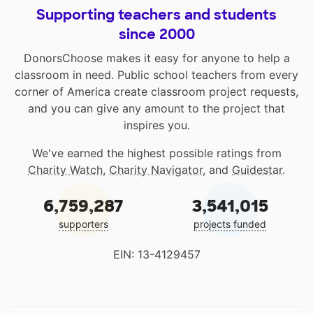
Supporting teachers and students
since 2000
DonorsChoose makes it easy for anyone to help a
classroom in need. Public school teachers from every
corner of America create classroom project requests,
and you can give any amount to the project that
inspires you.
We've earned the highest possible ratings from
Charity Watch
,
Charity Navigator
, and
Guidestar
.
6,759,287
3,541,015
supporters
projects funded
EIN: 13-4129457