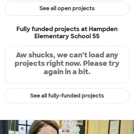
See all open projects
Fully funded projects at
Hampden
Elementary School 55
Aw shucks, we can’t load any
projects right now. Please try
again in a bit.
See all fully-funded projects