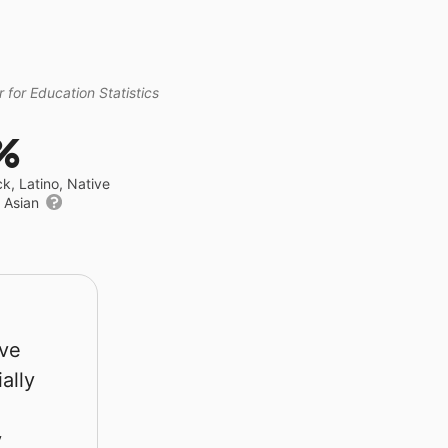
 for Education Statistics
%
ck, Latino, Native
r Asian
rve
ally
y