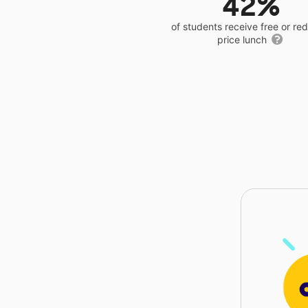
42%
of students receive free or r
price lunch