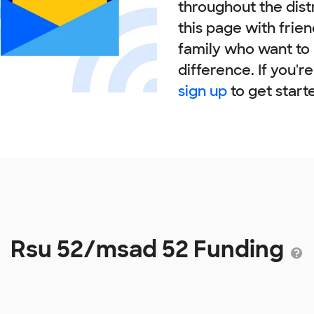
throughout the dist
this page with frie
family who want to
difference. If you'r
sign up
to get start
Rsu 52/msad 52 Funding