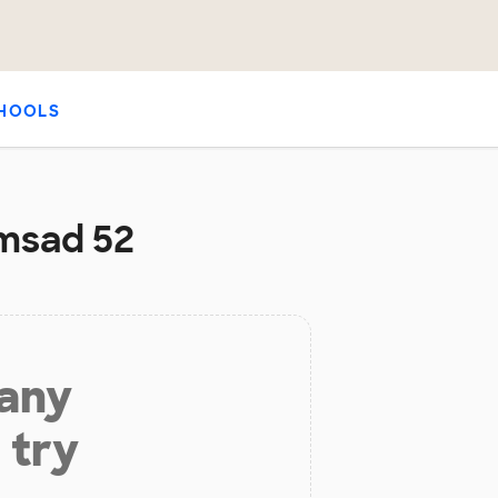
HOOLS
/msad 52
 any
 try