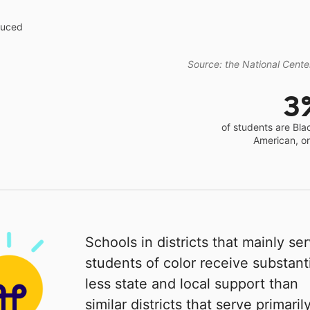
educed
Source: the National Center
3
of students are Bla
American, o
Schools in districts that mainly se
students of color receive substanti
less state and local support than
similar districts that serve primaril