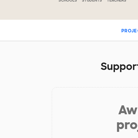
SCHOOLS
STUDENTS
TEACHERS
PROJE
Support
Aw 
pro