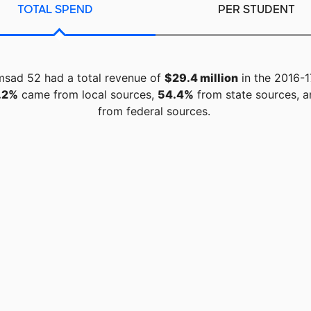
TOTAL SPEND
PER STUDENT
sad 52 had a total revenue of
$29.4 million
in the 2016-1
.2%
came from local sources,
54.4%
from state sources, 
from federal sources.