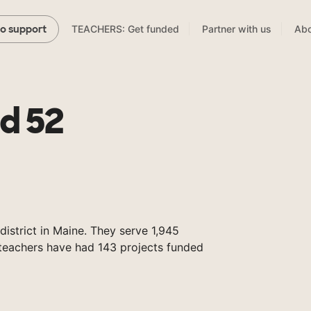
TEACHERS: Get funded
Partner with us
Abo
to support
d 52
istrict in Maine. They serve 1,945
 teachers have had 143 projects funded