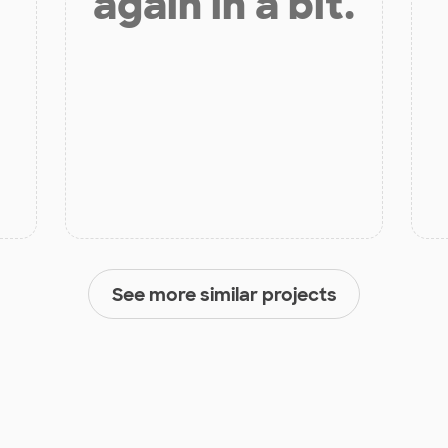
again in a bit.
See more similar projects