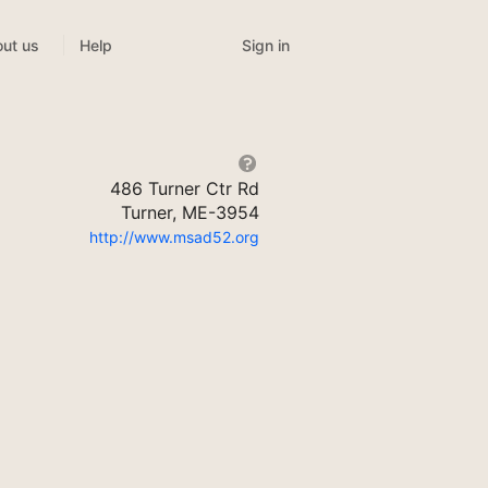
Sign in
ut us
Help
486 Turner Ctr Rd
Turner, ME-3954
http://www.msad52.org