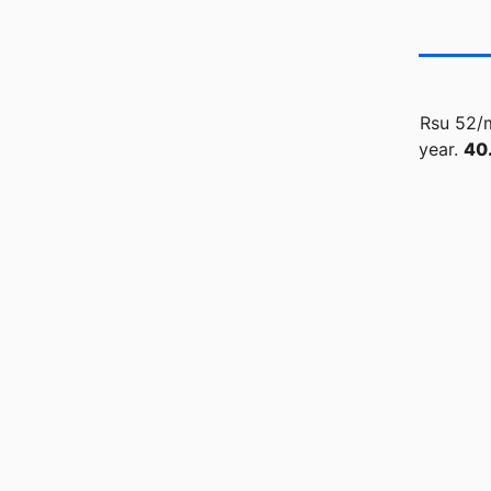
Rsu 52/m
year.
40