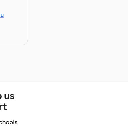
ou
p us
rt
chools