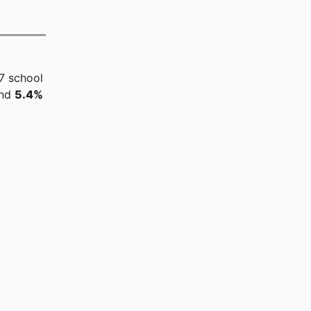
7 school
and
5.4%