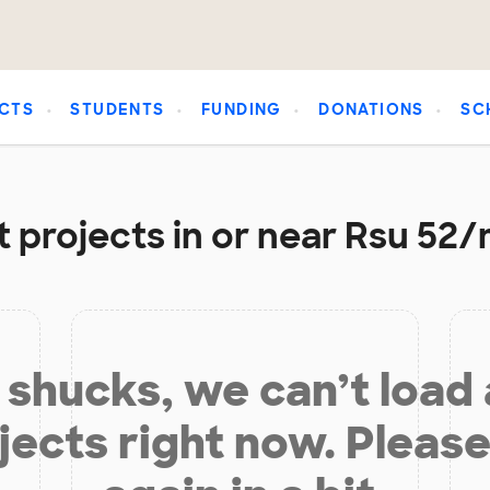
CTS
STUDENTS
FUNDING
DONATIONS
SC
 projects in or near Rsu 52
shucks, we can’t load
jects right now. Please