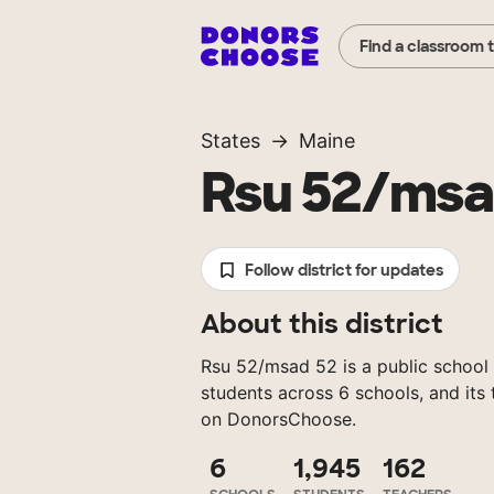
Find a classroom 
States
Maine
Rsu 52/msa
Follow district for updates
About this district
Rsu 52/msad 52 is a public school d
students across 6 schools, and its
on DonorsChoose.
6
1,945
162