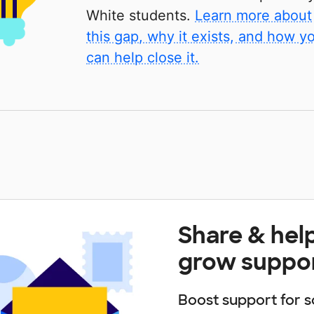
White students.
Learn more about
this gap, why it exists, and how y
can help close it.
Share & hel
grow suppo
Boost support for s