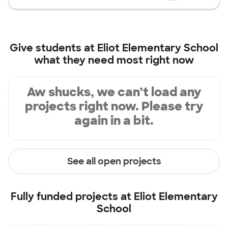
Give students at
Eliot Elementary School
what they need most right now
Aw shucks, we can’t load any
projects right now. Please try
again in a bit.
See all open projects
Fully funded projects at
Eliot Elementary
School