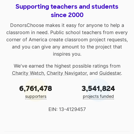
Supporting teachers and students
since 2000
DonorsChoose makes it easy for anyone to help a
classroom in need. Public school teachers from every
corner of America create classroom project requests,
and you can give any amount to the project that
inspires you.
We've earned the highest possible ratings from
Charity Watch
,
Charity Navigator
, and
Guidestar
.
6,761,478
3,541,824
supporters
projects funded
EIN: 13-4129457