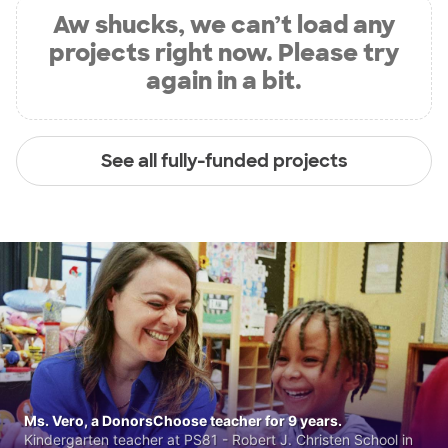
Aw shucks, we can’t load any
projects right now. Please try
again in a bit.
See all fully-funded projects
Ms. Vero, a DonorsChoose teacher for 9 years.
Kindergarten teacher at PS81 - Robert J. Christen School in