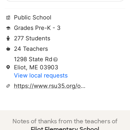
Public School
Grades Pre-K - 3
277 Students
24 Teachers
1298 State Rd
Eliot, ME 03903
View local requests
https://www.rsu35.org/o/ees
Notes of thanks from the teachers of
Eliot Elementary School