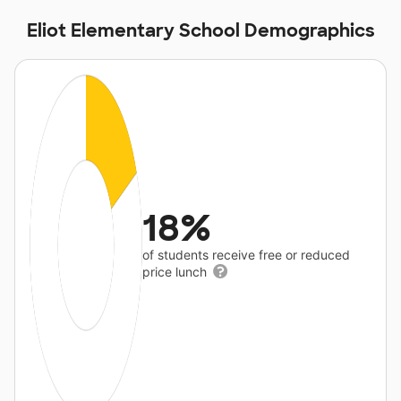
Eliot Elementary School Demographics
18%
of students receive free or reduced
price lunch