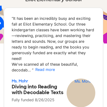
“
It has been an incredibly busy and exciting
fall at Eliot Elementary School. Our three
kindergarten classes have been working hard
—reviewing, practicing, and mastering their
letters and sounds. Now, our groups are
ready to begin reading, and the books you
generously funded are exactly what they
need!
We've scanned all of these beautiful,
Read more
decodab…
”
Ms. Mohr
Diving into Reading
with Decodable Texts
Fully funded 8/26/2025