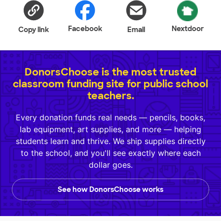
Facebook
Nextdoor
Copy link
Email
DonorsChoose is the most trusted
classroom funding site for public school
teachers.
Every donation funds real needs — pencils, books,
lab equipment, art supplies, and more — helping
students learn and thrive. We ship supplies directly
to the school, and you'll see exactly where each
dollar goes.
See how DonorsChoose works