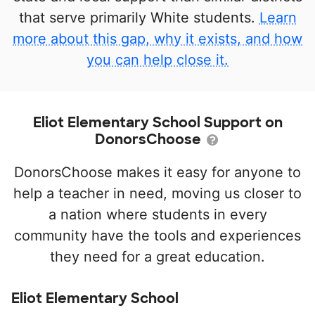
that serve primarily White students.
Learn
more about this gap, why it exists, and how
you can help close it.
Eliot Elementary School Support on
DonorsChoose
DonorsChoose makes it easy for anyone to
help a teacher in need, moving us closer to
a nation where students in every
community have the tools and experiences
they need for a great education.
Eliot Elementary School