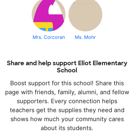
Mrs. Corcoran
Ms. Mohr
Share and help support Eliot Elementary
School
Boost support for this school! Share this
page with friends, family, alumni, and fellow
supporters. Every connection helps
teachers get the supplies they need and
shows how much your community cares
about its students.