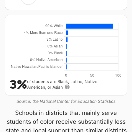
3%
of students are Black, Latino, Native
American, or Asian
Source: the National Center for Education Statistics
Schools in districts that mainly serve
students of color receive substantially less
state and local support than similar districts