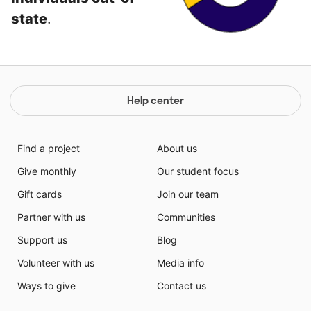
state
.
Help center
Find a project
About us
Give monthly
Our student focus
Gift cards
Join our team
Partner with us
Communities
Support us
Blog
Volunteer with us
Media info
Ways to give
Contact us