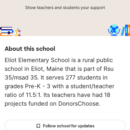
Show teachers and students your support
About this school
Eliot Elementary School is a rural public
school in Eliot, Maine that is part of Rsu
35/msad 35. It serves 277 students in
grades Pre-K - 3 with a student/teacher
ratio of 11.5:1. Its teachers have had 18
projects funded on DonorsChoose.
Follow school for updates