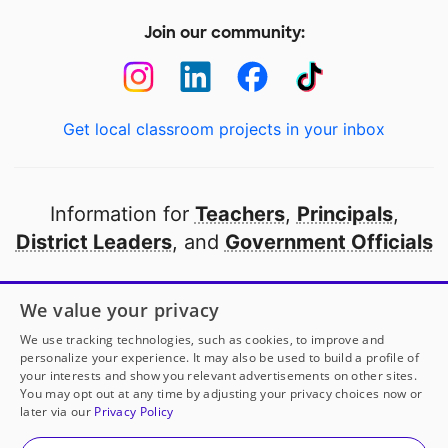
Join our community:
Get local classroom projects in your inbox
Information for
Teachers
,
Principals
,
District Leaders
, and
Government Officials
Open to every public school in America
We value your privacy
thanks to
our partners
We use tracking technologies, such as cookies, to improve and
personalize your experience. It may also be used to build a profile of
your interests and show you relevant advertisements on other sites.
Partner with DonorsChoose
You may opt out at any time by adjusting your privacy choices now or
later via our
Privacy Policy
© 2000-
2026
DonorsChoose, a 501(c)(3) not-for-profit