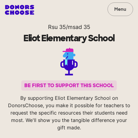
Menu
Rsu 35/msad 35
Eliot Elementary School
BE FIRST TO SUPPORT THIS SCHOOL
By supporting Eliot Elementary School on
DonorsChoose, you make it possible for teachers to
request the specific resources their students need
most. We'll show you the tangible difference your
gift made.