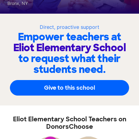
Bronx, NY
Direct, proactive support
Empower teachers at
Eliot Elementary School
to request what their
students need.
Give to this school
Eliot Elementary School Teachers on
DonorsChoose