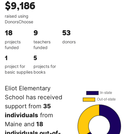
$9,186
raised using
DonorsChoose
18
9
53
projects
teachers
donors
funded
funded
1
5
project for
projects for
basic supplies
books
Eliot Elementary
School has received
support from
35
individuals
from
Maine and
18
individuals out-of-