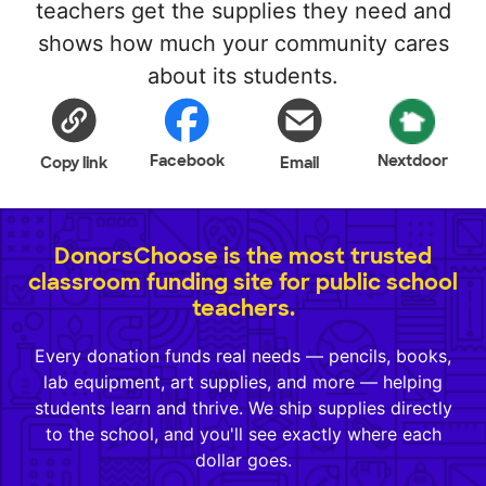
teachers get the supplies they need and
shows how much your community cares
about its students.
Facebook
Nextdoor
Copy link
Email
DonorsChoose is the most trusted
classroom funding site for public school
teachers.
Every donation funds real needs — pencils, books,
lab equipment, art supplies, and more — helping
students learn and thrive. We ship supplies directly
to the school, and you'll see exactly where each
dollar goes.