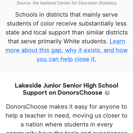
Source: the National Center for Education Statistics
Schools in districts that mainly serve
students of color receive substantially less
state and local support than similar districts
that serve primarily White students.
Learn
more about this gap, why it exists, and how
you can help close it.
Lakeside Junior Senior High School
Support on DonorsChoose
DonorsChoose makes it easy for anyone to
help a teacher in need, moving us closer to
a nation where students in every