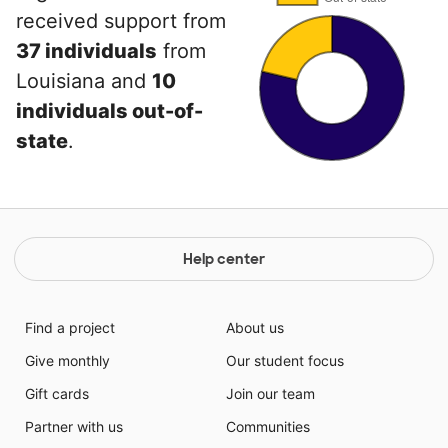
received support from
37 individuals
from
Louisiana and
10
individuals out-of-
state
.
Help center
Find a project
About us
Give monthly
Our student focus
Gift cards
Join our team
Partner with us
Communities