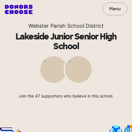
Menu
Webster Parish School District
Lakeside Junior Senior High
School
Join the 47 supporters who believe in this school.