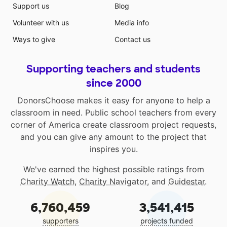
Support us
Blog
Volunteer with us
Media info
Ways to give
Contact us
Supporting teachers and students
since 2000
DonorsChoose makes it easy for anyone to help a
classroom in need. Public school teachers from every
corner of America create classroom project requests,
and you can give any amount to the project that
inspires you.
We've earned the highest possible ratings from
Charity Watch
,
Charity Navigator
, and
Guidestar
.
6,760,459
3,541,415
supporters
projects funded