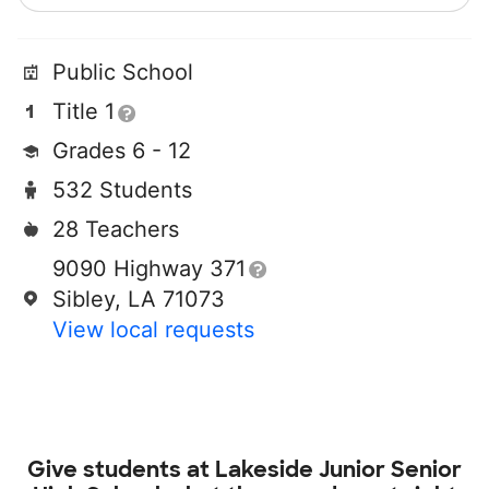
Public School
Title 1
Grades 6 - 12
532 Students
28 Teachers
9090 Highway 371
Sibley, LA 71073
View local requests
Give students at
Lakeside Junior Senior