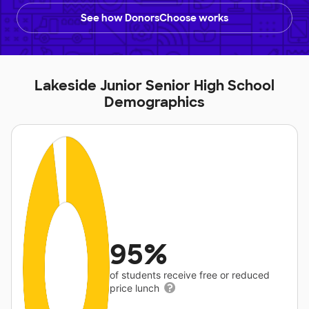
See how DonorsChoose works
Lakeside Junior Senior High School
Demographics
95%
of students receive free or reduced
price lunch