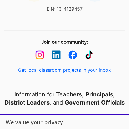
EIN: 13-4129457
Join our community:
Get local classroom projects in your inbox
Information for
Teachers
,
Principals
,
District Leaders
, and
Government Officials
Open to every public school in America
We value your privacy
thanks to
our partners