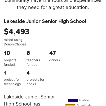
community have the tools and experiences
they need for a great education.
Lakeside Junior Senior High School
$4,493
raised using
DonorsChoose
10
6
47
projects
teachers
donors
funded
funded
1
4
project for
projects for
technology
books
Lakeside Junior Senior
High School has