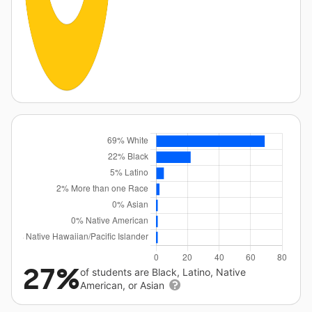
27%
of students are Black, Latino, Native
American, or Asian