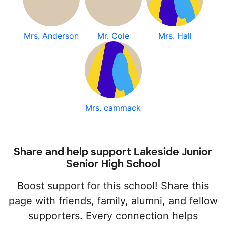
Mrs. Anderson
Mr. Cole
Mrs. Hall
Mrs. cammack
Share and help support Lakeside Junior
Senior High School
Boost support for this school! Share this
page with friends, family, alumni, and fellow
supporters. Every connection helps