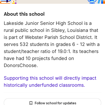
About this school
Lakeside Junior Senior High School is a
rural public school in Sibley, Louisiana that
is part of Webster Parish School District. It
serves 532 students in grades 6 - 12 with a
student/teacher ratio of 19.0:1. Its teachers
have had 10 projects funded on
DonorsChoose.
Supporting this school will directly impact
historically underfunded classrooms.
Follow school for updates