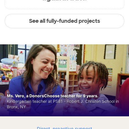
See all fully-funded projects
Ms. Vero, a DonorsChoose teacher for 9 years.
Kindergarten teacher at PS81 - Robert J. Christen School in
Bronx, NY
Direct, proactive support