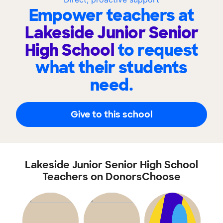
Empower teachers at
Lakeside Junior Senior
High School
to request
what their students
need.
Give to this school
Lakeside Junior Senior High School
Teachers on DonorsChoose