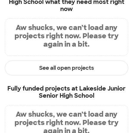
High School
what they need most right
now
Aw shucks, we can’t load any
projects right now. Please try
again in a bit.
See all open projects
Fully funded projects at
Lakeside Junior
Senior High School
Aw shucks, we can’t load any
projects right now. Please try
again in a bit.