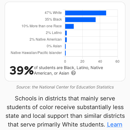
39%
of students are Black, Latino, Native
American, or Asian
Source: the National Center for Education Statistics
Schools in districts that mainly serve
students of color receive substantially less
state and local support than similar districts
that serve primarily White students.
Learn