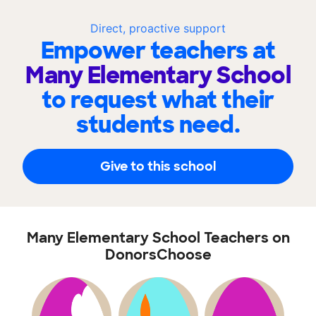
Direct, proactive support
Empower teachers at
Many Elementary School
to request what their
students need.
Give to this school
Many Elementary School Teachers on
DonorsChoose