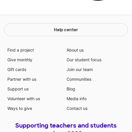
Help center
Find a project
About us
Give monthly
Our student focus
Gift cards
Join our team
Partner with us
Communities
Support us
Blog
Volunteer with us
Media info
Ways to give
Contact us
Supporting teachers and students