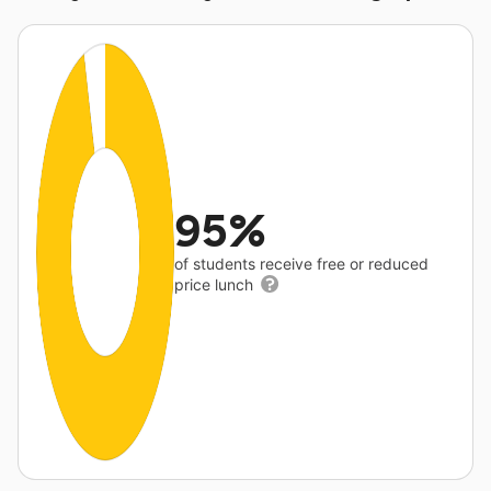
95%
of students receive free or reduced
price lunch