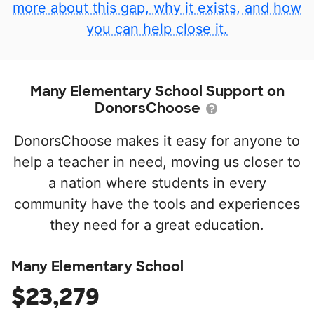
more about this gap, why it exists, and how
you can help close it.
Many Elementary School Support on
DonorsChoose
DonorsChoose makes it easy for anyone to
help a teacher in need, moving us closer to
a nation where students in every
community have the tools and experiences
they need for a great education.
Many Elementary School
$23,279