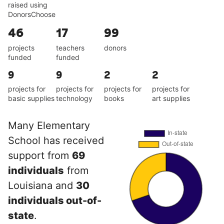
raised using
DonorsChoose
46
17
99
projects
teachers
donors
funded
funded
9
9
2
2
projects for
projects for
projects for
projects for
basic supplies
technology
books
art supplies
Many Elementary
School has received
support from
69
individuals
from
Louisiana and
30
individuals out-of-
state
.