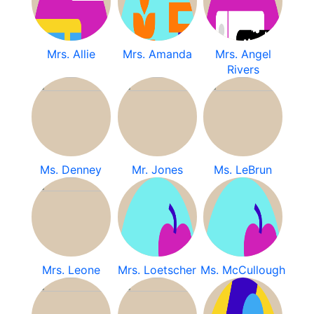
Mrs. Allie
Mrs. Amanda
Mrs. Angel
Rivers
Ms. Denney
Mr. Jones
Ms. LeBrun
Mrs. Leone
Mrs. Loetscher
Ms. McCullough