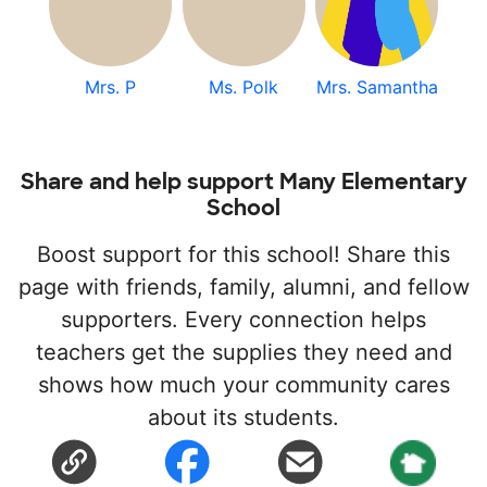
Mrs. P
Ms. Polk
Mrs. Samantha
Share and help support Many Elementary
School
Boost support for this school! Share this
page with friends, family, alumni, and fellow
supporters. Every connection helps
teachers get the supplies they need and
shows how much your community cares
about its students.