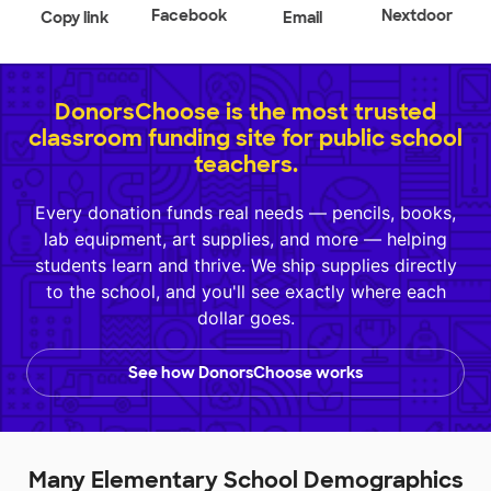
Facebook
Nextdoor
Copy link
Email
DonorsChoose is the most trusted
classroom funding site for public school
teachers.
Every donation funds real needs — pencils, books,
lab equipment, art supplies, and more — helping
students learn and thrive. We ship supplies directly
to the school, and you'll see exactly where each
dollar goes.
See how DonorsChoose works
Many Elementary School Demographics