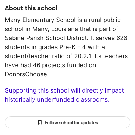
About this school
Many Elementary School is a rural public
school in Many, Louisiana that is part of
Sabine Parish School District. It serves 626
students in grades Pre-K - 4 with a
student/teacher ratio of 20.2:1. Its teachers
have had 46 projects funded on
DonorsChoose.
Supporting this school will directly impact
historically underfunded classrooms.
Follow school for updates