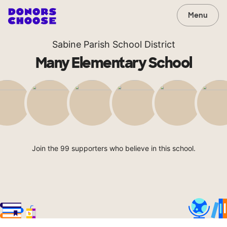
Menu
Sabine Parish School District
Many Elementary School
Join the 99 supporters who believe in this school.