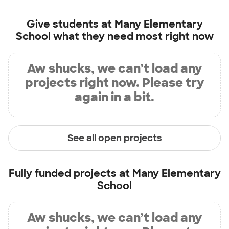
Give students at
Many Elementary
School
what they need most right now
Aw shucks, we can’t load any
projects right now. Please try
again in a bit.
See all open projects
Fully funded projects at
Many Elementary
School
Aw shucks, we can’t load any