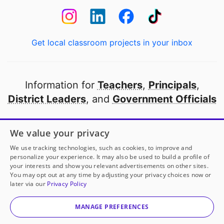
Get local classroom projects in your inbox
Information for
Teachers
,
Principals
,
District Leaders
, and
Government Officials
Open to every public school in America
We value your privacy
thanks to
our partners
We use tracking technologies, such as cookies, to improve and
personalize your experience. It may also be used to build a profile of
your interests and show you relevant advertisements on other sites.
Partner with DonorsChoose
You may opt out at any time by adjusting your privacy choices now or
later via our
Privacy Policy
© 2000-
2026
DonorsChoose, a 501(c)(3) not-for-profit
corporation.
MANAGE PREFERENCES
Privacy policy
|
Manage Cookies
|
Terms of use
|
Schools