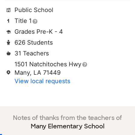
Public School
Title 1
Grades Pre-K - 4
626 Students
31 Teachers
1501 Natchitoches Hwy
Many, LA 71449
View local requests
Notes of thanks from the teachers of
Many Elementary School