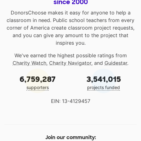
since 2000
DonorsChoose makes it easy for anyone to help a
classroom in need. Public school teachers from every
corner of America create classroom project requests,
and you can give any amount to the project that
inspires you.
We've earned the highest possible ratings from
Charity Watch
,
Charity Navigator
, and
Guidestar
.
6,759,287
3,541,015
supporters
projects funded
EIN: 13-4129457
Join our community: