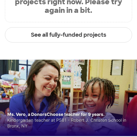
projects right now. Please try
again in a bit.
See all fully-funded projects
Ms. Vero, a DonorsChoose teacher for 9 years.
Kindergarten teacher at PS81 - Robert J. Christen School in
Bronx, NY