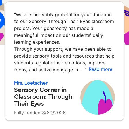
“
We are incredibly grateful for your donation
to our Sensory Through Their Eyes classroom
project. Your generosity has made a
meaningful impact on our students' daily
learning experiences.
Through your support, we have been able to
provide sensory tools and resources that help
students regulate their emotions, improve
Read more
focus, and actively engage in …
”
Mrs. Loetscher
Sensory Corner in
Classroom: Through
Their Eyes
Fully funded 3/30/2026