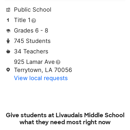
Public School
Title 1
Grades 6 - 8
745 Students
34 Teachers
925 Lamar Ave
Terrytown, LA 70056
View local requests
Give students at
Livaudais Middle School
what they need most right now