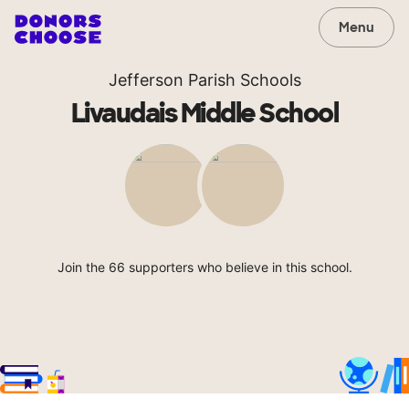
Menu
Jefferson Parish Schools
Livaudais Middle School
Join the 66 supporters who believe in this school.