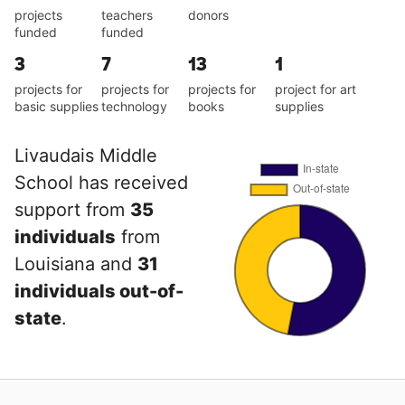
projects
teachers
donors
funded
funded
3
7
13
1
projects for
projects for
projects for
project for art
basic supplies
technology
books
supplies
Livaudais Middle
School has received
support from
35
individuals
from
Louisiana and
31
individuals out-of-
state
.