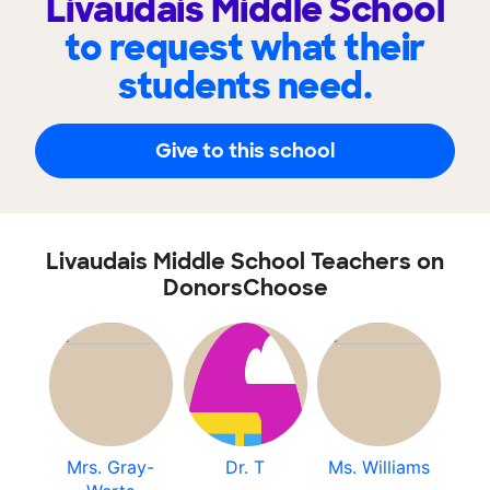
Livaudais Middle School
to request what their
students need.
Give to this school
Livaudais Middle School Teachers on
DonorsChoose
Mrs. Gray-
Dr. T
Ms. Williams