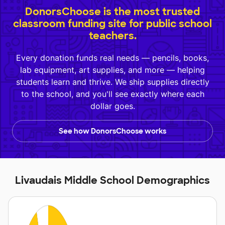
DonorsChoose is the most trusted
classroom funding site for public school
teachers.
Every donation funds real needs — pencils, books,
lab equipment, art supplies, and more — helping
students learn and thrive. We ship supplies directly
to the school, and you'll see exactly where each
dollar goes.
See how DonorsChoose works
Livaudais Middle School Demographics