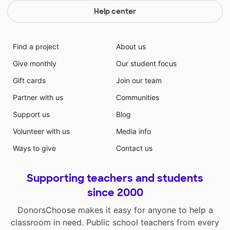
Help center
Find a project
About us
Give monthly
Our student focus
Gift cards
Join our team
Partner with us
Communities
Support us
Blog
Volunteer with us
Media info
Ways to give
Contact us
Supporting teachers and students
since 2000
DonorsChoose makes it easy for anyone to help a
classroom in need. Public school teachers from every