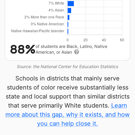
88%
of students are Black, Latino, Native
American, or Asian
Source: the National Center for Education Statistics
Schools in districts that mainly serve
students of color receive substantially less
state and local support than similar districts
that serve primarily White students.
Learn
more about this gap, why it exists, and how
you can help close it.