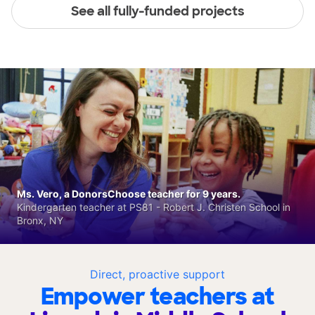
See all fully-funded projects
Ms. Vero, a DonorsChoose teacher for 9 years.
Kindergarten teacher at PS81 - Robert J. Christen School in
Bronx, NY
Direct, proactive support
Empower teachers at