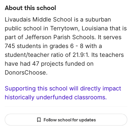
About this school
Livaudais Middle School is a suburban
public school in Terrytown, Louisiana that is
part of Jefferson Parish Schools. It serves
745 students in grades 6 - 8 with a
student/teacher ratio of 21.9:1. Its teachers
have had 47 projects funded on
DonorsChoose.
Supporting this school will directly impact
historically underfunded classrooms.
Follow school for updates