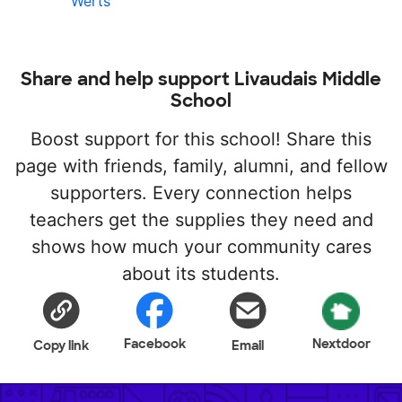
Werts
Share and help support Livaudais Middle
School
Boost support for this school! Share this
page with friends, family, alumni, and fellow
supporters. Every connection helps
teachers get the supplies they need and
shows how much your community cares
about its students.
Facebook
Nextdoor
Copy link
Email