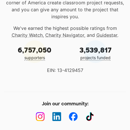
corner of America create classroom project requests,
and you can give any amount to the project that
inspires you.
We've earned the highest possible ratings from
Charity Watch
,
Charity Navigator
, and
Guidestar
.
6,757,050
3,539,817
supporters
projects funded
EIN: 13-4129457
Join our community: