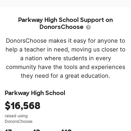
Parkway High School Support on
DonorsChoose
DonorsChoose makes it easy for anyone to
help a teacher in need, moving us closer to
a nation where students in every
community have the tools and experiences
they need for a great education.
Parkway High School
$16,568
raised using
DonorsChoose