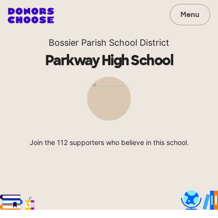
Menu
Bossier Parish School District
Parkway High School
Join the 112 supporters who believe in this school.