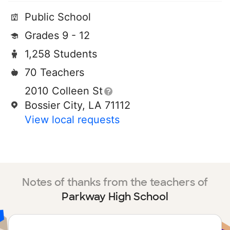
Public School
Grades 9 - 12
1,258 Students
70 Teachers
2010 Colleen St
Bossier City, LA 71112
View local requests
Notes of thanks from the teachers of
Parkway High School