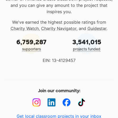
and you can give any amount to the project that
inspires you.
We've earned the highest possible ratings from
Charity Watch
,
Charity Navigator
, and
Guidestar
.
6,759,287
3,541,015
supporters
projects funded
EIN: 13-4129457
Join our community:
Get local classroom projects in your inbox