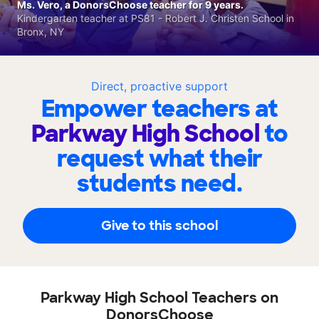
Ms. Vero, a DonorsChoose teacher for 9 years.
Kindergarten teacher at PS81 - Robert J. Christen School in
Bronx, NY
Direct, proactive support
Empower teachers at
Parkway High School
to
request what their
students need.
Give to this school
Parkway High School Teachers on
DonorsChoose