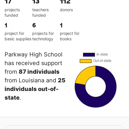
17
13
112
projects
teachers
donors
funded
funded
1
6
1
project for
projects for
project for
basic supplies
technology
books
Parkway High School
has received support
from
87 individuals
from Louisiana and
25
individuals out-of-
state
.