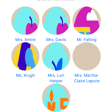
Mrs. Amire
Mrs. Davis
Mr. Falting
Ms. Krugh
Mrs. Lori
Mrs. Martha-
Harper
Claire Lepore