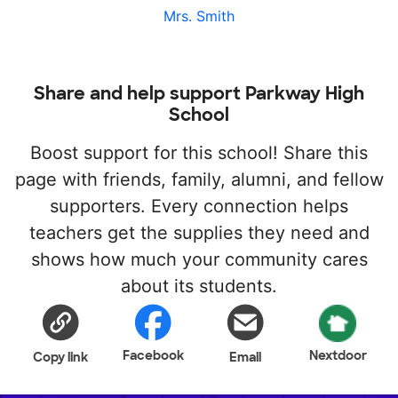
Mrs. Smith
Share and help support Parkway High
School
Boost support for this school! Share this
page with friends, family, alumni, and fellow
supporters. Every connection helps
teachers get the supplies they need and
shows how much your community cares
about its students.
Facebook
Nextdoor
Copy link
Email