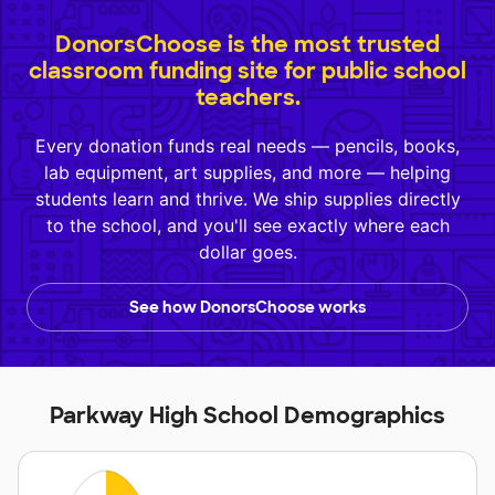
DonorsChoose is the most trusted
classroom funding site for public school
teachers.
Every donation funds real needs — pencils, books,
lab equipment, art supplies, and more — helping
students learn and thrive. We ship supplies directly
to the school, and you'll see exactly where each
dollar goes.
See how DonorsChoose works
Parkway High School Demographics