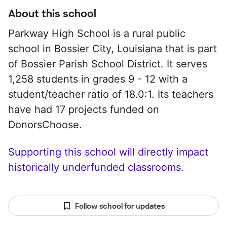
About this school
Parkway High School is a rural public
school in Bossier City, Louisiana that is part
of Bossier Parish School District. It serves
1,258 students in grades 9 - 12 with a
student/teacher ratio of 18.0:1. Its teachers
have had 17 projects funded on
DonorsChoose.
Supporting this school will directly impact
historically underfunded classrooms.
Follow school for updates