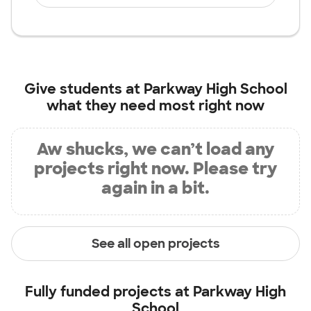
Give students at
Parkway High School
what they need most right now
Aw shucks, we can’t load any
projects right now. Please try
again in a bit.
See all open projects
Fully funded projects at
Parkway High
School