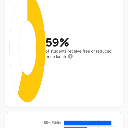
59%
of students receive free or reduced
price lunch