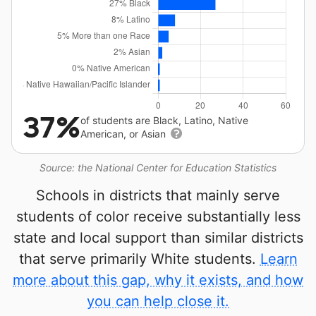
37%
of students are Black, Latino, Native
American, or Asian
Source: the National Center for Education Statistics
Schools in districts that mainly serve
students of color receive substantially less
state and local support than similar districts
that serve primarily White students.
Learn
more about this gap, why it exists, and how
you can help close it.