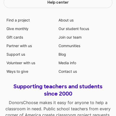
Help center
Find a project
About us
Give monthly
Our student focus
Gift cards
Join our team
Partner with us
Communities
Support us
Blog
Volunteer with us
Media info
Ways to give
Contact us
Supporting teachers and students
since 2000
DonorsChoose makes it easy for anyone to help a
classroom in need. Public school teachers from every
corner of America create classroom project requests,