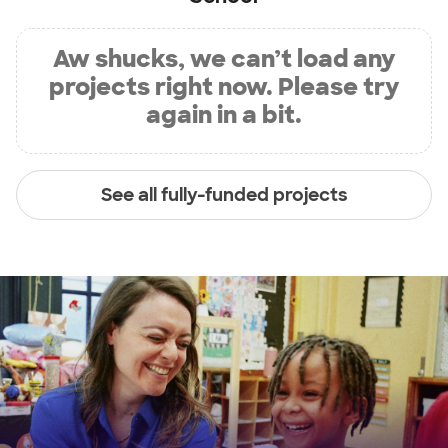
Aw shucks, we can’t load any
projects right now. Please try
again in a bit.
See all fully-funded projects