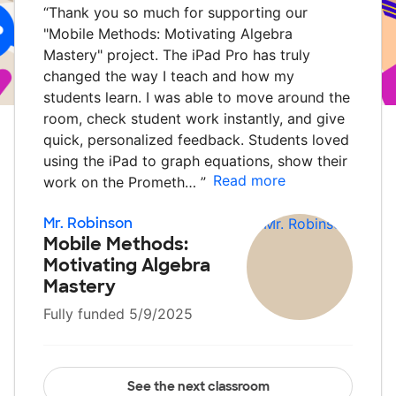
“
Thank you so much for supporting our
"Mobile Methods: Motivating Algebra
Mastery" project. The iPad Pro has truly
changed the way I teach and how my
students learn. I was able to move around the
room, check student work instantly, and give
quick, personalized feedback. Students loved
using the iPad to graph equations, show their
Read more
work on the Prometh…
”
Mr. Robinson
Mobile Methods:
Motivating Algebra
Mastery
Fully funded 5/9/2025
See the next classroom