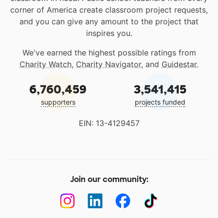
corner of America create classroom project requests,
and you can give any amount to the project that
inspires you.
We've earned the highest possible ratings from
Charity Watch
,
Charity Navigator
, and
Guidestar
.
6,760,459
3,541,415
supporters
projects funded
EIN: 13-4129457
Join our community: