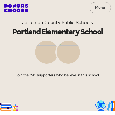
Menu
Jefferson County Public Schools
Portland Elementary School
Join the 241 supporters who believe in this school.