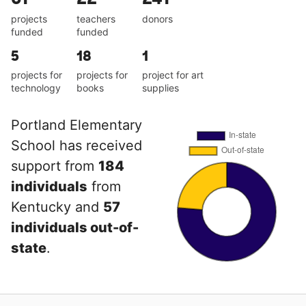
projects
teachers
donors
funded
funded
5
18
1
projects for
projects for
project for art
technology
books
supplies
Portland Elementary
School has received
support from
184
individuals
from
Kentucky and
57
individuals out-of-
state
.