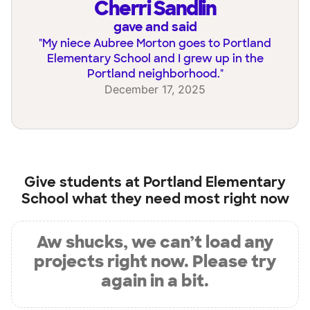
Cherri Sandlin
gave and said
"
My niece Aubree Morton goes to Portland
Elementary School and I grew up in the
Portland neighborhood.
"
December 17, 2025
Give students at
Portland Elementary
School
what they need most right now
Aw shucks, we can’t load any
projects right now. Please try
again in a bit.