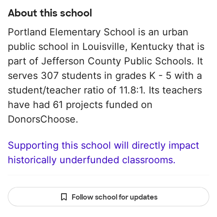
About this school
Portland Elementary School is an urban
public school in Louisville, Kentucky that is
part of Jefferson County Public Schools. It
serves 307 students in grades K - 5 with a
student/teacher ratio of 11.8:1. Its teachers
have had 61 projects funded on
DonorsChoose.
Supporting this school will directly impact
historically underfunded classrooms.
Follow school for updates