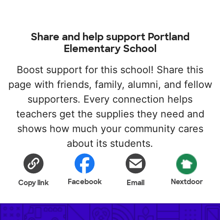
Share and help support Portland
Elementary School
Boost support for this school! Share this
page with friends, family, alumni, and fellow
supporters. Every connection helps
teachers get the supplies they need and
shows how much your community cares
about its students.
Facebook
Nextdoor
Copy link
Email