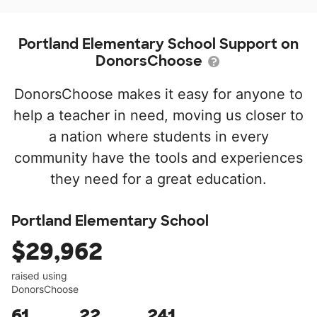
Portland Elementary School Support on
DonorsChoose
DonorsChoose makes it easy for anyone to
help a teacher in need, moving us closer to
a nation where students in every
community have the tools and experiences
they need for a great education.
Portland Elementary School
$29,962
raised using
DonorsChoose
61
22
241