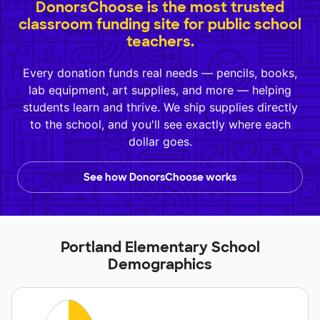
DonorsChoose is the most trusted
classroom funding site for public school
teachers.
Every donation funds real needs — pencils, books,
lab equipment, art supplies, and more — helping
students learn and thrive. We ship supplies directly
to the school, and you'll see exactly where each
dollar goes.
See how DonorsChoose works
Portland Elementary School
Demographics