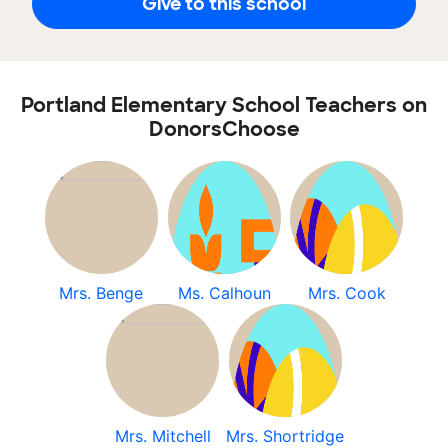
Give to this school
Portland Elementary School Teachers on
DonorsChoose
Mrs. Benge
Ms. Calhoun
Mrs. Cook
Mrs. Mitchell
Mrs. Shortridge