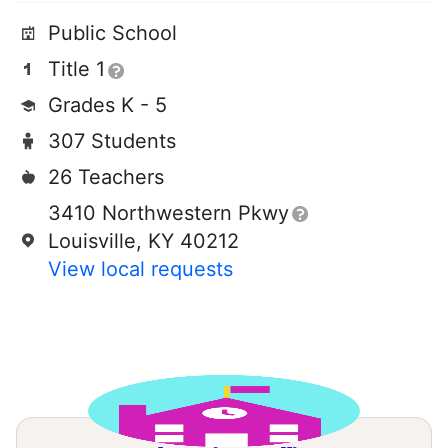
Public School
Title 1
Grades K - 5
307 Students
26 Teachers
3410 Northwestern Pkwy
Louisville, KY 40212
View local requests