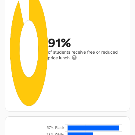
91%
of students receive free or reduced
price lunch