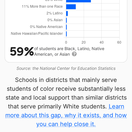
59%
of students are Black, Latino, Native
American, or Asian
Source: the National Center for Education Statistics
Schools in districts that mainly serve
students of color receive substantially less
state and local support than similar districts
that serve primarily White students.
Learn
more about this gap, why it exists, and how
you can help close it.