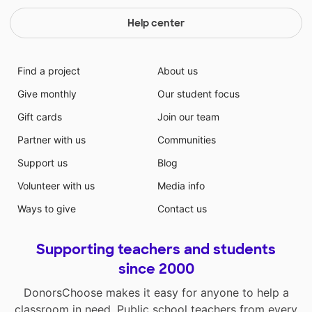
Help center
Find a project
About us
Give monthly
Our student focus
Gift cards
Join our team
Partner with us
Communities
Support us
Blog
Volunteer with us
Media info
Ways to give
Contact us
Supporting teachers and students
since 2000
DonorsChoose makes it easy for anyone to help a
classroom in need. Public school teachers from every