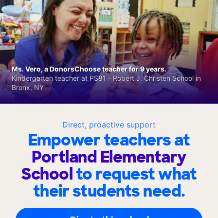
Ms. Vero, a DonorsChoose teacher for 9 years.
Kindergarten teacher at PS81 - Robert J. Christen School in
Bronx, NY
Direct, proactive support
Empower teachers at
Portland Elementary
School
to request what
their students need.