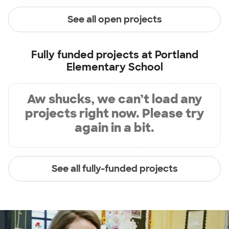
See all open projects
Fully funded projects at
Portland
Elementary School
Aw shucks, we can’t load any
projects right now. Please try
again in a bit.
See all fully-funded projects