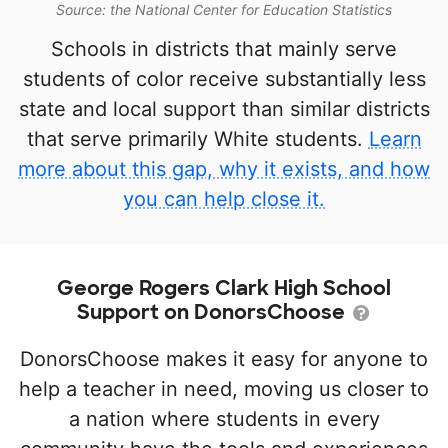
Source: the National Center for Education Statistics
Schools in districts that mainly serve
students of color receive substantially less
state and local support than similar districts
that serve primarily White students.
Learn
more about this gap, why it exists, and how
you can help close it.
George Rogers Clark High School
Support on DonorsChoose
DonorsChoose makes it easy for anyone to
help a teacher in need, moving us closer to
a nation where students in every