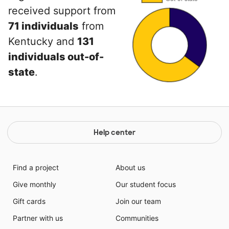
received support from
71 individuals
from
Kentucky and
131
individuals out-of-
state
.
Help center
Find a project
About us
Give monthly
Our student focus
Gift cards
Join our team
Partner with us
Communities