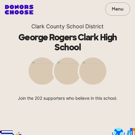
Menu
Clark County School District
George Rogers Clark High
School
Join the 202 supporters who believe in this school.