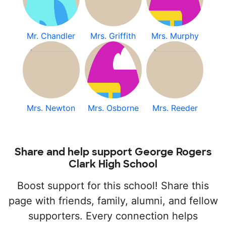
Mr. Chandler
Mrs. Griffith
Mrs. Murphy
Mrs. Newton
Mrs. Osborne
Mrs. Reeder
Share and help support George Rogers
Clark High School
Boost support for this school! Share this
page with friends, family, alumni, and fellow
supporters. Every connection helps