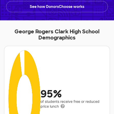
See how DonorsChoose works
George Rogers Clark High School
Demographics
95%
of students receive free or reduced
price lunch