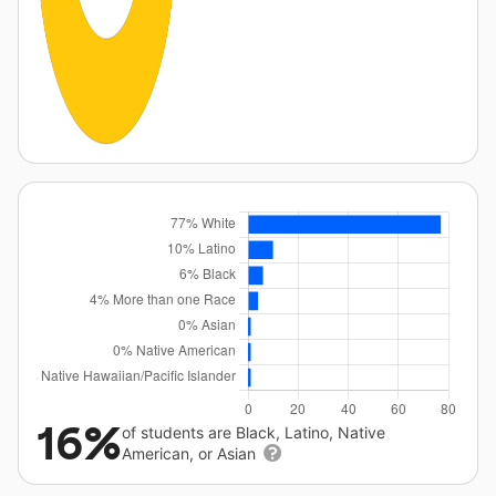
16%
of students are Black, Latino, Native
American, or Asian