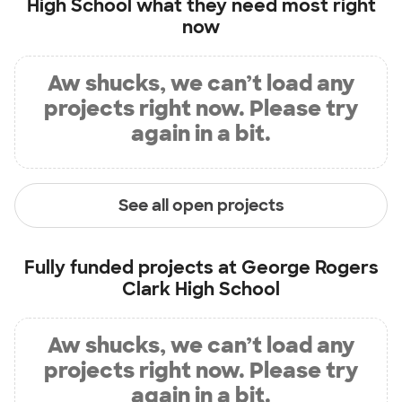
High School
what they need most right
now
Aw shucks, we can’t load any
projects right now. Please try
again in a bit.
See all open projects
Fully funded projects at
George Rogers
Clark High School
Aw shucks, we can’t load any
projects right now. Please try
again in a bit.