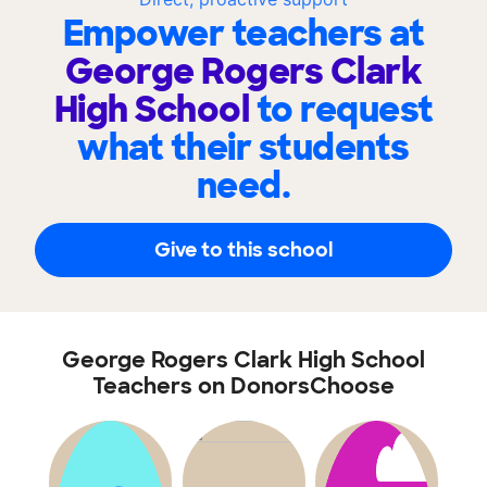
Empower teachers at
George Rogers Clark
High School
to request
what their students
need.
Give to this school
George Rogers Clark High School
Teachers on DonorsChoose