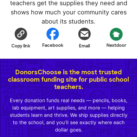
teachers get the supplies they need and
shows how much your community cares
about its students.
Facebook
Nextdoor
Copy link
Email
DonorsChoose is the most trusted
classroom funding site for public school
teachers.
Every donation funds real needs — pencils, books,
lab equipment, art supplies, and more — helping
students learn and thrive. We ship supplies directly
to the school, and you'll see exactly where each
dollar goes.