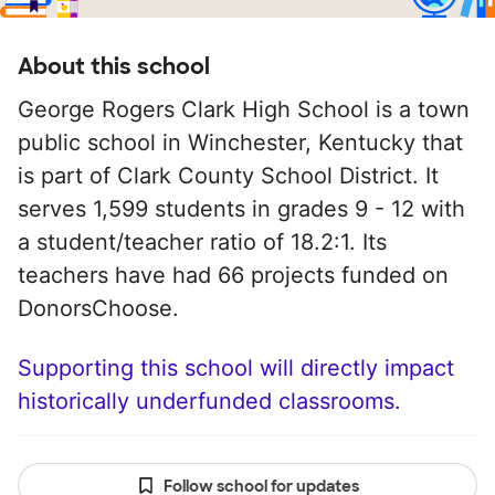
About this school
George Rogers Clark High School is a town
public school in Winchester, Kentucky that
is part of Clark County School District. It
serves 1,599 students in grades 9 - 12 with
a student/teacher ratio of 18.2:1. Its
teachers have had 66 projects funded on
DonorsChoose.
Supporting this school will directly impact
historically underfunded classrooms.
Follow school for updates