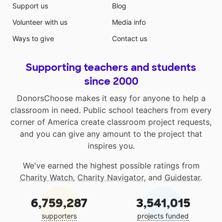
Support us
Blog
Volunteer with us
Media info
Ways to give
Contact us
Supporting teachers and students
since 2000
DonorsChoose makes it easy for anyone to help a
classroom in need. Public school teachers from every
corner of America create classroom project requests,
and you can give any amount to the project that
inspires you.
We've earned the highest possible ratings from
Charity Watch
,
Charity Navigator
, and
Guidestar
.
6,759,287
3,541,015
supporters
projects funded