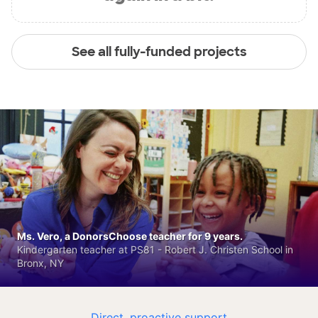
See all fully-funded projects
Ms. Vero, a DonorsChoose teacher for 9 years.
Kindergarten teacher at PS81 - Robert J. Christen School in
Bronx, NY
Direct, proactive support