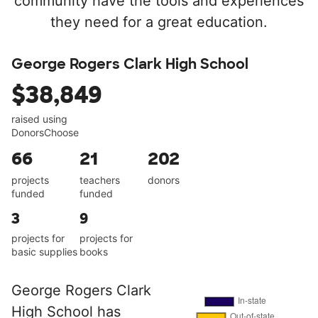
community have the tools and experiences
they need for a great education.
George Rogers Clark High School
$38,849
raised using
DonorsChoose
66
21
202
projects
teachers
donors
funded
funded
3
9
projects for
projects for
basic supplies
books
George Rogers Clark
High School has