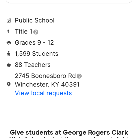
Public School
Title 1
Grades 9 - 12
1,599 Students
88 Teachers
2745 Boonesboro Rd
Winchester, KY 40391
View local requests
Give students at
George Rogers Clark