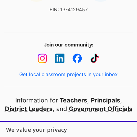
EIN: 13-4129457
Join our community:
Get local classroom projects in your inbox
Information for
Teachers
,
Principals
,
District Leaders
, and
Government Officials
Open to every public school in America
We value your privacy
thanks to
our partners