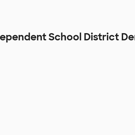
dependent School District D