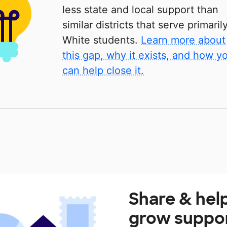
less state and local support than
similar districts that serve primaril
White students.
Learn more about
this gap, why it exists, and how y
can help close it.
Share & hel
grow suppo