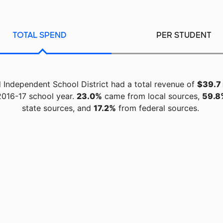
TOTAL SPEND
PER STUDENT
 Independent School District had a total revenue of
$39.7 
2016-17 school year.
23.0%
came from local sources,
59.8
state sources, and
17.2%
from federal sources.