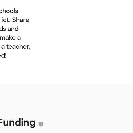
chools
rict. Share
nds and
 make a
e a teacher,
ed!
 Funding