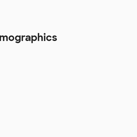
emographics