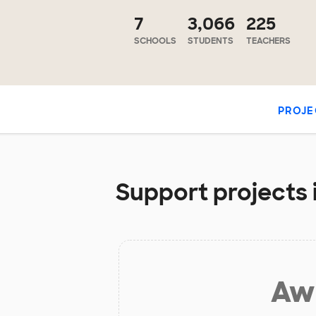
7
3,066
225
SCHOOLS
STUDENTS
TEACHERS
PROJE
Support projects 
Aw 