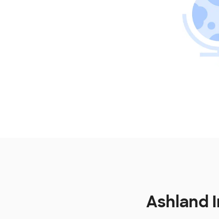
Ashland 