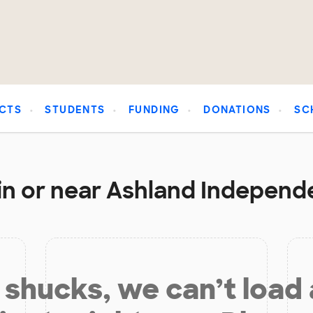
CTS
STUDENTS
FUNDING
DONATIONS
SC
in or near Ashland Independe
shucks, we can’t load