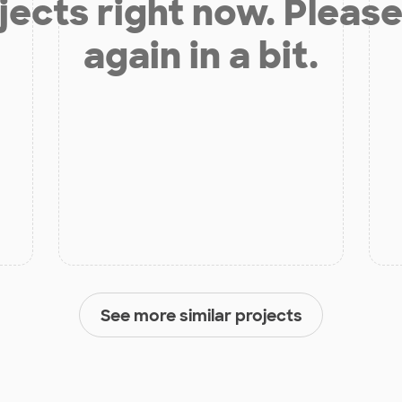
jects right now. Please
again in a bit.
See more similar projects