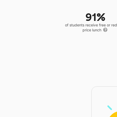
91%
of students receive free or r
price lunch