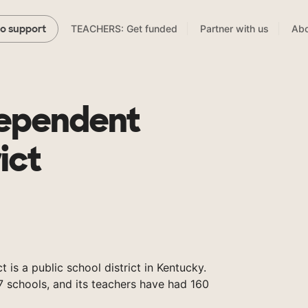
TEACHERS: Get funded
Partner with us
Abo
to support
dependent
ict
 is a public school district in Kentucky.
 schools, and its teachers have had 160