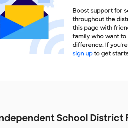
Boost support for s
throughout the dist
this page with frie
family who want to
difference. If you'r
sign up
to get start
Independent School District