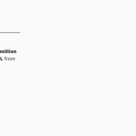
million
%
from