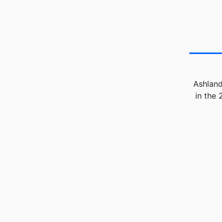
Ashland
in the 