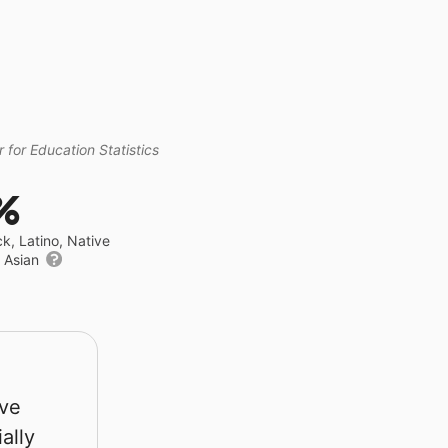
 for Education Statistics
%
ck, Latino, Native
r Asian
rve
ally