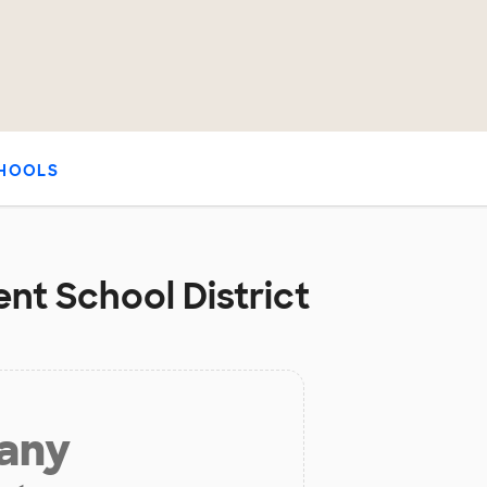
HOOLS
nt School District
 any