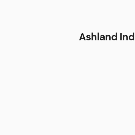
Ashland In