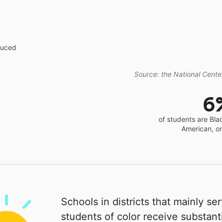
educed
Source: the National Center
6
of students are Bla
American, o
Schools in districts that mainly se
students of color receive substanti