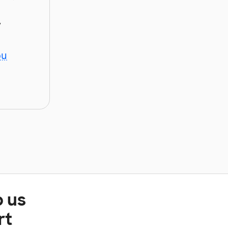
y
ou
p us
rt