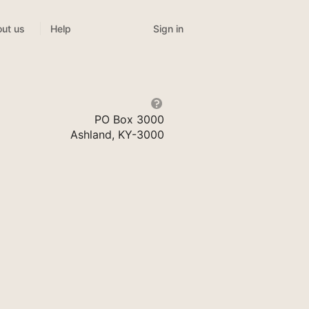
Sign in
ut us
Help
PO Box 3000
Ashland, KY-3000