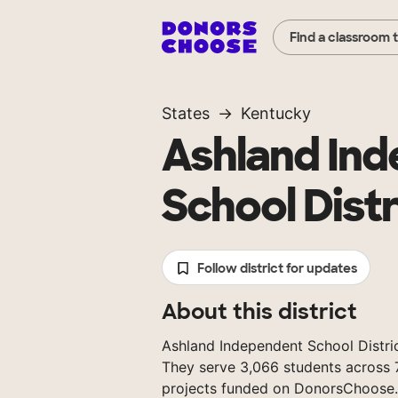
Find a classroom 
States
Kentucky
Ashland In
School Distr
Follow district for updates
About this district
Ashland Independent School District
They serve 3,066 students across 7
projects funded on DonorsChoose.