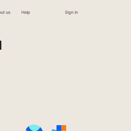
Sign in
ut us
Help
l