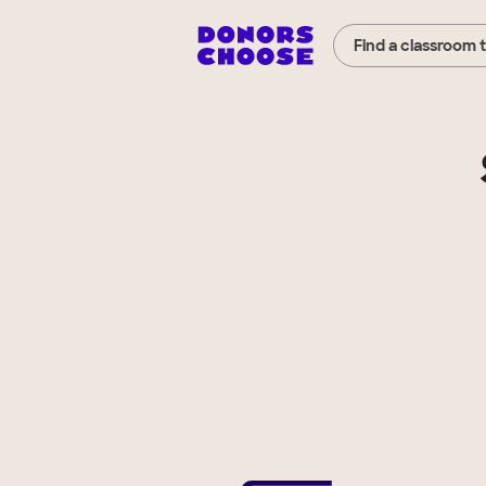
Find a classroom 