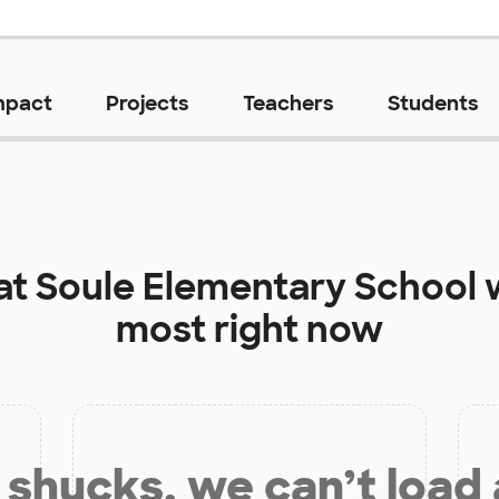
mpact
Projects
Teachers
Students
at
Soule Elementary School
w
most right now
shucks, we can’t load