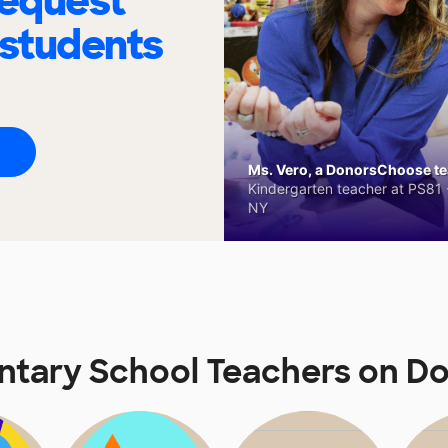
request
 students
Ms. Vero, a DonorsChoose tea
Kindergarten teacher at PS81 -
NY
ntary School Teachers on 