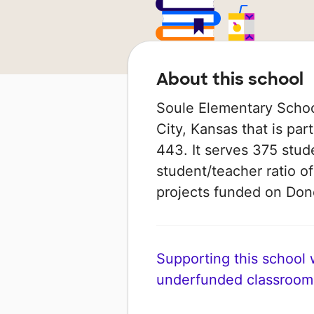
About this school
Soule Elementary Schoo
City, Kansas that is par
443. It serves 375 stud
student/teacher ratio of
projects funded on Do
Supporting this school wi
underfunded classroom