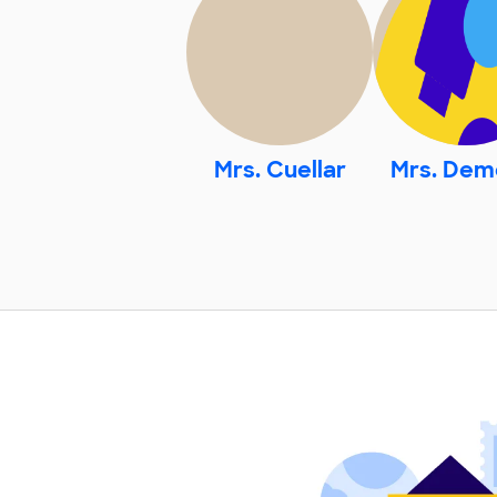
Mrs. Cuellar
Mrs. Dem