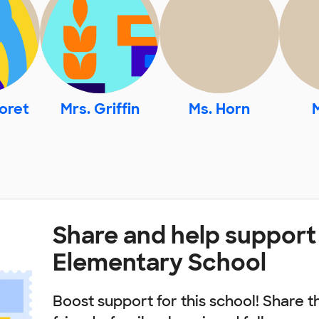
oret
Mrs. Griffin
Ms. Horn
Share and help support
Elementary School
Boost support for this school! Share t