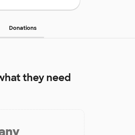
Donations
hat they need
 any