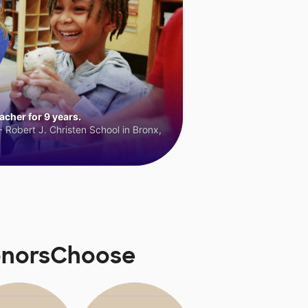
cher for 9 years.
 Robert J. Christen School in Bronx,
DonorsChoose