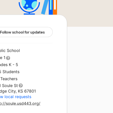
Follow school for updates
blic School
le 1
ades K - 5
5 Students
 Teachers
1 Soule St
dge City, KS 67801
w local requests
p://soule.usd443.org/