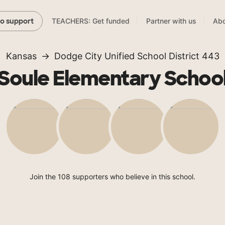
TEACHERS: Get funded
Partner with us
Abo
to support
Kansas
Dodge City Unified School District 443
Soule Elementary Schoo
Join the 108 supporters who believe in this school.