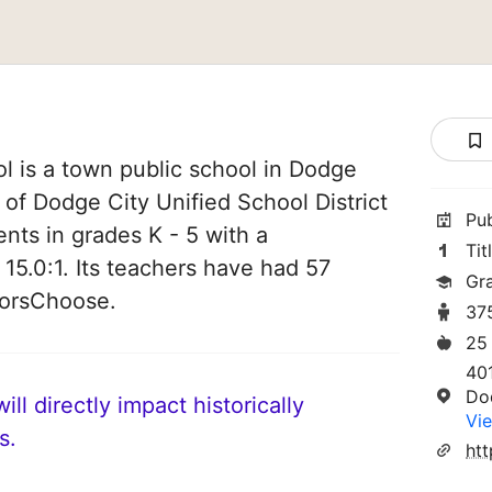
l is a town public school in Dodge
t of Dodge City Unified School District
Pu
ents in grades K - 5 with a
Tit
 15.0:1. Its teachers have had 57
Gr
norsChoose.
37
25
40
Do
ll directly impact historically
Vie
s.
htt