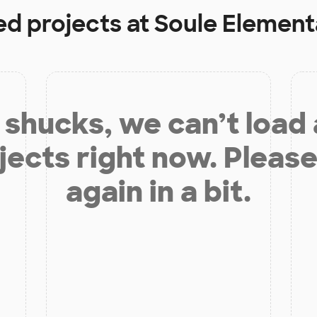
ed projects at
Soule Element
shucks, we can’t load
jects right now. Please
again in a bit.