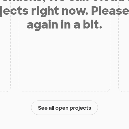
jects right now. Please
again in a bit.
See all open projects