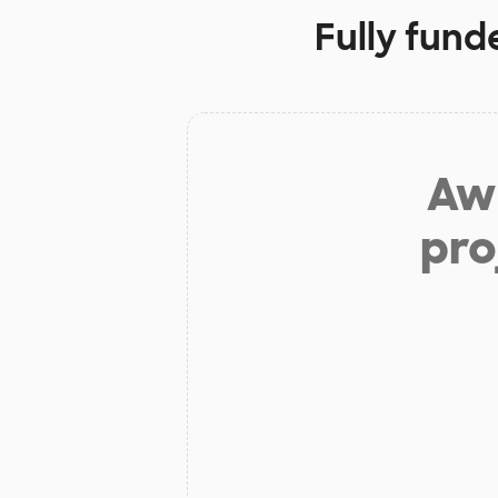
Fully fund
Aw 
pro