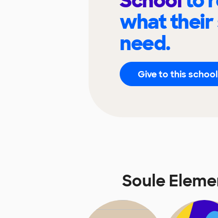
School
to 
what their
need.
Give to this school
Soule Eleme