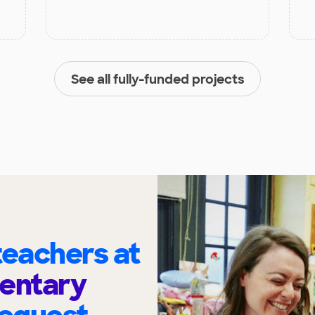
See all fully-funded projects
eachers at
mentary