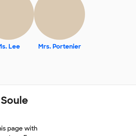
Ms. Lee
Mrs. Portenier
 Soule
his page with