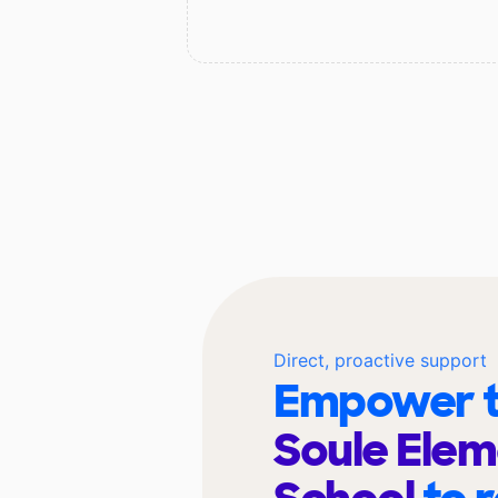
Direct, proactive support
Empower t
Soule Ele