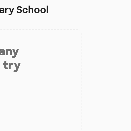
ary School
 any
 try