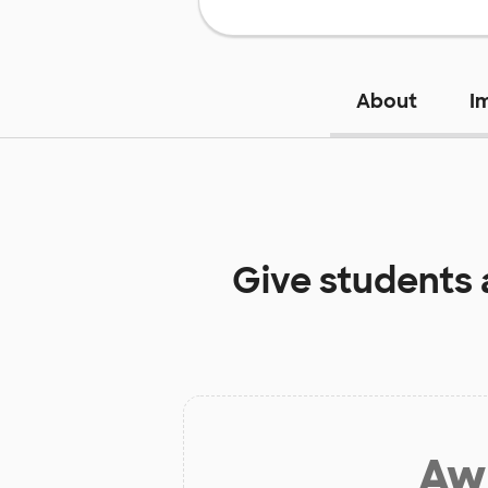
About
I
Give students 
Aw 