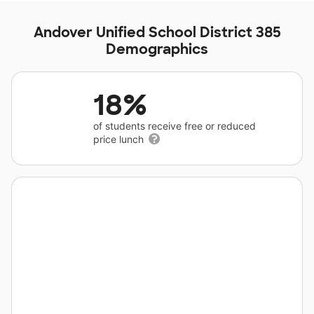
Andover Unified School District 385
Demographics
18%
of students receive free or reduced
price lunch