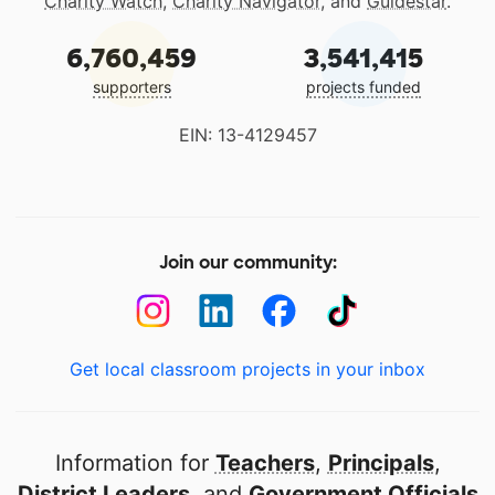
Charity Watch
,
Charity Navigator
, and
Guidestar
.
6,760,459
3,541,415
supporters
projects funded
EIN: 13-4129457
Join our community:
Get local classroom projects in your inbox
Information for
Teachers
,
Principals
,
District Leaders
, and
Government Officials