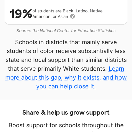
19%
of students are Black, Latino, Native
American, or Asian
Source: the National Center for Education Statistics
Schools in districts that mainly serve
students of color receive substantially less
state and local support than similar districts
that serve primarily White students.
Learn
more about this gap, why it exists, and how
you can help close it.
Share & help us grow support
Boost support for schools throughout the