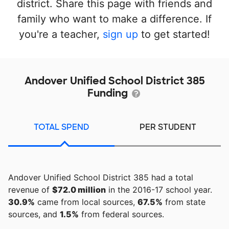
district. Share this page with friends and
family who want to make a difference. If
you're a teacher,
sign up
to get started!
Andover Unified School District 385
Funding
TOTAL SPEND
PER STUDENT
Andover Unified School District 385 had a total
revenue of
$72.0 million
in the 2016-17 school year.
30.9%
came from local sources,
67.5%
from state
sources, and
1.5%
from federal sources.