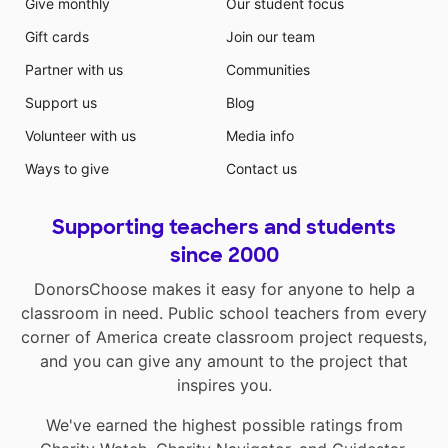
Give monthly
Our student focus
Gift cards
Join our team
Partner with us
Communities
Support us
Blog
Volunteer with us
Media info
Ways to give
Contact us
Supporting teachers and students
since 2000
DonorsChoose makes it easy for anyone to help a
classroom in need. Public school teachers from every
corner of America create classroom project requests,
and you can give any amount to the project that
inspires you.
We've earned the highest possible ratings from