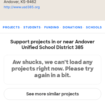
Andover, KS-9462
http://www.usd385.org
PROJECTS
STUDENTS
FUNDING
DONATIONS
SCHOOLS
Support projects in or near Andover
Unified School District 385
Aw shucks, we can’t load any
projects right now. Please try
again in a bit.
See more similar projects