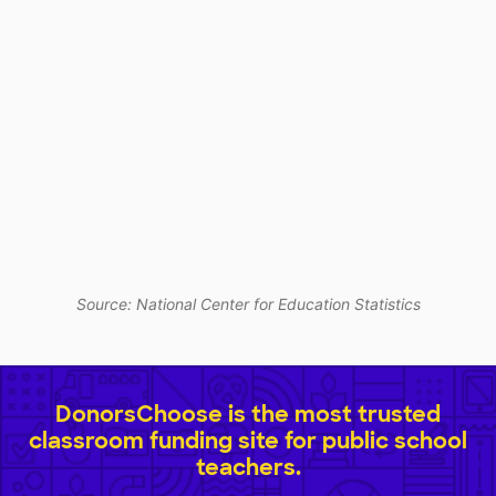
Source: National Center for Education Statistics
DonorsChoose is the most trusted
classroom funding site for public school
teachers.