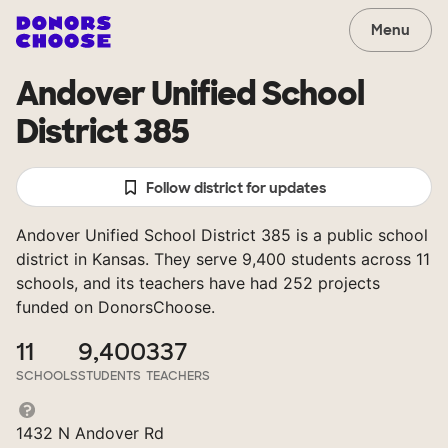
Menu
Andover Unified School
District 385
Follow district for updates
Andover Unified School District 385 is a public school
district in Kansas. They serve 9,400 students across 11
schools, and its teachers have had 252 projects
funded on DonorsChoose.
11
9,400
337
SCHOOLS
STUDENTS
TEACHERS
1432 N Andover Rd