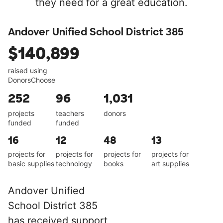
they need for a great education.
Andover Unified School District 385
$140,899
raised using
DonorsChoose
252
96
1,031
projects
teachers
donors
funded
funded
16
12
48
13
projects for
projects for
projects for
projects for
basic supplies
technology
books
art supplies
Andover Unified
School District 385
has received support