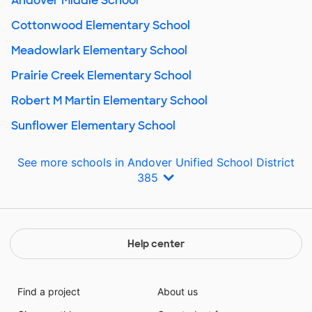
Andover Middle School
Cottonwood Elementary School
Meadowlark Elementary School
Prairie Creek Elementary School
Robert M Martin Elementary School
Sunflower Elementary School
See more schools in Andover Unified School District
385
Help center
Find a project
About us