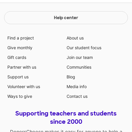
Help center
Find a project
About us
Give monthly
Our student focus
Gift cards
Join our team
Partner with us
Communities
Support us
Blog
Volunteer with us
Media info
Ways to give
Contact us
Supporting teachers and students
since 2000
DonorsChoose makes it easy for anyone to help a