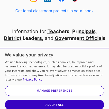
Get local classroom projects in your inbox
Information for
Teachers
,
Principals
,
District Leaders
, and
Government Officials
Open to every public school in America
We value your privacy
thanks to
our partners
We use tracking technologies, such as cookies, to improve and
personalize your experience. It may also be used to build a profile of
your interests and show you relevant advertisements on other sites.
Partner with DonorsChoose
You may opt out at any time by adjusting your privacy choices now or
later via our
Privacy Policy
© 2000-
2026
DonorsChoose, a 501(c)(3) not-for-profit
corporation.
MANAGE PREFERENCES
Privacy policy
|
Manage Cookies
|
Terms of use
|
Schools
ACCEPT ALL