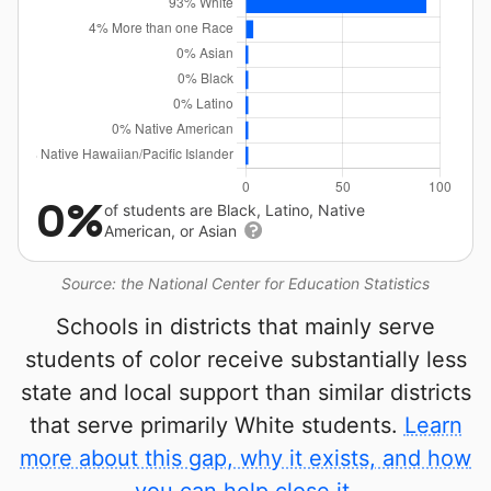
0%
of students are Black, Latino, Native
American, or Asian
Source: the National Center for Education Statistics
Schools in districts that mainly serve
students of color receive substantially less
state and local support than similar districts
that serve primarily White students.
Learn
more about this gap, why it exists, and how