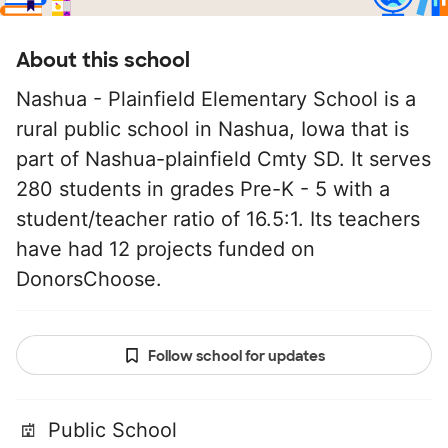
About this school
Nashua - Plainfield Elementary School is a
rural public school in Nashua, Iowa that is
part of Nashua-plainfield Cmty SD. It serves
280 students in grades Pre-K - 5 with a
student/teacher ratio of 16.5:1. Its teachers
have had 12 projects funded on
DonorsChoose.
Follow school for updates
Public School