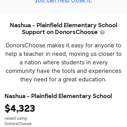
you can help close it.
Nashua - Plainfield Elementary School
Support on DonorsChoose
DonorsChoose makes it easy for anyone to
help a teacher in need, moving us closer to
a nation where students in every
community have the tools and experiences
they need for a great education.
Nashua - Plainfield Elementary School
$4,323
raised using
DonorsChoose