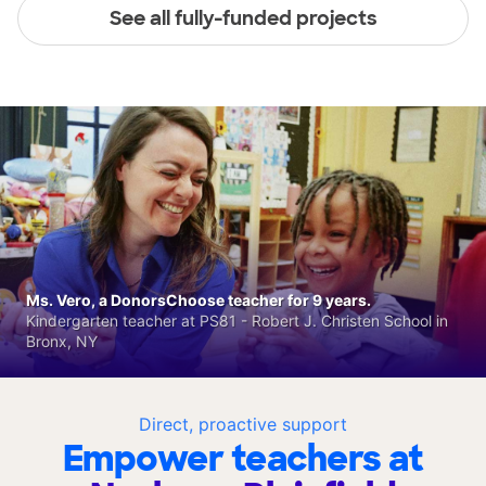
See all fully-funded projects
Ms. Vero, a DonorsChoose teacher for 9 years.
Kindergarten teacher at PS81 - Robert J. Christen School in
Bronx, NY
Direct, proactive support
Empower teachers at