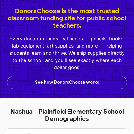
DonorsChoose is the most trusted
classroom funding site for public school
teachers.
Every donation funds real needs — pencils, books,
lab equipment, art supplies, and more — helping
students learn and thrive. We ship supplies directly
to the school, and you'll see exactly where each
dollar goes.
See how DonorsChoose works
Nashua - Plainfield Elementary School
Demographics