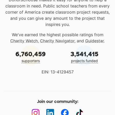
classroom in need. Public school teachers from every
corner of America create classroom project requests,
and you can give any amount to the project that
inspires you.
We've earned the highest possible ratings from
Charity Watch
,
Charity Navigator
, and
Guidestar
.
6,760,459
3,541,415
supporters
projects funded
EIN: 13-4129457
Join our community: