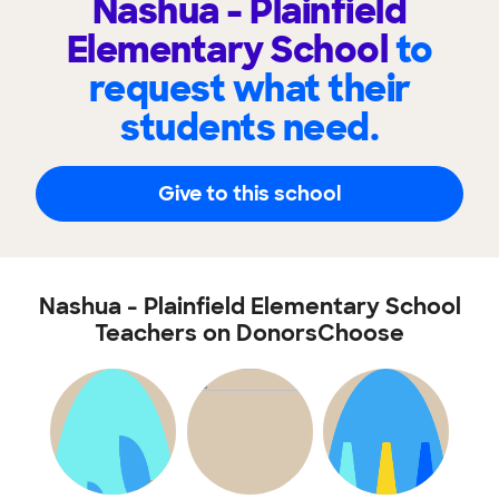
Nashua - Plainfield
Elementary School
to
request what their
students need.
Give to this school
Nashua - Plainfield Elementary School
Teachers on DonorsChoose