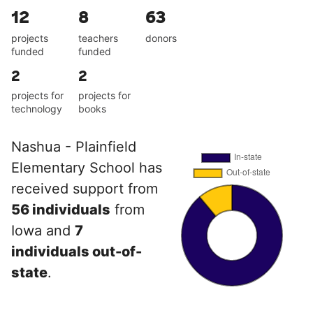
12
8
63
projects
teachers
donors
funded
funded
2
2
projects for
projects for
technology
books
Nashua - Plainfield
Elementary School has
received support from
56 individuals
from
Iowa and
7
individuals out-of-
state
.