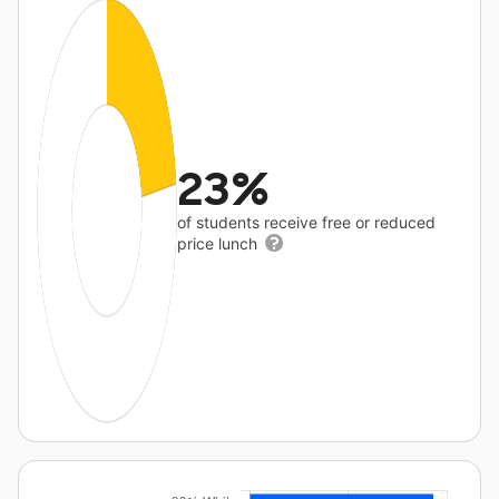
23%
of students receive free or reduced
price lunch