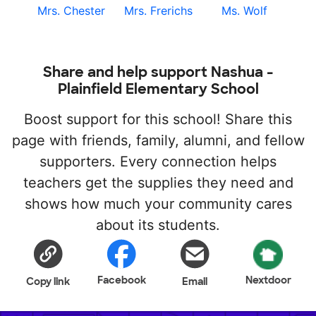
Mrs. Chester
Mrs. Frerichs
Ms. Wolf
Share and help support Nashua -
Plainfield Elementary School
Boost support for this school! Share this
page with friends, family, alumni, and fellow
supporters. Every connection helps
teachers get the supplies they need and
shows how much your community cares
about its students.
Facebook
Nextdoor
Copy link
Email