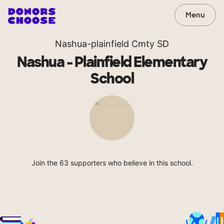
Menu
Nashua-plainfield Cmty SD
Nashua - Plainfield Elementary
School
Join the 63 supporters who believe in this school.