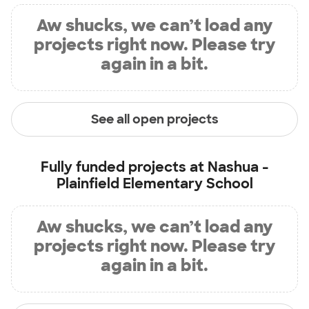
Aw shucks, we can’t load any
projects right now. Please try
again in a bit.
See all open projects
Fully funded projects at
Nashua -
Plainfield Elementary School
Aw shucks, we can’t load any
projects right now. Please try
again in a bit.