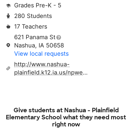
Grades Pre-K - 5
280 Students
17 Teachers
621 Panama St
Nashua, IA 50658
View local requests
http://www.nashua-
plainfield.k12.ia.us/npwebsite/nashelem/index.htm
Give students at
Nashua - Plainfield
Elementary School
what they need most
right now