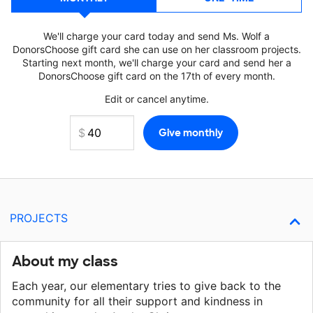
We'll charge your card today and send Ms. Wolf a
DonorsChoose gift card she can use on her classroom projects.
Starting next month, we'll charge your card and send her a
DonorsChoose gift card on the 17th of every month.
Edit or cancel anytime.
PROJECTS
About my class
Each year, our elementary tries to give back to the
community for all their support and kindness in