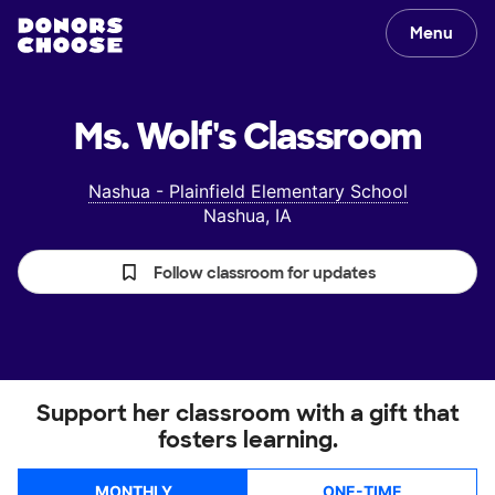
Menu
Ms. Wolf's
Classroom
Nashua - Plainfield Elementary School
Nashua, IA
Follow classroom for updates
Support her classroom with a gift that
fosters learning.
MONTHLY
ONE-TIME