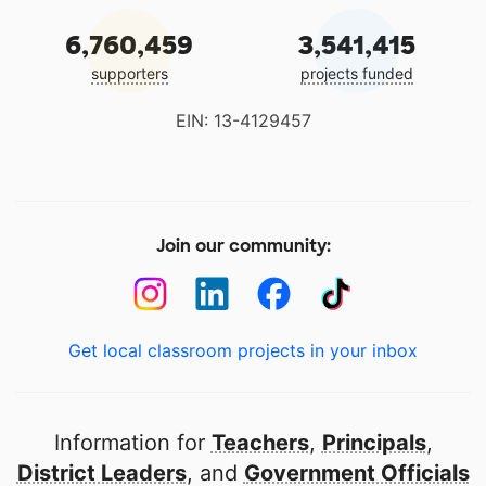
6,760,459
3,541,415
supporters
projects funded
EIN: 13-4129457
Join our community:
Get local classroom projects in your inbox
Information for
Teachers
,
Principals
,
District Leaders
, and
Government Officials