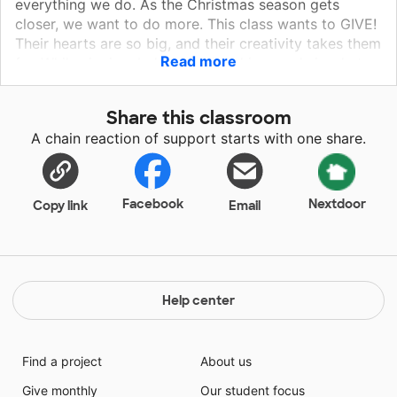
everything we do. As the Christmas season gets
closer, we want to do more. This class wants to GIVE!
Their hearts are so big, and their creativity takes them
Read more
far. While singing, baking, and making cards is what
the community members want and what we have
done in the past, this 5th grade class is ready for a
Share this classroom
life-changing experience. Their hearts are ready and
A chain reaction of support starts with one share.
their creativity is ready! Their parents and other
community members are invited to partake in making
of these blankets to create a partnership of school,
parent, and community involvement. Our elementary is
Facebook
Nextdoor
Copy link
Email
working really hard on this to create a more positive,
educational experience for for all.
Help center
Find a project
About us
Give monthly
Our student focus