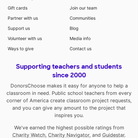
Gift cards
Join our team
Partner with us
Communities
Support us
Blog
Volunteer with us
Media info
Ways to give
Contact us
Supporting teachers and students
since 2000
DonorsChoose makes it easy for anyone to help a
classroom in need. Public school teachers from every
corner of America create classroom project requests,
and you can give any amount to the project that
inspires you.
We've earned the highest possible ratings from
Charity Watch
,
Charity Navigator
, and
Guidestar
.