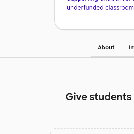
underfunded classroom
About
I
Give students