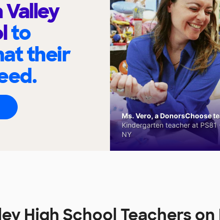
Valley
ol
to
at their
eed.
Ms. Vero, a DonorsChoose tea
Kindergarten teacher at PS81 -
NY
ley High School Teachers o