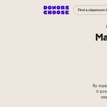
Find a classroom 
Ma
By supp
it pos
nee