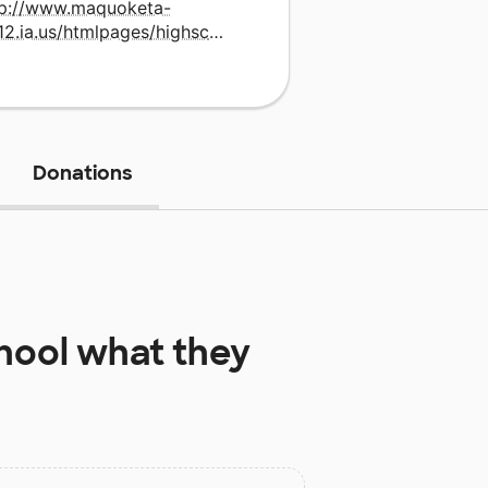
tp://www.maquoketa-
v.k12.ia.us/htmlpages/highschoolmain.html
Donations
hool
what they