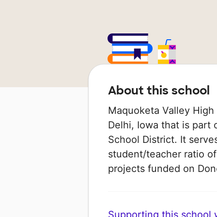
About this school
Maquoketa Valley High S
Delhi, Iowa that is par
School District. It serv
student/teacher ratio of
projects funded on Do
Supporting this school wi