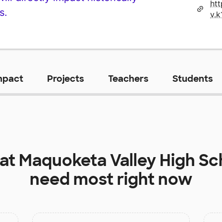
ht
s.
mpact
Projects
Teachers
Students
 at
Maquoketa Valley High Sc
need most right now