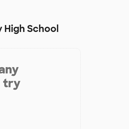
y High School
 any
 try