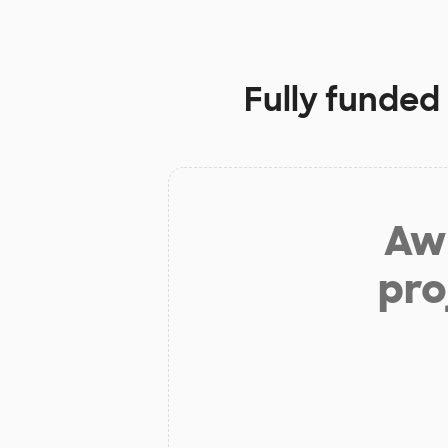
Fully funded
Aw 
pro