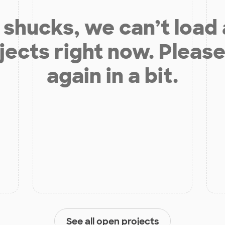
shucks, we can’t load
jects right now. Please
again in a bit.
See all open projects