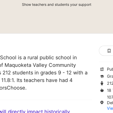
Show teachers and students your support
chool is a rural public school in
t of Maquoketa Valley Community
Pu
es 212 students in grades 9 - 12 with a
Gr
 11.8:1. Its teachers have had 4
21
norsChoose.
18
10
Del
Vie
ll directly impact historically