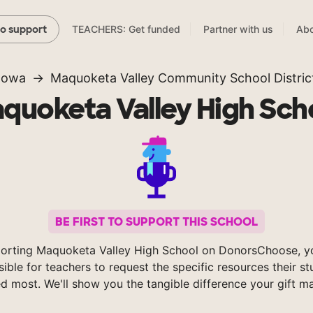
TEACHERS: Get funded
Partner with us
Abo
to support
Iowa
Maquoketa Valley Community School Distric
quoketa Valley High Sch
BE FIRST TO SUPPORT THIS SCHOOL
orting Maquoketa Valley High School on DonorsChoose, 
sible for teachers to request the specific resources their s
d most. We'll show you the tangible difference your gift m