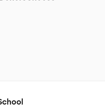
School