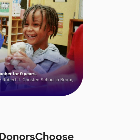
cher for 9 years.
 Robert J. Christen School in Bronx,
n DonorsChoose