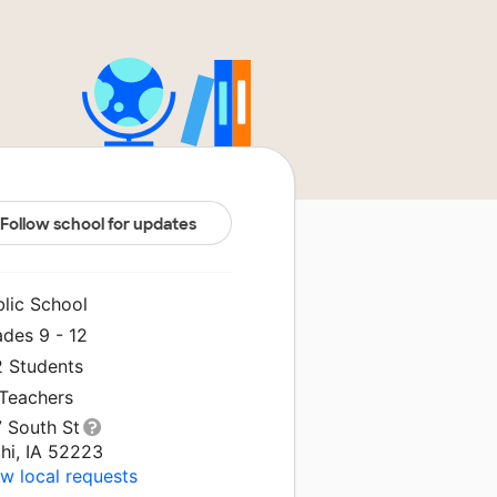
Follow school for updates
blic School
ades 9 - 12
2 Students
 Teachers
7 South St
hi, IA 52223
w local requests