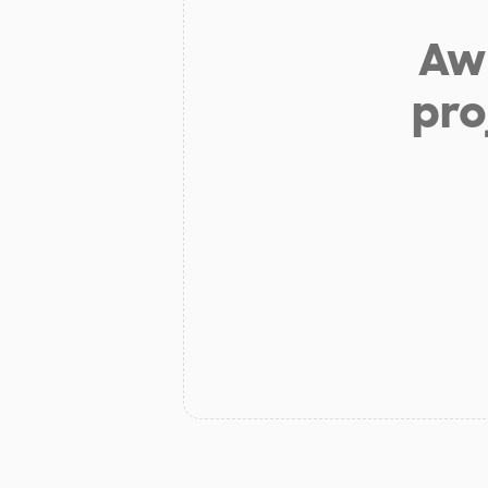
Aw 
pro