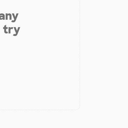
 any
 try