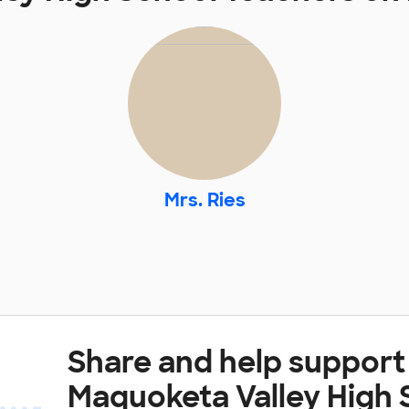
Mrs. Ries
Share and help support
Maquoketa Valley High 