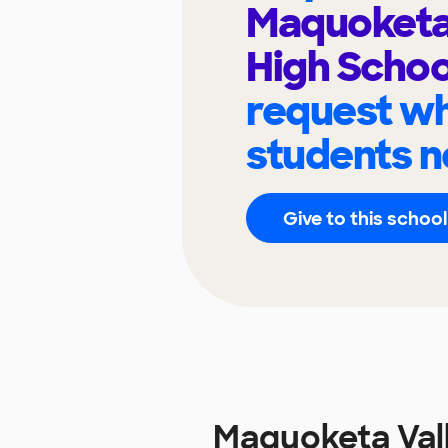
Maquoketa 
High Scho
request wh
students n
Give to this school
Maquoketa Val