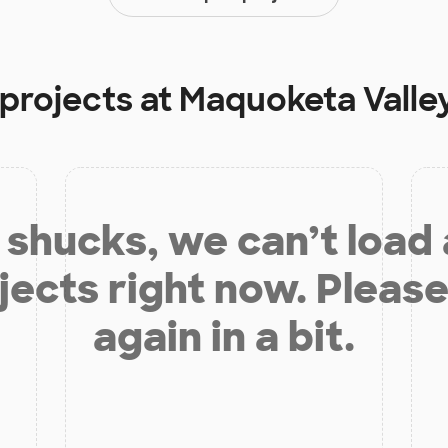
 projects at
Maquoketa Valle
shucks, we can’t load
jects right now. Please
again in a bit.