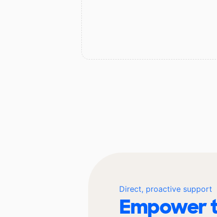
Direct, proactive support
Empower t