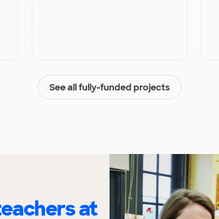
See all fully-funded projects
eachers at