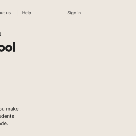
Sign in
ut us
Help
t
ool
you make
tudents
ade.