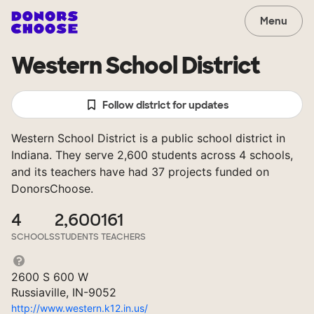
Menu
Western School District
Follow district for updates
Western School District is a public school district in
Indiana. They serve 2,600 students across 4 schools,
and its teachers have had 37 projects funded on
DonorsChoose.
4
2,600
161
SCHOOLS
STUDENTS
TEACHERS
2600 S 600 W
Russiaville, IN-9052
http://www.western.k12.in.us/