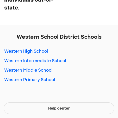
state
.
Western School District Schools
Western High School
Western Intermediate School
Western Middle School
Western Primary School
Help center