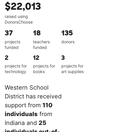
$22,013
raised using
DonorsChoose
37
18
135
projects
teachers
donors
funded
funded
2
12
3
projects for
projects for
projects for
technology
books
art supplies
Western School
District has received
support from
110
individuals
from
Indiana and
25
individuals out-of-