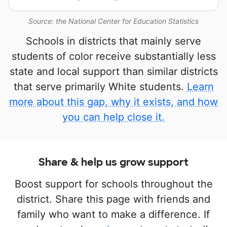
Source: the National Center for Education Statistics
Schools in districts that mainly serve
students of color receive substantially less
state and local support than similar districts
that serve primarily White students.
Learn
more about this gap, why it exists, and how
you can help close it.
Share & help us grow support
Boost support for schools throughout the
district. Share this page with friends and
family who want to make a difference. If