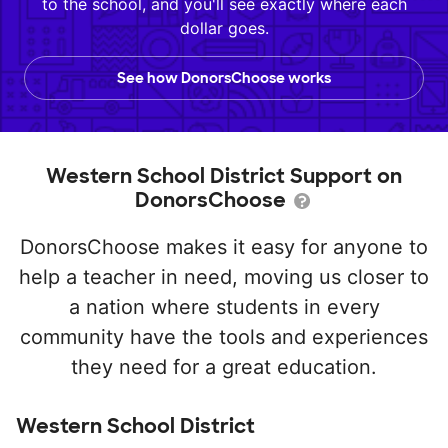
to the school, and you'll see exactly where each
dollar goes.
See how DonorsChoose works
Western School District Support on
DonorsChoose
DonorsChoose makes it easy for anyone to
help a teacher in need, moving us closer to
a nation where students in every
community have the tools and experiences
they need for a great education.
Western School District