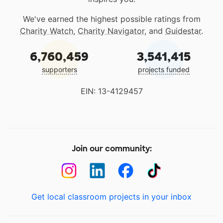
We've earned the highest possible ratings from
Charity Watch
,
Charity Navigator
, and
Guidestar
.
6,760,459
3,541,415
supporters
projects funded
EIN: 13-4129457
Join our community:
Get local classroom projects in your inbox