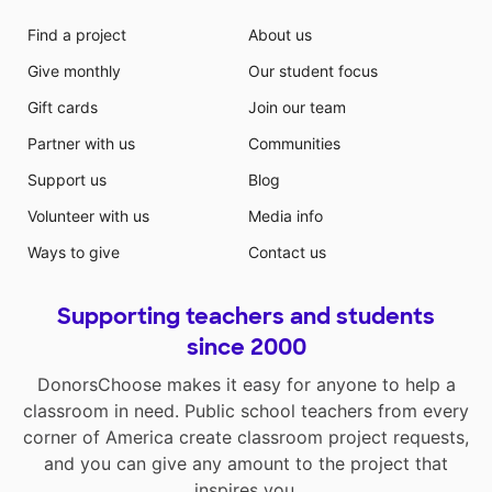
Find a project
About us
Give monthly
Our student focus
Gift cards
Join our team
Partner with us
Communities
Support us
Blog
Volunteer with us
Media info
Ways to give
Contact us
Supporting teachers and students
since 2000
DonorsChoose makes it easy for anyone to help a
classroom in need. Public school teachers from every
corner of America create classroom project requests,
and you can give any amount to the project that
inspires you.