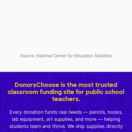
Source: National Center for Education Statistics
DonorsChoose is the most trusted
classroom funding site for public school
teachers.
Every donation funds real needs — pencils, books,
lab equipment, art supplies, and more — helping
students learn and thrive. We ship supplies directly