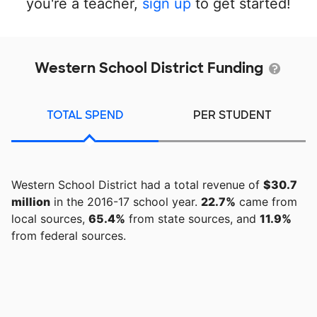
you're a teacher,
sign up
to get started!
Western School District Funding
TOTAL SPEND
PER STUDENT
Western School District had a total revenue of
$30.7
million
in the 2016-17 school year.
22.7%
came from
local sources,
65.4%
from state sources, and
11.9%
from federal sources.