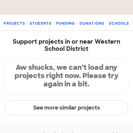
PROJECTS
STUDENTS
FUNDING
DONATIONS
SCHOOLS
Support projects in or near Western
School District
Aw shucks, we can’t load any
projects right now. Please try
again in a bit.
See more similar projects