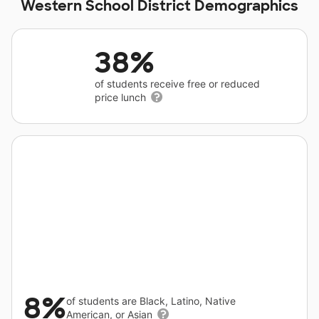
Western School District Demographics
38%
of students receive free or reduced
price lunch
8%
of students are Black, Latino, Native
American, or Asian